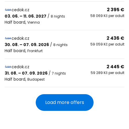
2 395 €
cedok.cz
03. 06. – 11. 06. 2027
/
58 069 Kč per adult
8 nights
Half board
,
Vienna
2 436 €
cedok.cz
30. 08. – 07. 09. 2026
/
59 059 Kč per adult
8 nights
Half board
,
Frankfurt
2 445 €
cedok.cz
31. 08. – 07. 09. 2026
/
59 289 Kč per adult
7 nights
Half board
,
Budapest
Load more offers