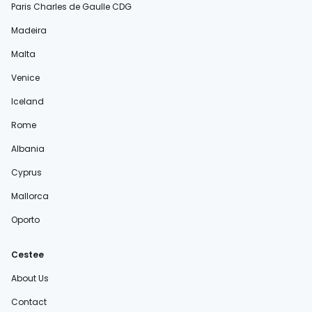
Paris Charles de Gaulle CDG
Madeira
Malta
Venice
Iceland
Rome
Albania
Cyprus
Mallorca
Oporto
Cestee
About Us
Contact