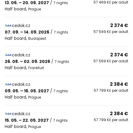
13. 06. – 20. 06. 2027
/
57 469 Kč per adult
7 nights
Half board
,
Prague
2 374 €
cedok.cz
07. 09. – 14. 09. 2026
/
57 549 Kč per adult
7 nights
Half board
,
Budapest
2 374 €
cedok.cz
26. 08. – 02. 09. 2026
/
57 569 Kč per adult
7 nights
Half board
,
Frankfurt
2 384 €
cedok.cz
09. 05. – 16. 05. 2027
/
57 799 Kč per adult
7 nights
Half board
,
Prague
2 384 €
cedok.cz
15. 05. – 22. 05. 2027
/
57 799 Kč per adult
7 nights
Half board
,
Prague