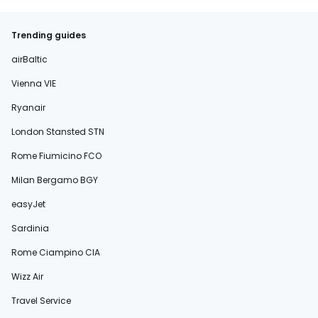
Trending guides
airBaltic
Vienna VIE
Ryanair
London Stansted STN
Rome Fiumicino FCO
Milan Bergamo BGY
easyJet
Sardinia
Rome Ciampino CIA
Wizz Air
Travel Service