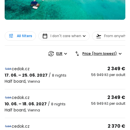
All filters
I don't care when
From anywher
EUR
Price (from lowest)
2 349 €
cedok.cz
17. 06. – 25. 06. 2027
/
56 949 Kč per adult
8 nights
Half board
,
Vienna
2 349 €
cedok.cz
10. 06. – 18. 06. 2027
/
56 949 Kč per adult
8 nights
Half board
,
Vienna
2 370 €
cedok.cz