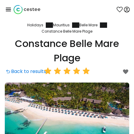
Holidays
Mauritius
Belle Mare
Sign in to Cestee
Constance Belle Mare Plage
Constance Belle Mare
... the worldwide travel community
Plage
Continue with Google
Back to results
Continue with Facebook
Continue with email