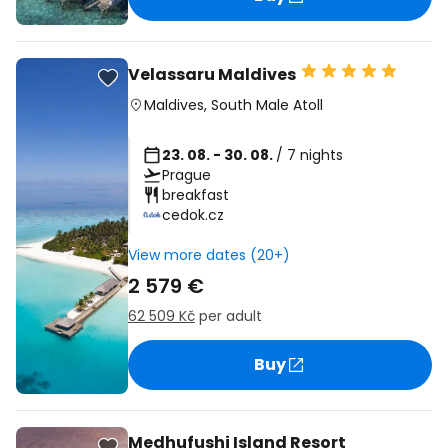
Velassaru Maldives
Maldives
,
South Male Atoll
23. 08. - 30. 08.
/ 7 nights
Prague
breakfast
cedok.cz
View more dates (20+)
2 579 €
62 509 Kč
per adult
Buy
Medhufushi Island Resort