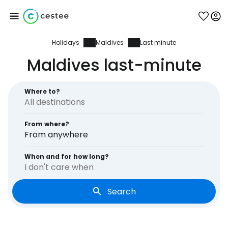
Holidays
Maldives
Last minute
Sign in to Cestee
Maldives last-minute
... the worldwide travel community
Where to?
Continue with Google
From where?
From anywhere
Continue with Facebook
When and for how long?
I don't care when
Search
Continue with email