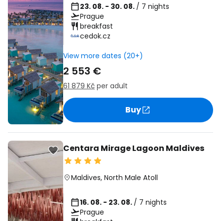
23. 08. - 30. 08.
/ 7 nights
Prague
breakfast
cedok.cz
View more dates (20+)
2 553 €
61 879 Kč
per adult
Buy
Centara Mirage Lagoon Maldives
Maldives
,
North Male Atoll
16. 08. - 23. 08.
/ 7 nights
Prague