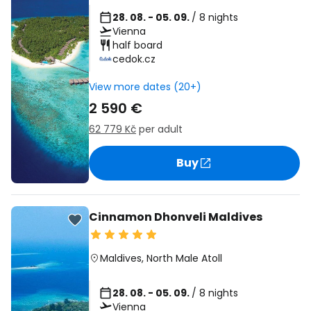
28. 08. - 05. 09.
/ 8 nights
Vienna
half board
cedok.cz
View more dates (20+)
2 590 €
62 779 Kč
per adult
Buy
Cinnamon Dhonveli Maldives
Maldives
,
North Male Atoll
28. 08. - 05. 09.
/ 8 nights
Vienna