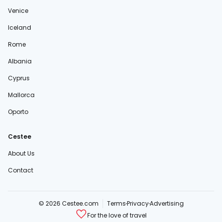
Venice
Iceland
Rome
Albania
Cyprus
Mallorca
Oporto
Cestee
About Us
Contact
© 2026 Cestee.com
Terms
Privacy
Advertising
For the love of travel