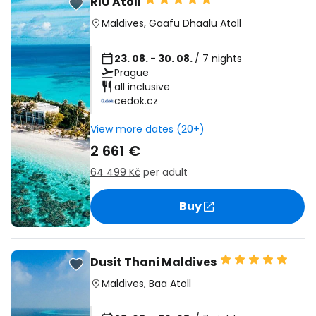
RIU Atoll
Maldives
,
Gaafu Dhaalu Atoll
23. 08. - 30. 08.
/ 7 nights
Prague
all inclusive
cedok.cz
View more dates (20+)
2 661 €
64 499 Kč
per adult
Buy
Dusit Thani Maldives
Maldives
,
Baa Atoll