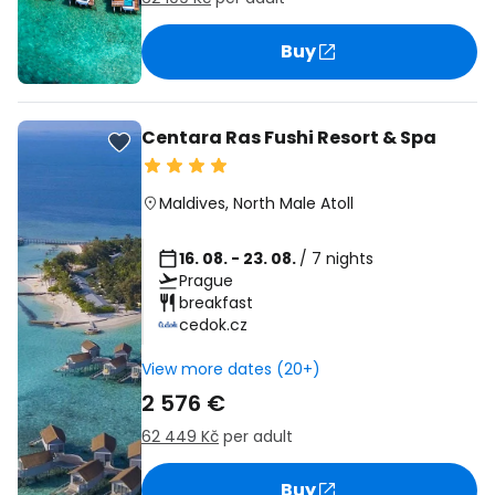
Buy
Centara Ras Fushi Resort & Spa
Maldives
,
North Male Atoll
16. 08. - 23. 08.
/ 7 nights
Prague
breakfast
cedok.cz
View more dates (20+)
2 576 €
62 449 Kč
per adult
Buy