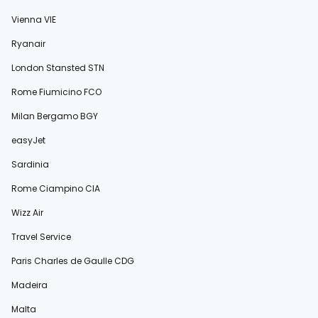
Vienna VIE
Ryanair
London Stansted STN
Rome Fiumicino FCO
Milan Bergamo BGY
easyJet
Sardinia
Rome Ciampino CIA
Wizz Air
Travel Service
Paris Charles de Gaulle CDG
Madeira
Malta