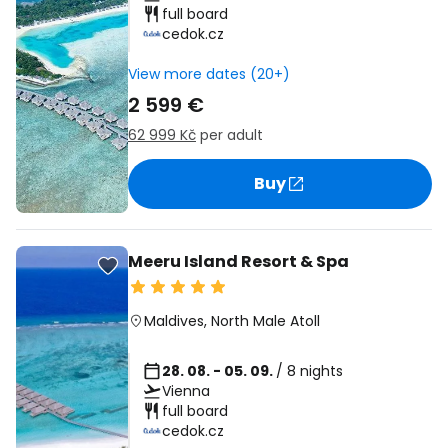
full board
cedok.cz
View more dates (20+)
2 599 €
62 999 Kč
per adult
Buy
Meeru Island Resort & Spa
Maldives
,
North Male Atoll
28. 08. - 05. 09.
/ 8 nights
Vienna
full board
cedok.cz