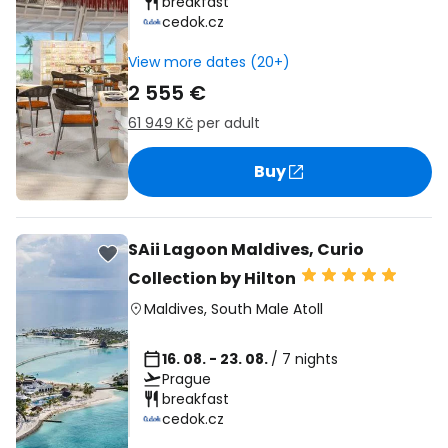
breakfast
cedok.cz
View more dates (20+)
2 555 €
61 949 Kč
per adult
Buy
SAii Lagoon Maldives, Curio
Collection by Hilton
Maldives
,
South Male Atoll
16. 08. - 23. 08.
/ 7 nights
Prague
breakfast
cedok.cz