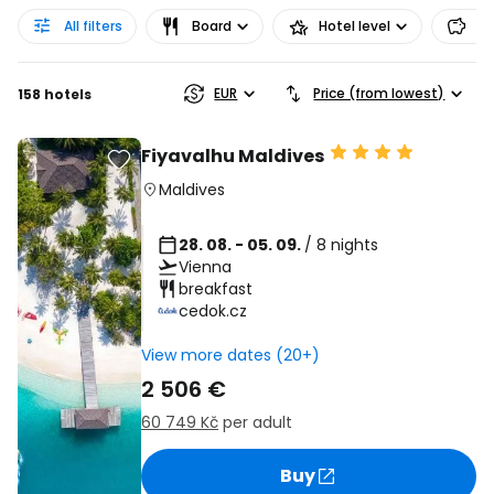
All filters
Board
Hotel level
Pr
EUR
Price (from lowest)
158 hotels
Fiyavalhu Maldives
Maldives
28. 08. - 05. 09.
/ 8 nights
Vienna
breakfast
cedok.cz
View more dates (20+)
2 506 €
60 749 Kč
per adult
Buy