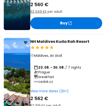
2 560 €
62 049 Kč
per adult
Buy
NH Maldives Kuda Rah Resort
Maldives
,
Ari Atoll
23. 08. - 30. 08.
/ 7 nights
Prague
breakfast
cedok.cz
View more dates (20+)
2 562 €
62 109 Kč
per adult