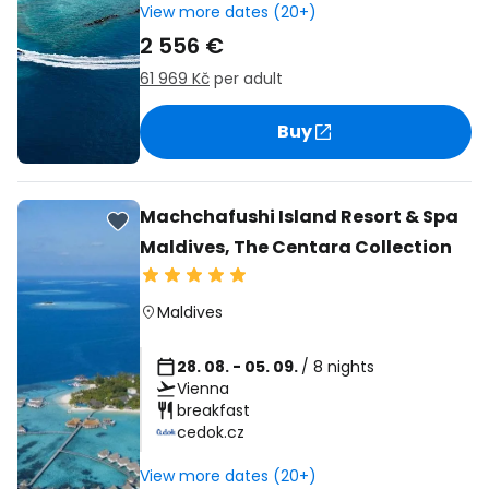
View more dates (20+)
2 556 €
61 969 Kč
per adult
Buy
Machchafushi Island Resort & Spa
Maldives, The Centara Collection
Maldives
28. 08. - 05. 09.
/ 8 nights
Vienna
breakfast
cedok.cz
View more dates (20+)