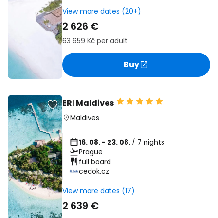
View more dates (20+)
2 626 €
63 659 Kč
per adult
Buy
ERI Maldives
Maldives
16. 08. - 23. 08.
/ 7 nights
Prague
full board
cedok.cz
View more dates (17)
2 639 €