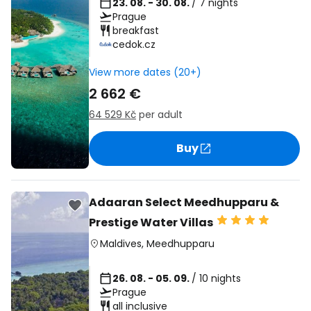
23. 08. - 30. 08.
/ 7 nights
Prague
breakfast
cedok.cz
View more dates (20+)
2 662 €
64 529 Kč
per adult
Buy
Adaaran Select Meedhupparu &
Prestige Water Villas
Maldives
,
Meedhupparu
26. 08. - 05. 09.
/ 10 nights
Prague
all inclusive