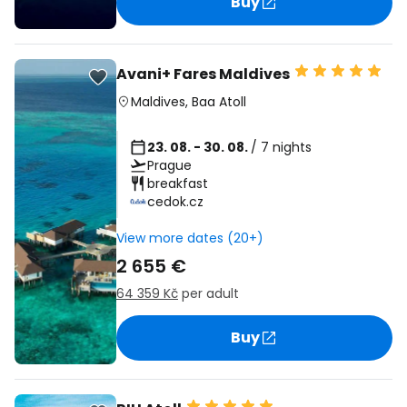
Buy
Avani+ Fares Maldives
Maldives
,
Baa Atoll
23. 08. - 30. 08.
/ 7 nights
Prague
breakfast
cedok.cz
View more dates (20+)
2 655 €
64 359 Kč
per adult
Buy