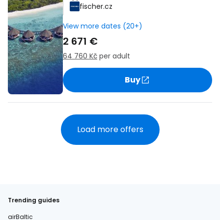
fischer.cz
View more dates (20+)
2 671 €
64 760 Kč
per adult
Buy
Load more offers
Trending guides
airBaltic