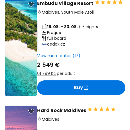
Embudu Village Resort
Maldives
,
South Male Atoll
16. 08. - 23. 08.
/ 7 nights
Prague
full board
cedok.cz
View more dates (17)
2 549 €
61 799 Kč
per adult
Buy
Hard Rock Maldives
Maldives