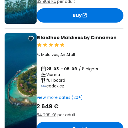
63 969 Kč
per adult
Buy
Ellaidhoo Maldives by Cinnamon
Maldives
,
Ari Atoll
28. 08. - 05. 09.
/ 8 nights
Vienna
full board
cedok.cz
View more dates (20+)
2 649 €
64 209 Kč
per adult