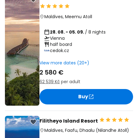
Maldives
,
Meemu Atoll
28. 08. - 05. 09.
/ 8 nights
Vienna
half board
cedok.cz
View more dates (20+)
2 580 €
62 539 Kč
per adult
Buy
Filitheyo Island Resort
Maldives
,
Faafu, Dhaalu (Nilandhe Atoll)