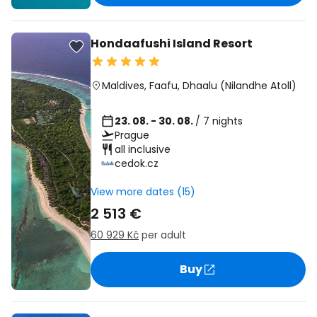
Hondaafushi Island Resort
Maldives
,
Faafu, Dhaalu (Nilandhe Atoll)
23. 08. - 30. 08.
/ 7 nights
Prague
all inclusive
cedok.cz
View more dates (15)
2 513 €
60 929 Kč
per adult
Buy