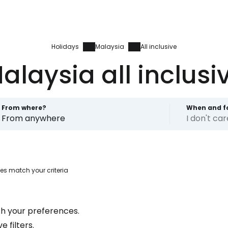
Holidays
Malaysia
All inclusive
alaysia all inclusi
From where?
When and f
From anywhere
I don't ca
es match your criteria
Sign in to C
h your preferences.
... the worldwide travel community
 filters.