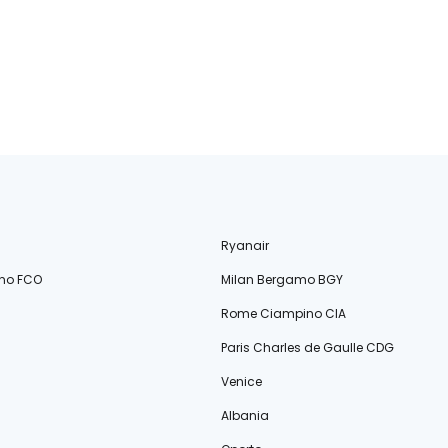
Ryanair
no FCO
Milan Bergamo BGY
Rome Ciampino CIA
Paris Charles de Gaulle CDG
Venice
Albania