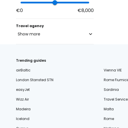
€0
€8,000
Travel agency
Show more
blue-style.cz
fischer.cz
Trending guides
eximtours.cz
airBaltic
Vienna VIE
cedok.cz
London Stansted STN
Rome Fiumici
ceskekormidlo.cz
easyJet
Sardinia
tui.cz
Wizz Air
Travel Service
kartago.sk
Madeira
Malta
fischer.sk
Iceland
Rome