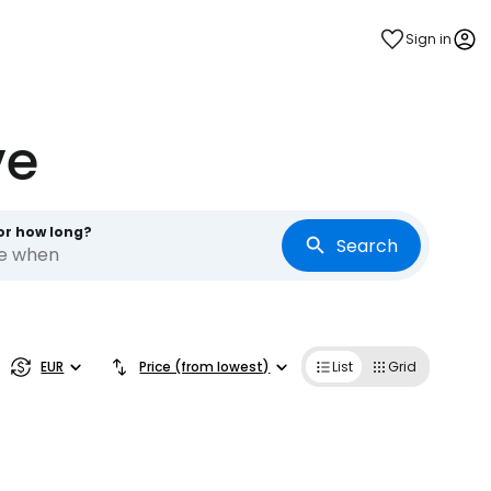
Sign in
ve
or how long?
Search
re when
EUR
Price (from lowest)
List
Grid
estee