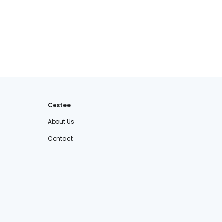
Cestee
About Us
Contact