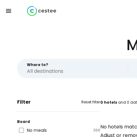
M
Where to?
Filter
Reset filter
0 hotels
and 0 dat
Board
No hotels matc
No meals
366
Adjust or remove