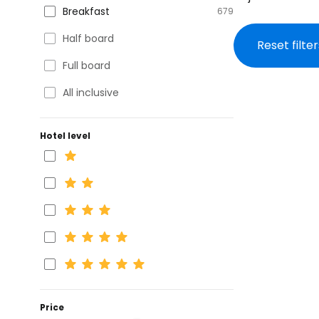
Breakfast
679
Half board
Reset filter
Full board
All inclusive
Hotel level
Price