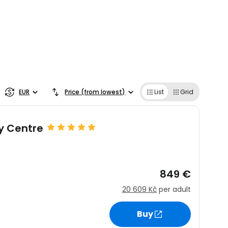
EUR
Price (from lowest)
List
Grid
ty Centre
849 €
20 609 Kč
per adult
Buy