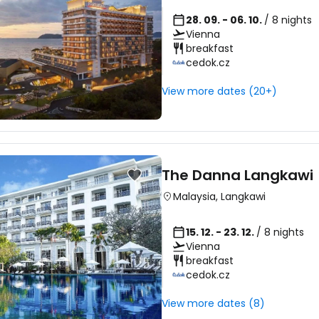
28. 09. - 06. 10.
/ 8 nights
Vienna
breakfast
cedok.cz
View more dates (20+)
The Danna Langkawi
Malaysia
,
Langkawi
15. 12. - 23. 12.
/ 8 nights
Vienna
breakfast
cedok.cz
View more dates (8)