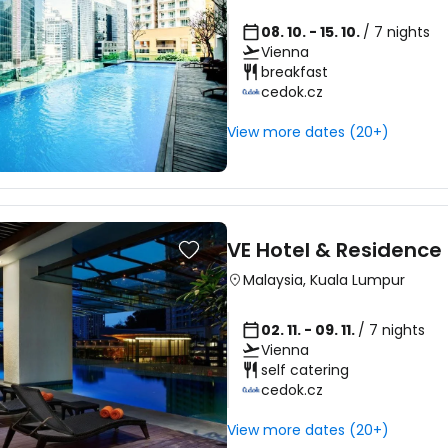
08. 10. - 15. 10.
/ 7 nights
Vienna
breakfast
cedok.cz
View more dates (20+)
VE Hotel & Residence
Malaysia
,
Kuala Lumpur
02. 11. - 09. 11.
/ 7 nights
Vienna
self catering
cedok.cz
Sign in to C
View more dates (20+)