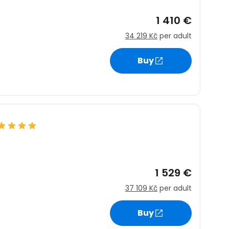
1 410 €
34 219 Kč
per adult
Buy
1 529 €
37 109 Kč
per adult
Buy