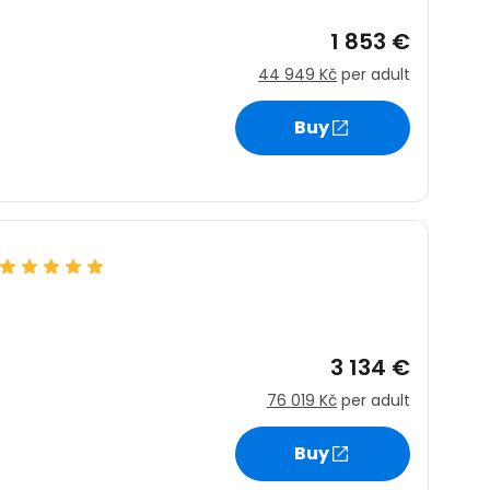
1 853 €
44 949 Kč
per adult
Buy
3 134 €
76 019 Kč
per adult
Buy