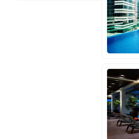
fischer.cz
eximtours.cz
cedok.cz
1K
ceskekormidlo.cz
tui.cz
kartago.sk
fischer.sk
dertour.ro
kartagotours.hu