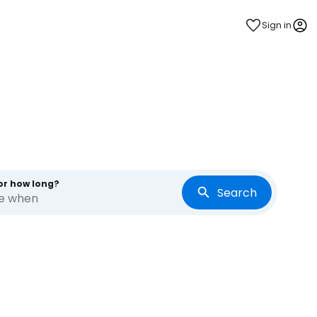
Sign in
or how long?
Search
re when