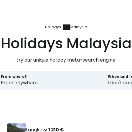
Holidays
Malaysia
Holidays Malaysia
try our unique holiday meta-search engine
From where?
When and f
From anywhere
I don't ca
Langkawi
1 210 €