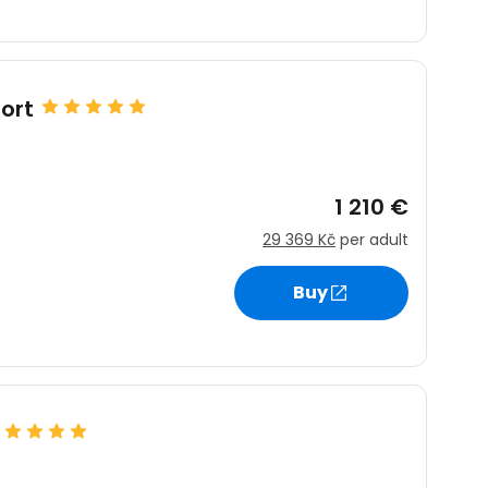
ntinue with Google
ort
tinue with Facebook
1 210 €
29 369 Kč
per adult
tinue with email
Buy