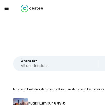
Where to?
Malaysia best deals
Malaysia all inclusive
Malaysia last-minute
Kuala Lumpur
849 €