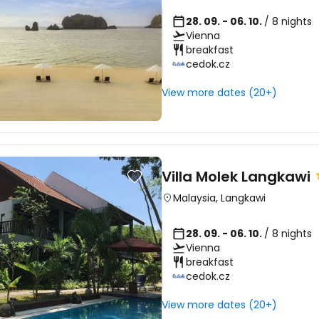
28. 09. - 06. 10.
/ 8 nights
Vienna
breakfast
cedok.cz
View more dates (20+)
Villa Molek Langkawi
Malaysia
,
Langkawi
28. 09. - 06. 10.
/ 8 nights
Vienna
breakfast
cedok.cz
View more dates (20+)