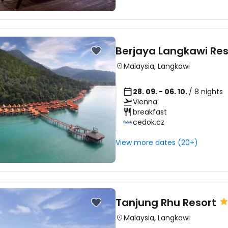
... the worldwide travel community
Co
Berjaya Langkawi Res
Malaysia
,
Langkawi
Con
28. 09. - 06. 10.
/ 8 nights
Vienna
breakfast
cedok.cz
Con
View more dates (20+)
Tanjung Rhu Resort
Malaysia
,
Langkawi