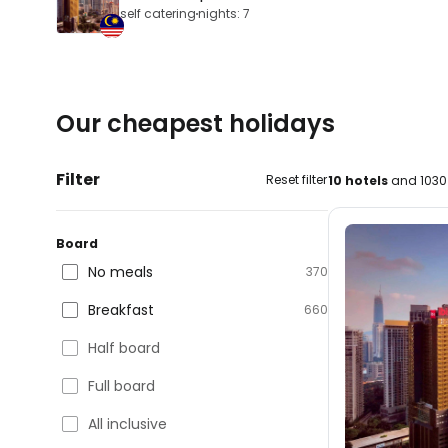
self catering
nights: 7
Our cheapest holidays
Filter
Reset filter
10 hotels
and 1030 
Board
No meals
370
Breakfast
660
Half board
Full board
All inclusive