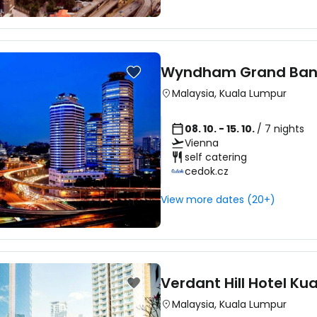
Wyndham Grand Bang
Malaysia
,
Kuala Lumpur
08. 10. - 15. 10.
/ 7 nights
Vienna
self catering
cedok.cz
View more dates (20+)
Verdant Hill Hotel Ku
Malaysia
,
Kuala Lumpur