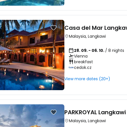
Casa del Mar Langka
Malaysia
,
Langkawi
28. 09. - 06. 10.
/ 8 nights
Vienna
breakfast
cedok.cz
View more dates (20+)
PARKROYAL Langkawi 
Malaysia
,
Langkawi