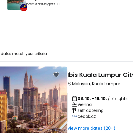
breakfast
nights: 8
dates match your criteria
Ibis Kuala Lumpur Ci
Malaysia
,
Kuala Lumpur
08. 10. - 15. 10.
/ 7 nights
Vienna
self catering
cedok.cz
View more dates (20+)