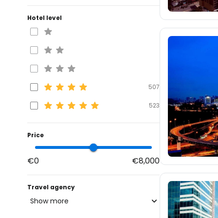
Hotel level
507
523
Price
€0
€8,000
Travel agency
Show more
blue-style.cz