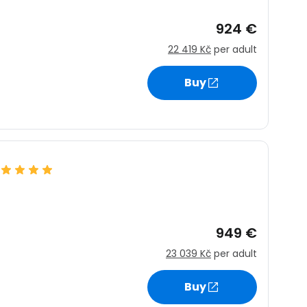
924 €
22 419 Kč
per adult
Buy
949 €
23 039 Kč
per adult
estee
Buy