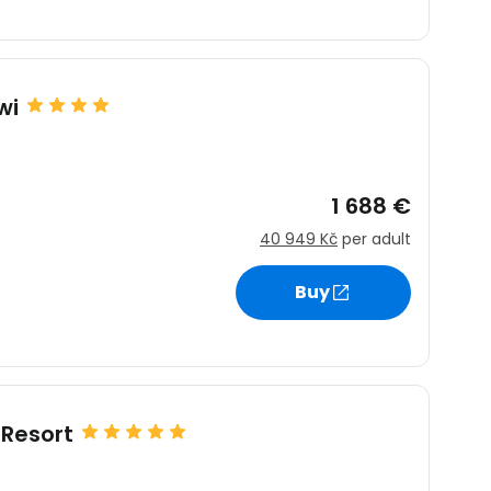
wi
1 688 €
40 949 Kč
per adult
Buy
Resort