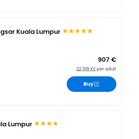
sar Kuala Lumpur
907 €
22 019 Kč
per adult
Buy
ala Lumpur