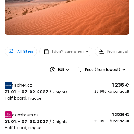
All filters
I don't care when
From anywher
EUR
Price (from lowest)
1 236 €
fischer.cz
31. 01. – 07. 02. 2027
/
29 990 Kč per adult
7 nights
Half board
,
Prague
1 236 €
eximtours.cz
31. 01. – 07. 02. 2027
/
29 990 Kč per adult
7 nights
Half board
,
Prague