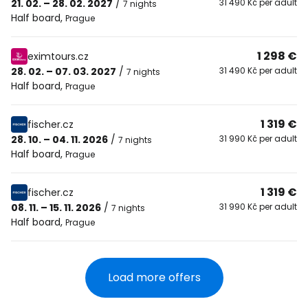
21. 02. – 28. 02. 2027
/
31 490 Kč per adult
7 nights
Half board
,
Prague
1 298 €
eximtours.cz
28. 02. – 07. 03. 2027
/
31 490 Kč per adult
7 nights
Half board
,
Prague
1 319 €
fischer.cz
28. 10. – 04. 11. 2026
/
31 990 Kč per adult
7 nights
Half board
,
Prague
1 319 €
fischer.cz
08. 11. – 15. 11. 2026
/
31 990 Kč per adult
7 nights
Half board
,
Prague
Load more offers