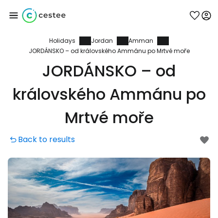
Holidays
Jordan
Amman
Sign in to Cestee
JORDÁNSKO – od královského Ammánu po Mrtvé moře
JORDÁNSKO – od
... the worldwide travel community
královského Ammánu po
Continue with Google
Mrtvé moře
Back to results
Continue with Facebook
Continue with email