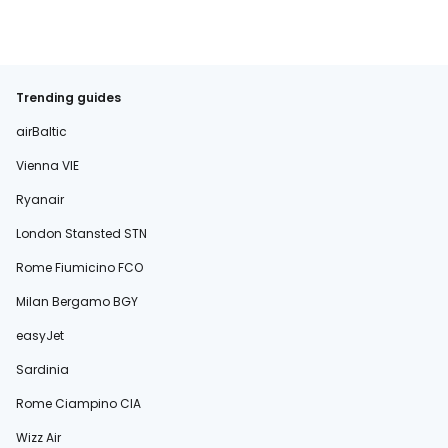
Trending guides
airBaltic
Vienna VIE
Ryanair
London Stansted STN
Rome Fiumicino FCO
Milan Bergamo BGY
easyJet
Sardinia
Rome Ciampino CIA
Wizz Air