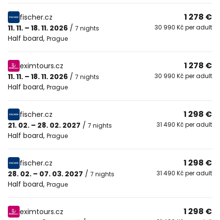
1 278 €
fischer.cz
11. 11. – 18. 11. 2026
/
30 990 Kč per adult
7 nights
Half board
,
Prague
1 278 €
eximtours.cz
11. 11. – 18. 11. 2026
/
30 990 Kč per adult
7 nights
Half board
,
Prague
1 298 €
fischer.cz
21. 02. – 28. 02. 2027
/
31 490 Kč per adult
7 nights
Half board
,
Prague
1 298 €
fischer.cz
28. 02. – 07. 03. 2027
/
31 490 Kč per adult
7 nights
Half board
,
Prague
1 298 €
eximtours.cz