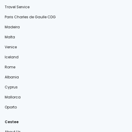
Travel Service
Paris Charles de Gaulle CDG
Madeira
Malta
Venice
Iceland
Rome
Albania
Cyprus
Mallorca
Oporto
Cestee
About Us