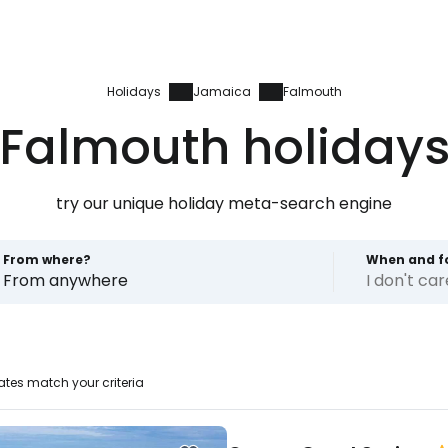
Holidays
Jamaica
Falmouth
Falmouth holiday
try our unique holiday meta-search engine
From where?
When and f
From anywhere
I don't ca
tes match your criteria