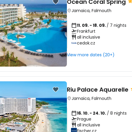
Sign in to C
Ocean Coral Spring
Jamaica
,
Falmouth
... the worldwide travel community
11. 09. - 18. 09.
/ 7 nights
Frankfurt
Co
all inclusive
cedok.cz
View more dates (20+)
Con
Con
Riu Palace Aquarelle
Jamaica
,
Falmouth
16. 10. - 24. 10.
/ 8 nights
Prague
all inclusive
fischer.cz