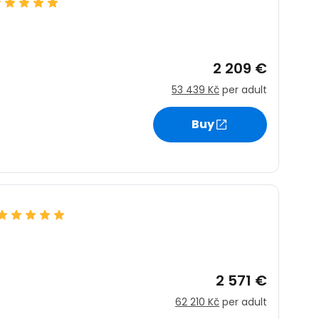
estee
2 209 €
ntinue with Google
53 439 Kč
per adult
Buy
tinue with Facebook
tinue with email
2 571 €
62 210 Kč
per adult