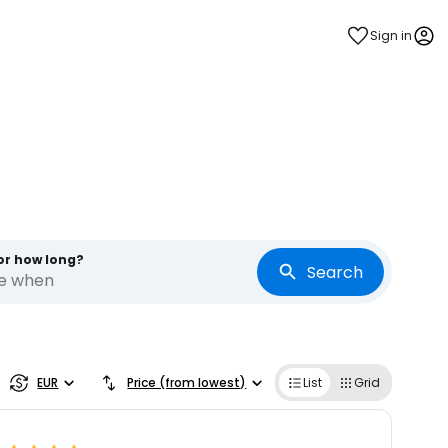
Sign in
s
or how long?
Search
re when
EUR
Price (from lowest)
List
Grid