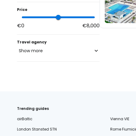
Price
€0
€8,000
Travel agency
Show more
blue-style.cz
fischer.cz
24
eximtours.cz
24
cedok.cz
171
ceskekormidlo.cz
Trending guides
tui.cz
airBaltic
Vienna VIE
kartago.sk
London Stansted STN
Rome Fiumici