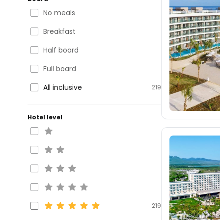
No meals
Breakfast
Half board
Full board
All inclusive
219
Hotel level
219