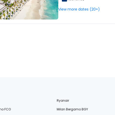
View more dates (20+)
Ryanair
no FCO
Milan Bergamo BGY