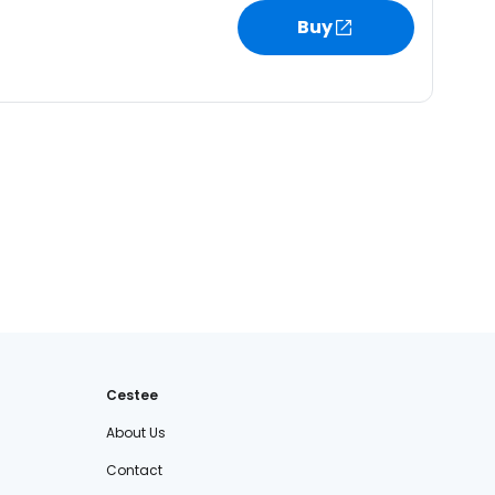
Buy
Cestee
About Us
Contact