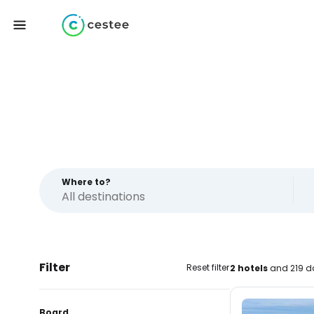
Where to?
Filter
Reset filter
2 hotels
and 219 da
Board