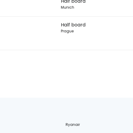
Half board
Munich
Half board
Prague
Ryanair