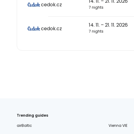
14. 11. – 21. 11. 2026
cedok.cz
7 nights
14. 11. – 21. 11. 2026
cedok.cz
7 nights
Trending guides
airBaltic
Vienna VIE