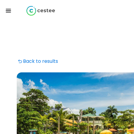
Back to results