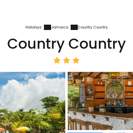
Holidays
Jamaica
Country Country
Country Country