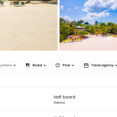
Sign in to C
... the worldwide travel community
Co
Con
nywhere
Board
Price
Travel agency
Con
Half board
Vienna