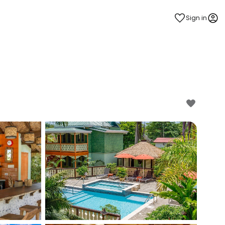
Sign in