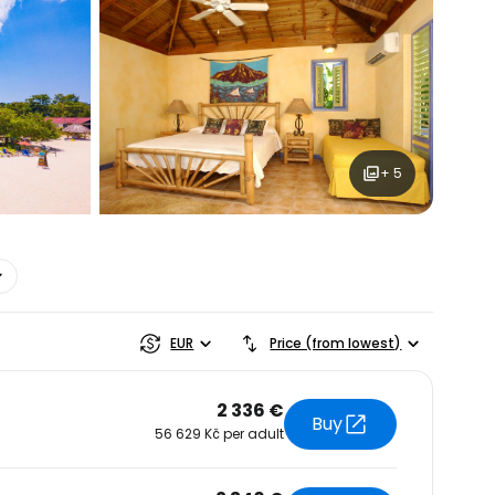
estee
ntinue with Google
+ 5
tinue with Facebook
tinue with email
EUR
Price (from lowest)
2 336 €
Buy
56 629 Kč per adult