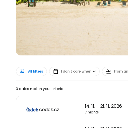
All filters
I don't care when
From a
3 dates match your criteria
14. 11. – 21. 11. 2026
cedok.cz
7 nights