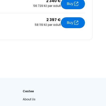
2 340 €
Buy
56 729 Kč per adult
2 397 €
Buy
58 119 Kč per adult
Cestee
About Us