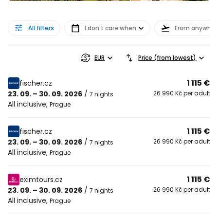
All filters
I don't care when
From anywher
EUR
Price (from lowest)
1 115 €
fischer.cz
23. 09. – 30. 09. 2026
/
26 990 Kč per adult
7 nights
All inclusive
,
Prague
1 115 €
fischer.cz
23. 09. – 30. 09. 2026
/
26 990 Kč per adult
7 nights
All inclusive
,
Prague
1 115 €
eximtours.cz
23. 09. – 30. 09. 2026
/
26 990 Kč per adult
7 nights
All inclusive
,
Prague