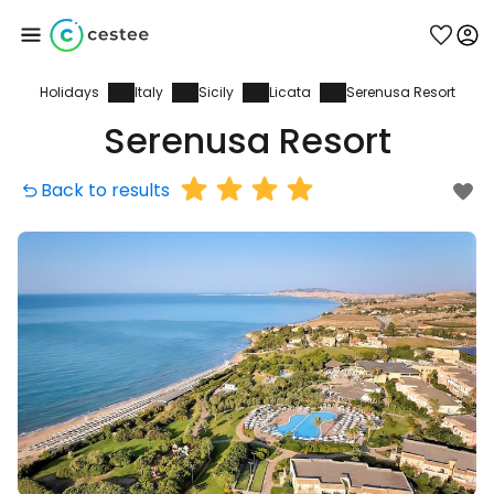
Holidays
Italy
Sicily
Licata
Serenusa Resort
Sign in to Cestee
Serenusa Resort
... the worldwide travel community
Back to results
Continue with Google
Continue with Facebook
Continue with email