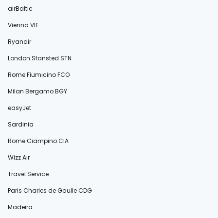
airBaltic
Vienna VIE
Ryanair
London Stansted STN
Rome Fiumicino FCO
Milan Bergamo BGY
easyJet
Sardinia
Rome Ciampino CIA
Wizz Air
Travel Service
Paris Charles de Gaulle CDG
Madeira