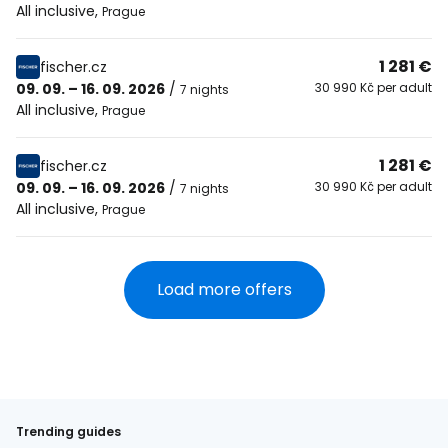
All inclusive
,
Prague
1 281 €
fischer.cz
09. 09. – 16. 09. 2026
/
30 990 Kč per adult
7 nights
All inclusive
,
Prague
1 281 €
fischer.cz
09. 09. – 16. 09. 2026
/
30 990 Kč per adult
7 nights
All inclusive
,
Prague
Load more offers
Trending guides