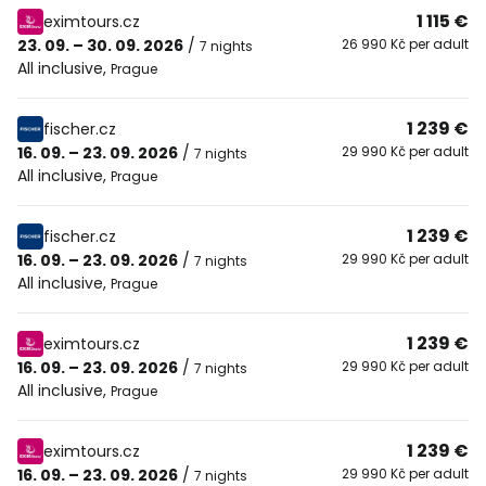
1 115 €
eximtours.cz
23. 09. – 30. 09. 2026
/
26 990 Kč per adult
7 nights
All inclusive
,
Prague
1 239 €
fischer.cz
16. 09. – 23. 09. 2026
/
29 990 Kč per adult
7 nights
All inclusive
,
Prague
1 239 €
fischer.cz
16. 09. – 23. 09. 2026
/
29 990 Kč per adult
7 nights
All inclusive
,
Prague
1 239 €
eximtours.cz
16. 09. – 23. 09. 2026
/
29 990 Kč per adult
7 nights
All inclusive
,
Prague
1 239 €
eximtours.cz
16. 09. – 23. 09. 2026
/
29 990 Kč per adult
7 nights