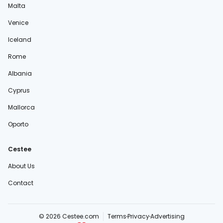
Malta
Venice
Iceland
Rome
Albania
Cyprus
Mallorca
Oporto
Cestee
About Us
Contact
© 2026 Cestee.com
Terms
Privacy
Advertising