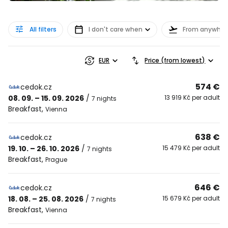
All filters
I don't care when
From anywher
EUR
Price (from lowest)
574 €
cedok.cz
08. 09. – 15. 09. 2026
/
13 919 Kč per adult
7 nights
Breakfast
,
Vienna
638 €
cedok.cz
19. 10. – 26. 10. 2026
/
15 479 Kč per adult
7 nights
Breakfast
,
Prague
646 €
cedok.cz
18. 08. – 25. 08. 2026
/
15 679 Kč per adult
7 nights
Breakfast
,
Vienna