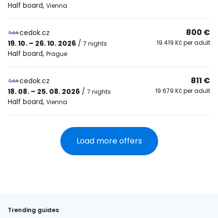
Half board
,
Vienna
800 €
cedok.cz
19. 10. – 26. 10. 2026
/
19 419 Kč per adult
7 nights
Half board
,
Prague
811 €
cedok.cz
18. 08. – 25. 08. 2026
/
19 679 Kč per adult
7 nights
Half board
,
Vienna
Load more offers
Trending guides