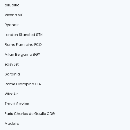
airBaltic
Vienna VIE
Ryanair
London Stansted STN
Rome Fiumicino FCO
Milan Bergamo BGY
easyJet
Sardinia
Rome Ciampino CIA
Wizz Air
Travel Service
Paris Charles de Gaulle CDG
Madeira