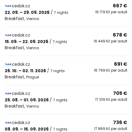
667 €
cedok.cz
22. 09. – 29. 09. 2026
/
16 179 Kč per adult
7 nights
Breakfast
,
Vienna
678 €
cedok.cz
15. 09. – 22. 09. 2026
/
16 449 Kč per adult
7 nights
Breakfast
,
Vienna
691 €
cedok.cz
26. 10. – 02. 11. 2026
/
16 769 Kč per adult
7 nights
Breakfast
,
Prague
705 €
cedok.cz
25. 08. – 01. 09. 2026
/
17 109 Kč per adult
7 nights
Breakfast
,
Vienna
736 €
cedok.cz
08. 09. – 15. 09. 2026
/
17 869 Kč per adult
7 nights