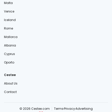
Malta
Venice
Iceland
Rome
Mallorca
Albania
Cyprus
Oporto
Cestee
About Us
Contact
© 2026 Cestee.com
Terms
Privacy
Advertising