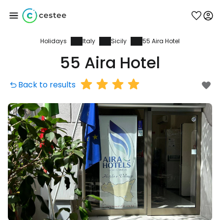
Holidays
Italy
Sicily
55 Aira Hotel
Sign in to Cestee
55 Aira Hotel
... the worldwide travel community
Back to results
Continue with Google
Continue with Facebook
Continue with email