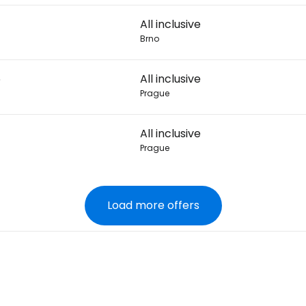
All inclusive
Brno
6
All inclusive
Prague
All inclusive
Prague
Load more offers