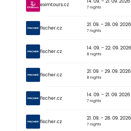
14. 09. – 21. 09. 2026
eximtours.cz
7 nights
21. 09. – 28. 09. 2026
fischer.cz
7 nights
14. 09. – 22. 09. 202
fischer.cz
8 nights
21. 09. – 29. 09. 2026
fischer.cz
8 nights
14. 09. – 21. 09. 2026
fischer.cz
7 nights
21. 09. – 28. 09. 2026
fischer.cz
7 nights