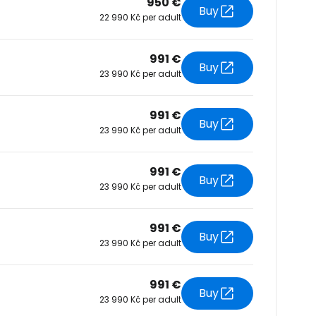
950 €
Buy
22 990 Kč per adult
tinue with Facebook
991 €
Buy
23 990 Kč per adult
tinue with email
991 €
Buy
23 990 Kč per adult
991 €
Buy
23 990 Kč per adult
991 €
Buy
23 990 Kč per adult
991 €
Buy
23 990 Kč per adult