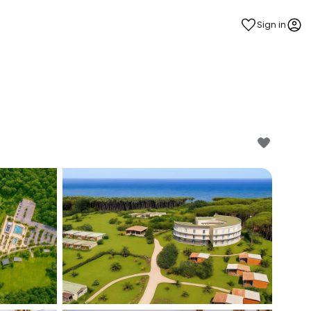
Sign in