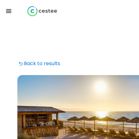
Back to results