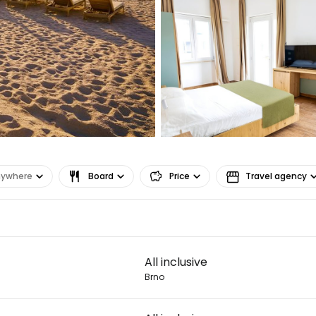
nywhere
Board
Price
Travel agency
Sign in to C
All inclusive
... the worldwide travel community
Brno
Co