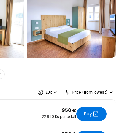
estee
EUR
Price (from lowest)
950 €
Buy
22 990 Kč per adult
ntinue with Google