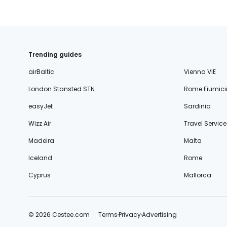
Trending guides
airBaltic
Vienna VIE
London Stansted STN
Rome Fiumici
easyJet
Sardinia
Wizz Air
Travel Service
Madeira
Malta
Iceland
Rome
Cyprus
Mallorca
© 2026 Cestee.com
Terms
Privacy
Advertising