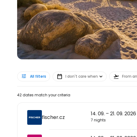
All filters
I don't care when
From a
42 dates match your criteria
14. 09. – 21. 09. 2026
fischer.cz
7 nights