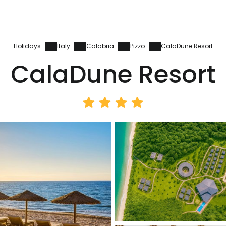
Holidays
Italy
Calabria
Pizzo
CalaDune Resort
CalaDune Resort