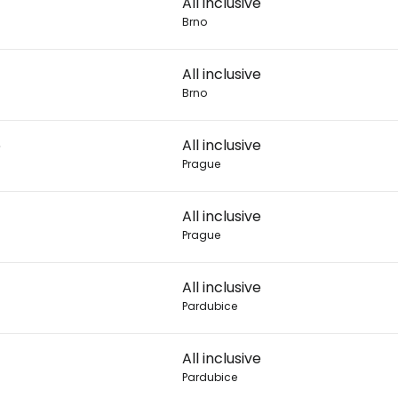
All inclusive
Brno
Con
All inclusive
Brno
Con
6
All inclusive
Prague
All inclusive
Prague
All inclusive
Pardubice
All inclusive
Pardubice