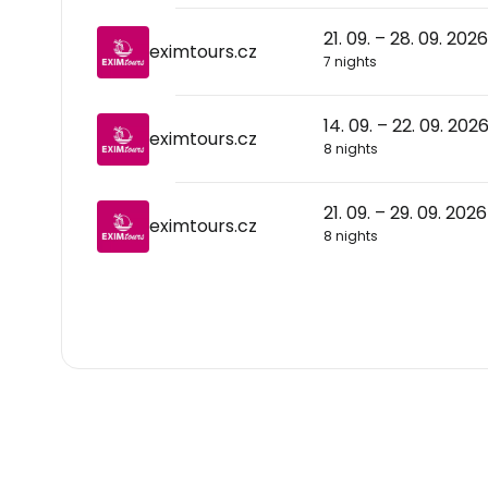
21. 09. – 28. 09. 2026
eximtours.cz
7 nights
14. 09. – 22. 09. 202
eximtours.cz
8 nights
21. 09. – 29. 09. 2026
eximtours.cz
8 nights