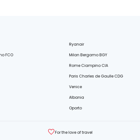
Ryanair
no FCO
Milan Bergamo BGY
Rome Ciampino CIA
Paris Charles de Gaulle CDG
Venice
Albania
Oporto
For the love of travel