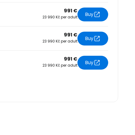
991 €
Buy
23 990 Kč per adult
991 €
Buy
23 990 Kč per adult
991 €
Buy
23 990 Kč per adult