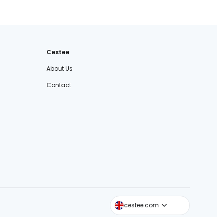
Cestee
About Us
Contact
cestee.sk
cestee.com
cestee.pl