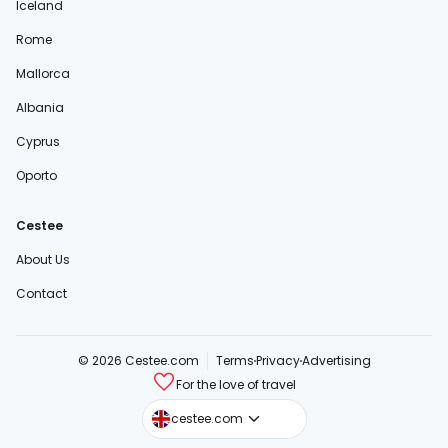
Iceland
Rome
Mallorca
Albania
Cyprus
Oporto
Cestee
About Us
Contact
© 2026 Cestee.com
Terms
Privacy
Advertising
For the love of travel
cestee.sk
cestee.com
cestee.pl