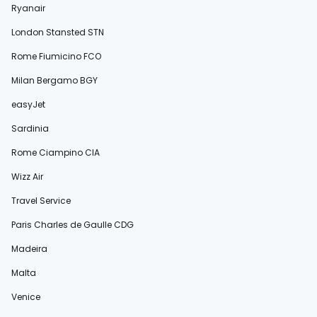
Ryanair
London Stansted STN
Rome Fiumicino FCO
Milan Bergamo BGY
easyJet
Sardinia
Rome Ciampino CIA
Wizz Air
Travel Service
Paris Charles de Gaulle CDG
Madeira
Malta
Venice