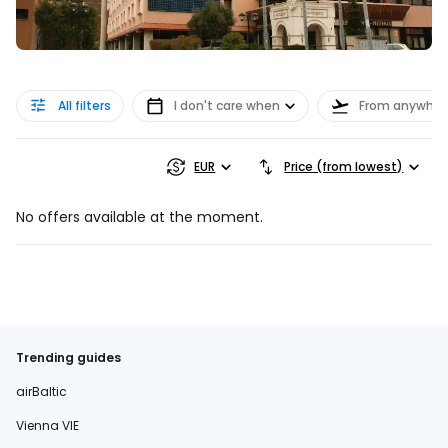
All filters
I don't care when
From anywher
EUR
Price (from lowest)
No offers available at the moment.
Trending guides
airBaltic
Vienna VIE