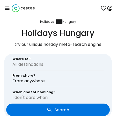
Holidays
Hungary
Sign in to Cestee
Holidays Hungary
... the worldwide travel community
try our unique holiday meta-search engine
Continue with Google
Where to?
From where?
Continue with Facebook
From anywhere
When and for how long?
I don't care when
Continue with email
Search