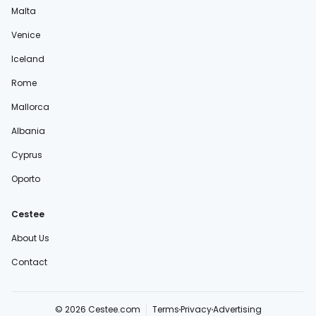
Malta
Venice
Iceland
Rome
Mallorca
Albania
Cyprus
Oporto
Cestee
About Us
Contact
© 2026 Cestee.com
Terms
Privacy
Advertising