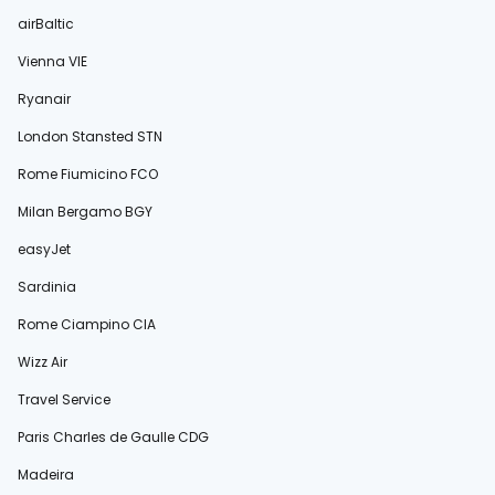
airBaltic
Vienna VIE
Ryanair
London Stansted STN
Rome Fiumicino FCO
Milan Bergamo BGY
easyJet
Sardinia
Rome Ciampino CIA
Wizz Air
Travel Service
Paris Charles de Gaulle CDG
Madeira