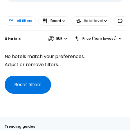
All filters
Board
Hotel level
Pr
EUR
Price (from lowest)
0 hotels
No hotels match your preferences.
Adjust or remove filters.
Reset filters
Trending guides