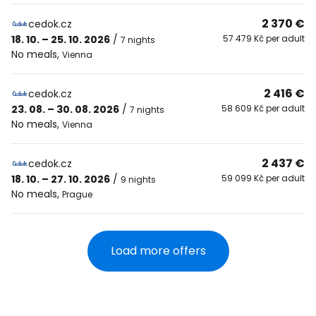
2 370 €
cedok.cz
18. 10. – 25. 10. 2026
/
57 479 Kč per adult
7 nights
No meals
,
Vienna
2 416 €
cedok.cz
23. 08. – 30. 08. 2026
/
58 609 Kč per adult
7 nights
No meals
,
Vienna
2 437 €
cedok.cz
18. 10. – 27. 10. 2026
/
59 099 Kč per adult
9 nights
No meals
,
Prague
Load more offers