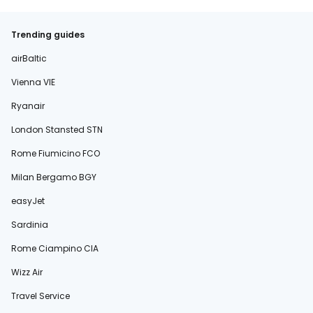
Trending guides
airBaltic
Vienna VIE
Ryanair
London Stansted STN
Rome Fiumicino FCO
Milan Bergamo BGY
easyJet
Sardinia
Rome Ciampino CIA
Wizz Air
Travel Service