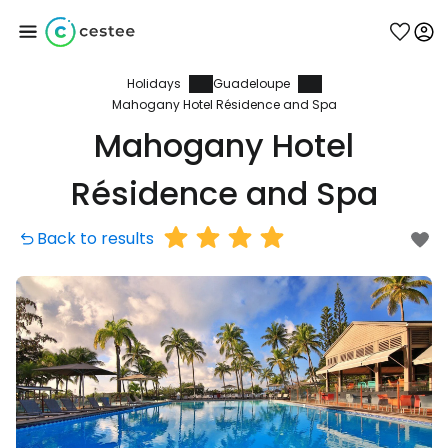
Holidays
Guadeloupe
Sign in to Cestee
Mahogany Hotel Résidence and Spa
Mahogany Hotel
... the worldwide travel community
Résidence and Spa
Continue with Google
Back to results
Continue with Facebook
Continue with email