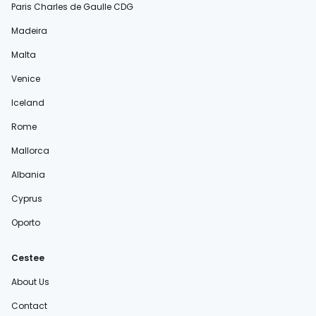
Paris Charles de Gaulle CDG
Madeira
Malta
Venice
Iceland
Rome
Mallorca
Albania
Cyprus
Oporto
Cestee
About Us
Contact