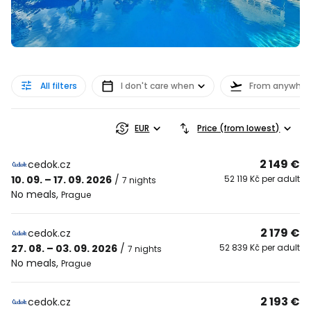
All filters
I don't care when
From anywher
EUR
Price (from lowest)
2 149 €
cedok.cz
10. 09. – 17. 09. 2026
/
52 119 Kč per adult
7 nights
No meals
,
Prague
2 179 €
cedok.cz
27. 08. – 03. 09. 2026
/
52 839 Kč per adult
7 nights
No meals
,
Prague
2 193 €
cedok.cz