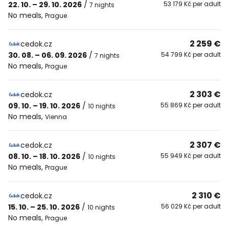
22. 10. – 29. 10. 2026
/
53 179 Kč per adult
7 nights
No meals
,
Prague
2 259 €
cedok.cz
30. 08. – 06. 09. 2026
/
54 799 Kč per adult
7 nights
No meals
,
Prague
2 303 €
cedok.cz
09. 10. – 19. 10. 2026
/
55 869 Kč per adult
10 nights
No meals
,
Vienna
2 307 €
cedok.cz
08. 10. – 18. 10. 2026
/
55 949 Kč per adult
10 nights
No meals
,
Prague
2 310 €
cedok.cz
15. 10. – 25. 10. 2026
/
56 029 Kč per adult
10 nights
No meals
,
Prague