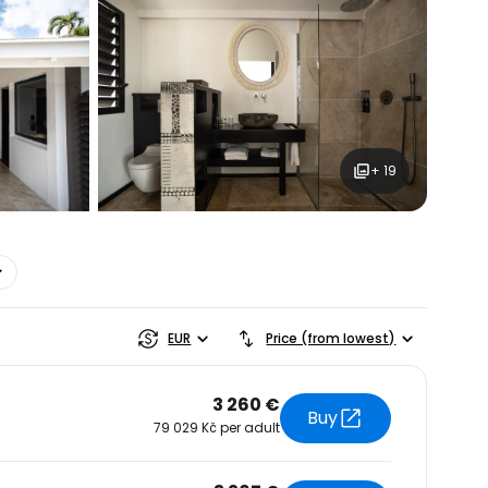
+ 19
estee
EUR
Price (from lowest)
3 260 €
Buy
79 029 Kč per adult
ntinue with Google