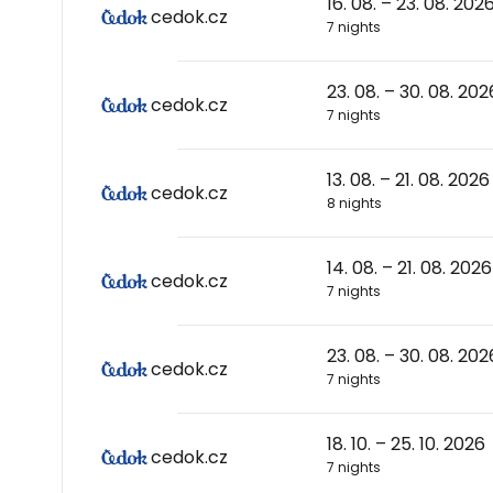
16. 08. – 23. 08. 202
cedok.cz
7 nights
23. 08. – 30. 08. 202
cedok.cz
7 nights
13. 08. – 21. 08. 2026
cedok.cz
8 nights
14. 08. – 21. 08. 2026
cedok.cz
7 nights
23. 08. – 30. 08. 202
cedok.cz
7 nights
18. 10. – 25. 10. 2026
cedok.cz
7 nights