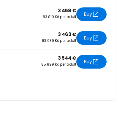
3 458 €
Buy
83 819 Kč per adult
3 463 €
Buy
83 939 Kč per adult
3 544 €
Buy
85 899 Kč per adult