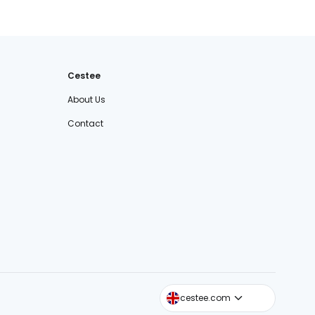
Cestee
About Us
Contact
cestee.sk
cestee.com
cestee.pl