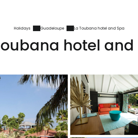
Holidays
Guadeloupe
La Toubana hotel and Spa
Toubana hotel and