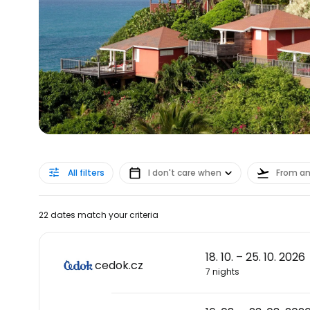
All filters
I don't care when
From a
22 dates match your criteria
18. 10. – 25. 10. 2026
cedok.cz
7 nights