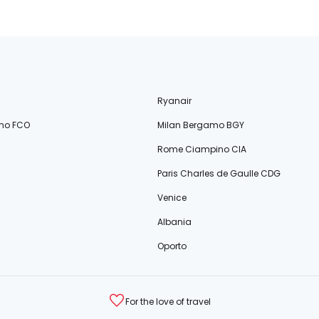
Ryanair
no FCO
Milan Bergamo BGY
Rome Ciampino CIA
Paris Charles de Gaulle CDG
Venice
Albania
Oporto
For the love of travel