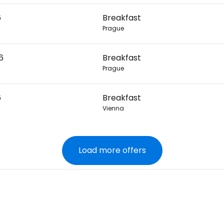
6
Breakfast
Prague
6
Breakfast
Prague
6
Breakfast
Vienna
Load more offers