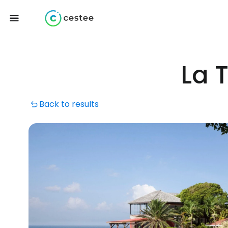
La 
Back to results