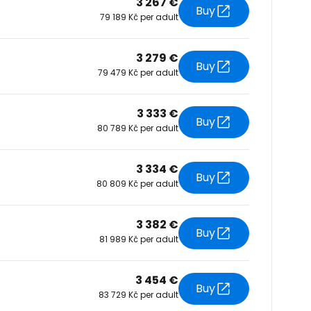
3 267 €
Buy
79 189 Kč per adult
tinue with Facebook
3 279 €
Buy
79 479 Kč per adult
tinue with email
3 333 €
Buy
80 789 Kč per adult
3 334 €
Buy
80 809 Kč per adult
3 382 €
Buy
81 989 Kč per adult
3 454 €
Buy
83 729 Kč per adult