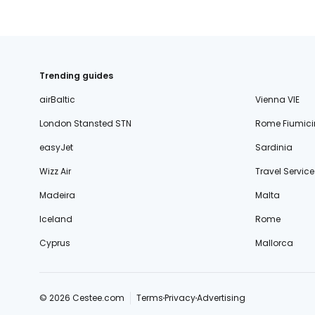
Trending guides
airBaltic
Vienna VIE
London Stansted STN
Rome Fiumici
easyJet
Sardinia
Wizz Air
Travel Service
Madeira
Malta
Iceland
Rome
Cyprus
Mallorca
© 2026 Cestee.com
Terms
Privacy
Advertising