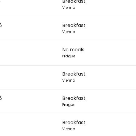
6
Breakfast
Vienna
Con
6
Breakfast
Vienna
Con
No meals
Prague
Breakfast
Vienna
6
Breakfast
Prague
Breakfast
Vienna