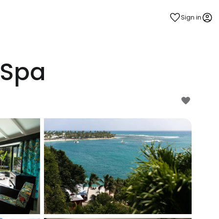
Sign in
 Spa