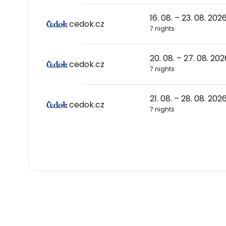
16. 08. – 23. 08. 202
cedok.cz
7 nights
20. 08. – 27. 08. 202
cedok.cz
7 nights
21. 08. – 28. 08. 202
cedok.cz
7 nights