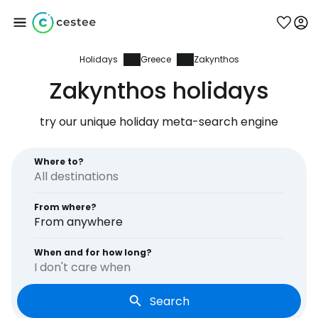
Holidays
Greece
Zakynthos
Sign in to Cestee
Zakynthos holidays
... the worldwide travel community
try our unique holiday meta-search engine
Continue with Google
Where to?
From where?
Continue with Facebook
From anywhere
When and for how long?
I don't care when
Continue with email
Search