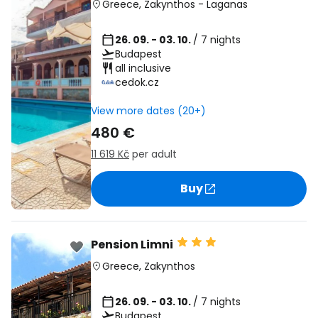
Greece
,
Zakynthos
-
Laganas
26. 09. - 03. 10.
/ 7 nights
Budapest
all inclusive
cedok.cz
View more dates (20+)
480 €
11 619 Kč
per adult
Buy
Pension Limni
Greece
,
Zakynthos
26. 09. - 03. 10.
/ 7 nights
Budapest