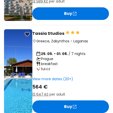
13 589 Kč
per adult
Buy
Tassia Studios
Greece
,
Zakynthos
-
Laganas
25. 05. - 01. 06.
/ 7 nights
Prague
breakfast
tui.cz
View more dates (20+)
564 €
13 647 Kč
per adult
Buy