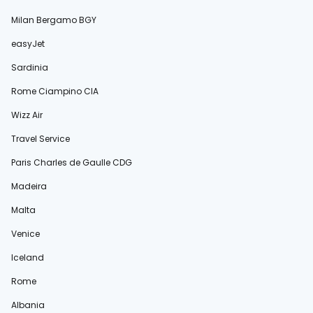
Milan Bergamo BGY
easyJet
Sardinia
Rome Ciampino CIA
Wizz Air
Travel Service
Paris Charles de Gaulle CDG
Madeira
Malta
Venice
Iceland
Rome
Albania