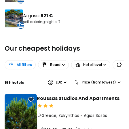
Argassi
521 €
self catering
nights: 7
Our cheapest holidays
All filters
Board
Hotel level
Pr
EUR
Price (from lowest)
199 hotels
Roussas Studios And Apartments
Greece
,
Zakynthos
-
Agios Sostis