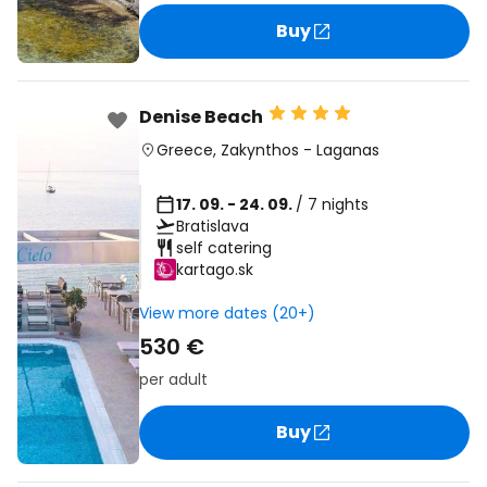
Buy
Denise Beach
Greece
,
Zakynthos
-
Laganas
17. 09. - 24. 09.
/ 7 nights
Bratislava
self catering
kartago.sk
View more dates (20+)
530 €
per adult
Buy