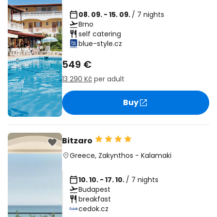
08. 09. - 15. 09.
/ 7 nights
Brno
self catering
blue-style.cz
549 €
13 290 Kč
per adult
Buy
Bitzaro
Greece
,
Zakynthos
-
Kalamaki
10. 10. - 17. 10.
/ 7 nights
Budapest
breakfast
cedok.cz