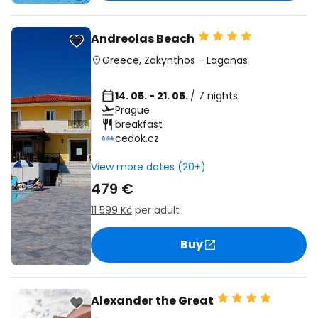
Andreolas Beach
Greece
,
Zakynthos
-
Laganas
14. 05. - 21. 05.
/ 7 nights
Prague
breakfast
cedok.cz
View more dates (20+)
479 €
11 599 Kč
per adult
Buy
Alexander the Great