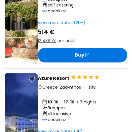
self catering
cedok.cz
View more dates (20+)
514 €
12 439 Kč
per adult
Buy
Azure Resort
Greece
,
Zakynthos
-
Tsilivi
10. 10. - 17. 10.
/ 7 nights
Budapest
all inclusive
cedok.cz
View more dates (20)