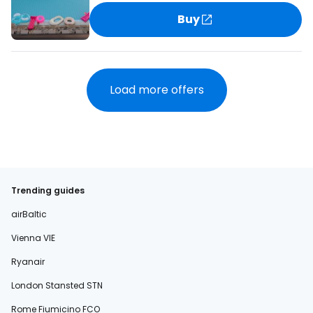
Buy
Load more offers
Trending guides
airBaltic
Vienna VIE
Ryanair
London Stansted STN
Rome Fiumicino FCO