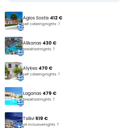
Agios Sostis
412 €
self catering
nights: 7
Alikanas
430 €
breakfast
nights: 7
Alykes
470 €
self catering
nights: 7
Laganas
479 €
breakfast
nights: 7
Tsilivi
519 €
all inclusive
nights: 7