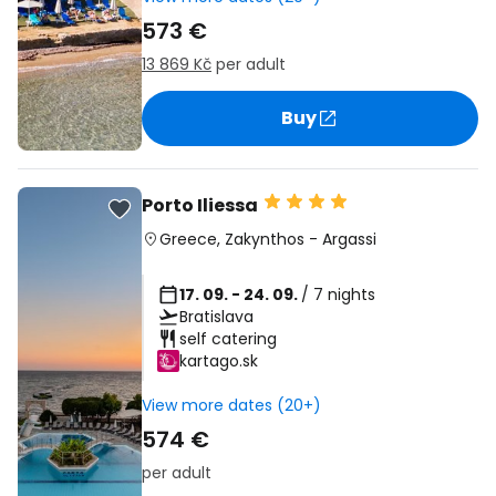
573 €
13 869 Kč
per adult
Buy
Porto Iliessa
Greece
,
Zakynthos
-
Argassi
17. 09. - 24. 09.
/ 7 nights
Bratislava
self catering
kartago.sk
View more dates (20+)
574 €
per adult