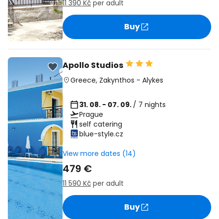
11 390 Kč
per adult
Buy
Apollo Studios
Greece
,
Zakynthos
-
Alykes
31. 08. - 07. 09.
/ 7 nights
Prague
self catering
blue-style.cz
View more dates (14)
479 €
11 590 Kč
per adult
Buy