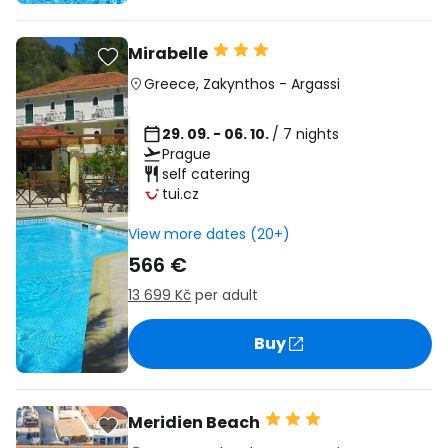
Mirabelle
Greece
,
Zakynthos
-
Argassi
29. 09. - 06. 10.
/ 7 nights
Prague
self catering
tui.cz
View more dates (20+)
566 €
13 699 Kč
per adult
Buy
Meridien Beach