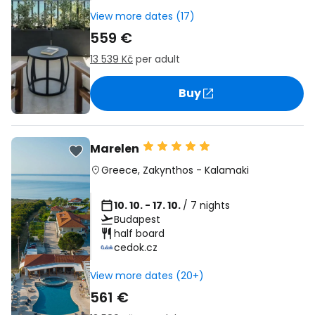
View more dates (17)
559 €
13 539 Kč
per adult
Buy
Marelen
Greece
,
Zakynthos
-
Kalamaki
10. 10. - 17. 10.
/ 7 nights
Budapest
half board
cedok.cz
View more dates (20+)
561 €