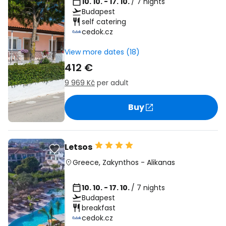
10. 10. - 17. 10.
/ 7 nights
Budapest
self catering
cedok.cz
View more dates (18)
412 €
9 969 Kč
per adult
Buy
Letsos
Greece
,
Zakynthos
-
Alikanas
10. 10. - 17. 10.
/ 7 nights
Budapest
breakfast
cedok.cz