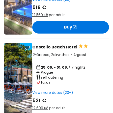
519 €
12 569 Kč
per adult
Buy
Castello Beach Hotel
Greece
,
Zakynthos
-
Argassi
25. 05. - 01. 06.
/ 7 nights
Prague
self catering
tui.cz
View more dates (20+)
521 €
12 609 Kč
per adult