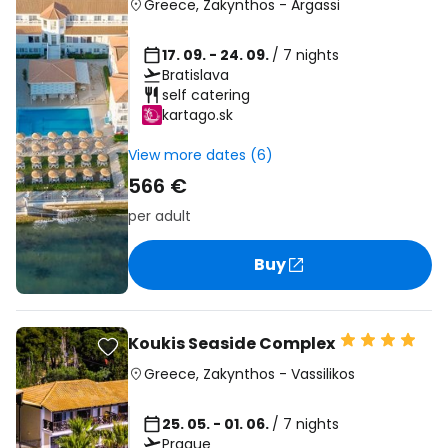
Greece
,
Zakynthos
-
Argassi
17. 09. - 24. 09.
/ 7 nights
Bratislava
self catering
kartago.sk
View more dates (6)
566 €
per adult
Buy
Koukis Seaside Complex
Greece
,
Zakynthos
-
Vassilikos
25. 05. - 01. 06.
/ 7 nights
Prague