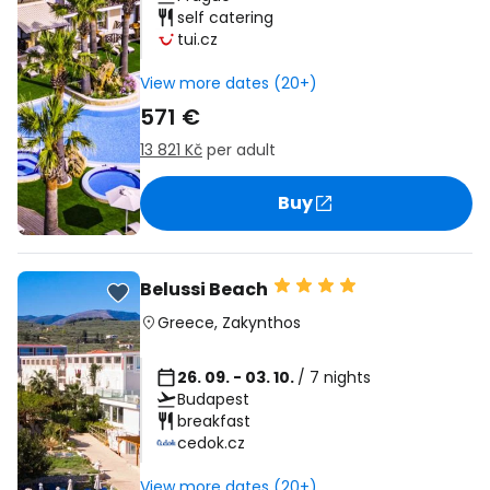
self catering
tui.cz
View more dates (20+)
571 €
13 821 Kč
per adult
Buy
Belussi Beach
Greece
,
Zakynthos
26. 09. - 03. 10.
/ 7 nights
Budapest
breakfast
cedok.cz
View more dates (20+)