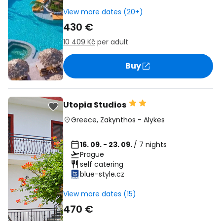
View more dates (20+)
430 €
10 409 Kč
per adult
Buy
Utopia Studios
Greece
,
Zakynthos
-
Alykes
16. 09. - 23. 09.
/ 7 nights
Prague
self catering
blue-style.cz
View more dates (15)
470 €