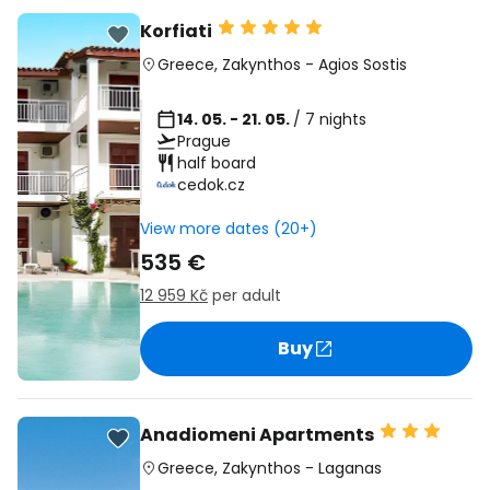
Korfiati
Greece
,
Zakynthos
-
Agios Sostis
14. 05. - 21. 05.
/ 7 nights
Prague
half board
cedok.cz
View more dates (20+)
535 €
12 959 Kč
per adult
Buy
Anadiomeni Apartments
Greece
,
Zakynthos
-
Laganas