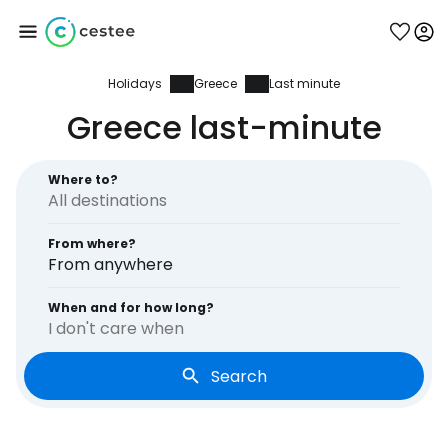
Holidays
Greece
Last minute
Sign in to Cestee
Greece last-minute
... the worldwide travel community
Where to?
Continue with Google
From where?
From anywhere
Continue with Facebook
When and for how long?
I don't care when
Search
Continue with email