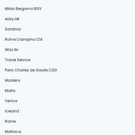
Milan Bergamo BGY
easyJet
Sardinia
Rome Ciampino CIA
Wizz Air
Travel Service
Paris Charles de Gaulle CDG
Madeira
Malta
Venice
Iceland
Rome
Mallorca