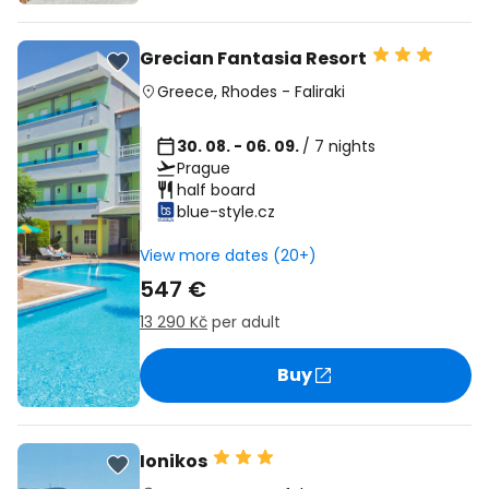
Grecian Fantasia Resort
Greece
,
Rhodes
-
Faliraki
30. 08. - 06. 09.
/ 7 nights
Prague
half board
blue-style.cz
View more dates (20+)
547 €
13 290 Kč
per adult
Buy
Ionikos