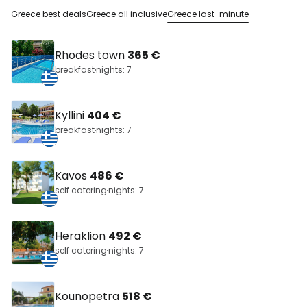
Greece best deals
Greece all inclusive
Greece last-minute
Rhodes town
365 €
breakfast
nights: 7
Kyllini
404 €
breakfast
nights: 7
Kavos
486 €
self catering
nights: 7
Heraklion
492 €
self catering
nights: 7
Kounopetra
518 €