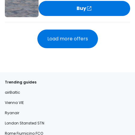
Buy
Load more offers
Trending guides
airBaltic
Vienna VIE
Ryanair
London Stansted STN
Rome Fiumicino FCO