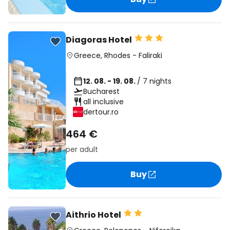
Diagoras Hotel
Greece
,
Rhodes
-
Faliraki
12. 08. - 19. 08.
/ 7 nights
Bucharest
all inclusive
dertour.ro
464 €
per adult
Buy
Aithrio Hotel