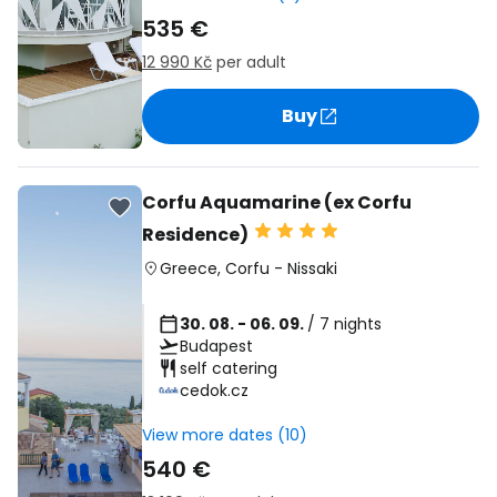
535 €
12 990 Kč
per adult
Buy
Corfu Aquamarine (ex Corfu
Residence)
Greece
,
Corfu
-
Nissaki
30. 08. - 06. 09.
/ 7 nights
Budapest
self catering
cedok.cz
View more dates (10)
540 €