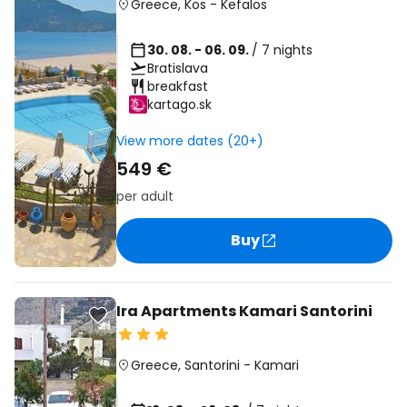
Greece
,
Kos
-
Kefalos
30. 08. - 06. 09.
/ 7 nights
Bratislava
breakfast
kartago.sk
View more dates (20+)
549 €
per adult
Buy
Ira Apartments Kamari Santorini
Greece
,
Santorini
-
Kamari