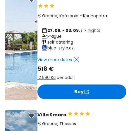
Greece
,
Kefalonia
-
Kounopetra
27. 08. - 03. 09.
/ 7 nights
Prague
self catering
blue-style.cz
View more dates (8)
518 €
12 590 Kč
per adult
Buy
Villa Smaro
Greece
,
Thassos