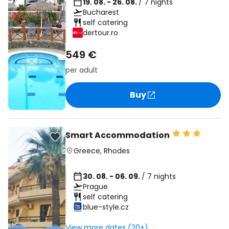
19. 08. - 26. 08.
/ 7 nights
Bucharest
self catering
dertour.ro
549 €
per adult
Buy
Smart Accommodation
Greece
,
Rhodes
30. 08. - 06. 09.
/ 7 nights
Prague
self catering
blue-style.cz
View more dates (20+)