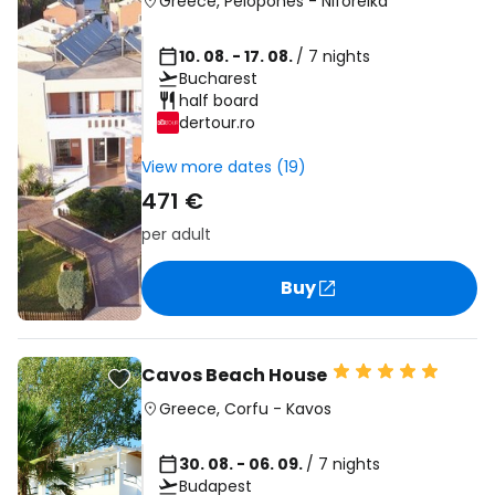
Greece
,
Pelopones
-
Niforeika
10. 08. - 17. 08.
/ 7 nights
Bucharest
half board
dertour.ro
View more dates (19)
471 €
per adult
Buy
Cavos Beach House
Greece
,
Corfu
-
Kavos
30. 08. - 06. 09.
/ 7 nights
Budapest