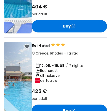
404 €
per adult
Buy
Evi Hotel
Greece
,
Rhodes
-
Faliraki
12. 08. - 19. 08.
/ 7 nights
Bucharest
all inclusive
dertour.ro
425 €
per adult
Buy