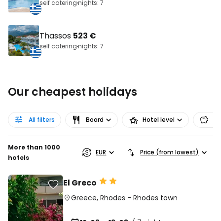
self catering
nights: 7
Thassos
523 €
self catering
nights: 7
Our cheapest holidays
All filters
Board
Hotel level
Pr
More than 1000
EUR
Price (from lowest)
hotels
El Greco
Greece
,
Rhodes
-
Rhodes town