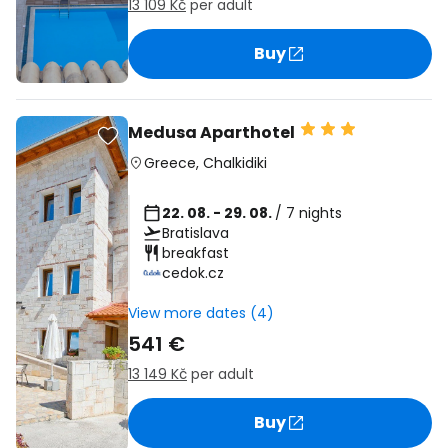
13 109 Kč
per adult
Buy
Medusa Aparthotel
Greece
,
Chalkidiki
22. 08. - 29. 08.
/ 7 nights
Bratislava
breakfast
cedok.cz
View more dates (4)
541 €
13 149 Kč
per adult
Buy