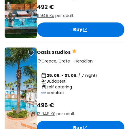
492 €
11 949 Kč
per adult
Buy
Oasis Studios
Greece
,
Crete
-
Heraklion
25. 08. - 01. 09.
/ 7 nights
Budapest
self catering
cedok.cz
496 €
12 049 Kč
per adult
Buy