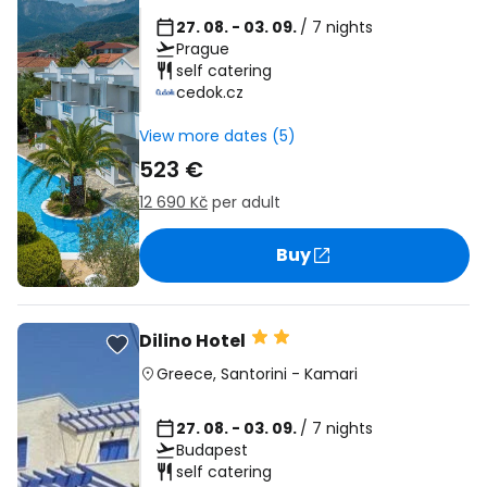
27. 08. - 03. 09.
/ 7 nights
Prague
self catering
cedok.cz
View more dates (5)
523 €
12 690 Kč
per adult
Buy
Dilino Hotel
Greece
,
Santorini
-
Kamari
27. 08. - 03. 09.
/ 7 nights
Budapest
self catering