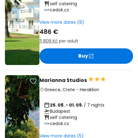
self catering
cedok.cz
View more dates (8)
486 €
11 809 Kč
per adult
Buy
Marianna Studios
Greece
,
Crete
-
Heraklion
25. 08. - 01. 09.
/ 7 nights
Budapest
self catering
cedok.cz
View more dates (5)