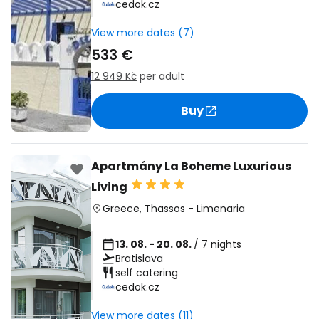
cedok.cz
View more dates (7)
533 €
12 949 Kč
per adult
Buy
Apartmány La Boheme Luxurious
Living
Greece
,
Thassos
-
Limenaria
13. 08. - 20. 08.
/ 7 nights
Bratislava
self catering
cedok.cz
View more dates (11)