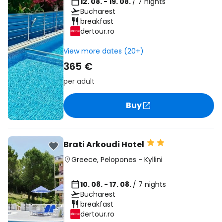
12. 08. - 19. 08.
/ 7 nights
Bucharest
breakfast
dertour.ro
View more dates (20+)
365 €
per adult
Buy
Brati Arkoudi Hotel
Greece
,
Pelopones
-
Kyllini
10. 08. - 17. 08.
/ 7 nights
Bucharest
breakfast
dertour.ro