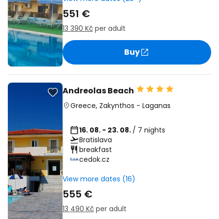
551 €
13 390 Kč
per adult
Buy
Andreolas Beach
Greece
,
Zakynthos
-
Laganas
16. 08. - 23. 08.
/ 7 nights
Bratislava
breakfast
cedok.cz
View more dates (16)
555 €
13 490 Kč
per adult