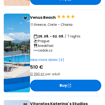
Venus Beach
Greece
,
Crete
-
Chania
26. 08. - 02. 09.
/ 7 nights
Prague
breakfast
cedok.cz
View more dates (4)
510 €
12 390 Kč
per adult
Buy
Vitoratos Katerina´s Studios