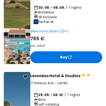
30. 08. - 06. 09.
/ 7 nights
Bratislava
all inclusive
fischer.sk
View more dates (20+)
785 €
per adult
Buy
Leonidas Hotel & Studios
Greece
,
Kos
-
Lambi
29. 09. - 06. 10.
/ 7 nights
Brno
self catering