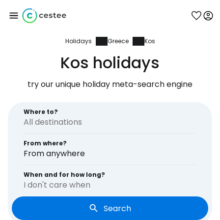
Holidays
Greece
Kos
Sign in to Cestee
Kos holidays
... the worldwide travel community
try our unique holiday meta-search engine
Continue with Google
Where to?
From where?
Continue with Facebook
From anywhere
When and for how long?
I don't care when
Continue with email
Search