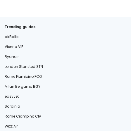
Trending guides
airBaltic
Vienna VIE
Ryanair
London Stansted STN
Rome Fiumicino FCO
Milan Bergamo BGY
easyJet
Sardinia
Rome Ciampino CIA
Wizz Air