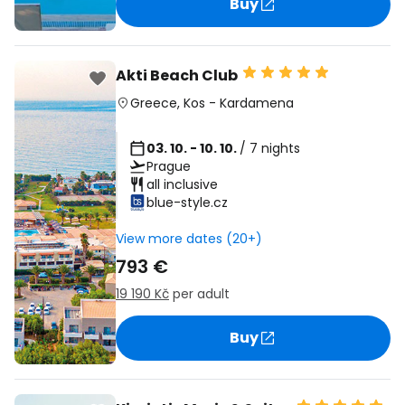
Buy
Akti Beach Club
Greece
,
Kos
-
Kardamena
03. 10. - 10. 10.
/ 7 nights
Prague
all inclusive
blue-style.cz
View more dates (20+)
793 €
19 190 Kč
per adult
Buy