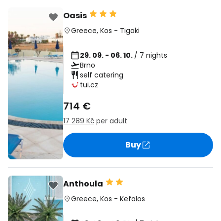
Oasis
Greece
,
Kos
-
Tigaki
29. 09. - 06. 10.
/ 7 nights
Brno
self catering
tui.cz
714 €
17 289 Kč
per adult
Buy
Anthoula
Greece
,
Kos
-
Kefalos