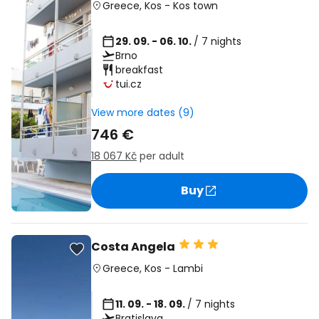
Greece
,
Kos
-
Kos town
29. 09. - 06. 10.
/ 7 nights
Brno
breakfast
tui.cz
View more dates (9)
746 €
18 067 Kč
per adult
Buy
Costa Angela
Greece
,
Kos
-
Lambi
11. 09. - 18. 09.
/ 7 nights
Bratislava