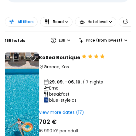
All filters
Board
Hotel level
Pr
EUR
Price (from lowest)
155 hotels
KoSea Boutique
Greece
,
Kos
29. 09. - 06. 10.
/ 7 nights
Brno
breakfast
blue-style.cz
View more dates (17)
702 €
16 990 Kč
per adult