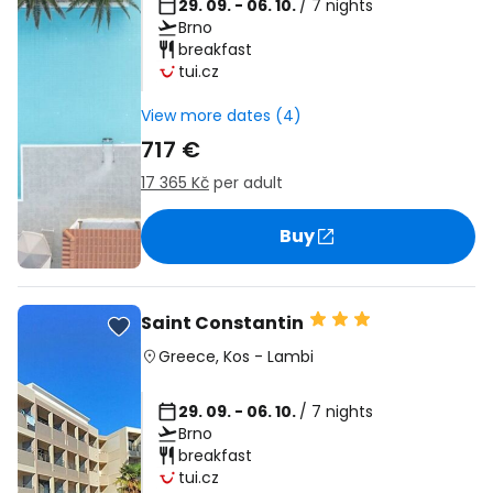
29. 09. - 06. 10.
/ 7 nights
Brno
breakfast
tui.cz
View more dates (4)
717 €
17 365 Kč
per adult
Buy
Saint Constantin
Greece
,
Kos
-
Lambi
29. 09. - 06. 10.
/ 7 nights
Brno
breakfast
tui.cz