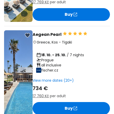
17 769 Kč
per adult
Buy
Aegean Pearl
Greece
,
Kos
-
Tigaki
18. 10. - 25. 10.
/ 7 nights
Prague
all inclusive
fischer.cz
View more dates (20+)
734 €
17 760 Kč
per adult
Buy