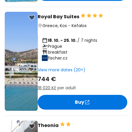
Royal Bay Suites
Greece
,
Kos
-
Kefalos
18. 10. - 25. 10.
/ 7 nights
Prague
breakfast
fischer.cz
View more dates (20+)
744 €
18 020 Kč
per adult
Buy
Theonia