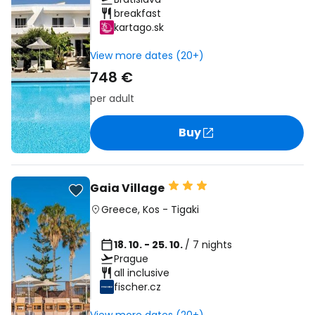
breakfast
kartago.sk
View more dates (20+)
748 €
per adult
Buy
Gaia Village
Greece
,
Kos
-
Tigaki
18. 10. - 25. 10.
/ 7 nights
Prague
all inclusive
fischer.cz