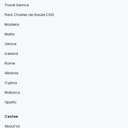
Travel Service
Paris Charles de Gaulle CDG
Madeira
Malta
Venice
Iceland
Rome
Albania
Cyprus
Mallorca
Oporto
Cestee
About Us