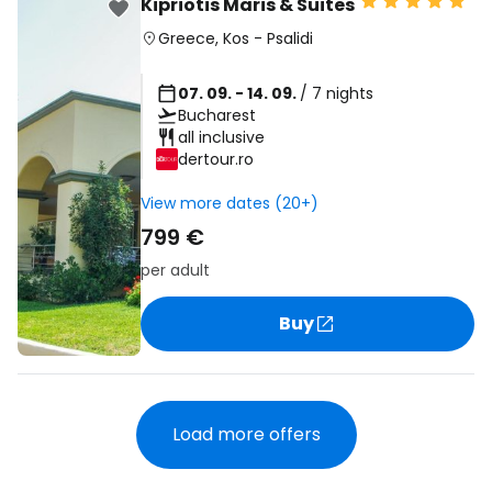
Kipriotis Maris & Suites
Greece
,
Kos
-
Psalidi
07. 09. - 14. 09.
/ 7 nights
Bucharest
all inclusive
dertour.ro
View more dates (20+)
799 €
per adult
Buy
Load more offers