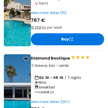
tui.cz
View more dates (10)
787 €
19 058 Kč
per adult
Buy
Diamond Boutique
Greece
,
Kos
-
Lambi
02. 10. - 09. 10.
/ 7 nights
Brno
breakfast
cedok.cz
View more dates (20+)