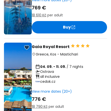
View more dates (20+)
769 €
18 610 Kč
per adult
Buy
Gaia Royal Resort
Greece
,
Kos
-
Mastichari
04. 09. - 11. 09.
/ 7 nights
Ostrava
all inclusive
cedok.cz
View more dates (20+)
776 €
18 790 Kč
per adult