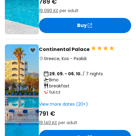
789 €
19 090 Kč
per adult
Buy
Continental Palace
Greece
,
Kos
-
Psalidi
29. 09. - 06. 10.
/ 7 nights
Brno
breakfast
tui.cz
View more dates (20+)
791 €
19 140 Kč
per adult