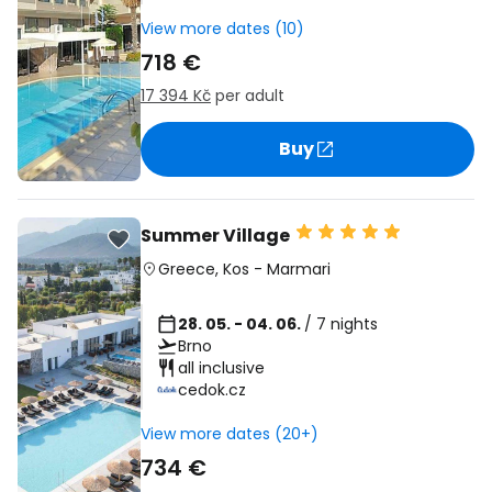
View more dates (10)
718 €
17 394 Kč
per adult
Buy
Summer Village
Greece
,
Kos
-
Marmari
28. 05. - 04. 06.
/ 7 nights
Brno
all inclusive
cedok.cz
View more dates (20+)
734 €