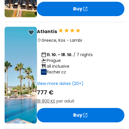
Buy
Atlantis
Greece
,
Kos
-
Lambi
11. 10. - 18. 10.
/ 7 nights
Prague
all inclusive
fischer.cz
View more dates (20+)
777 €
18 800 Kč
per adult
Buy