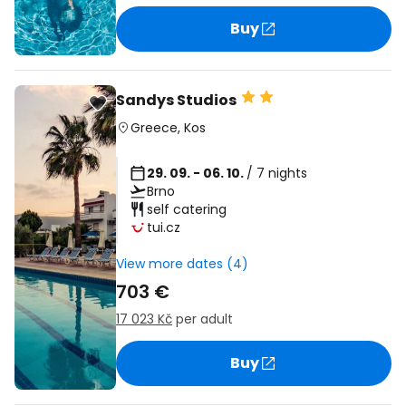
Buy
Sandys Studios
Greece
,
Kos
29. 09. - 06. 10.
/ 7 nights
Brno
self catering
tui.cz
View more dates (4)
703 €
17 023 Kč
per adult
Buy