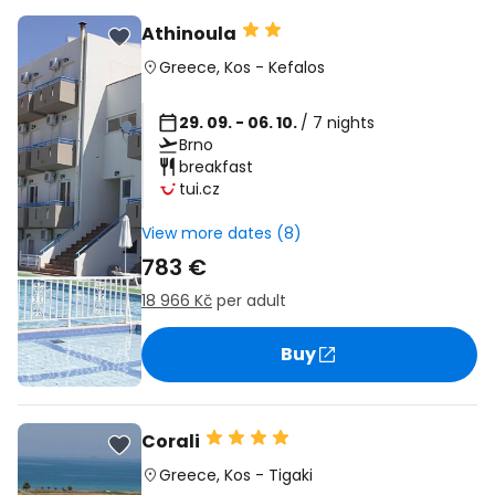
Athinoula
Greece
,
Kos
-
Kefalos
29. 09. - 06. 10.
/ 7 nights
Brno
breakfast
tui.cz
View more dates (8)
783 €
18 966 Kč
per adult
Buy
Corali
Greece
,
Kos
-
Tigaki