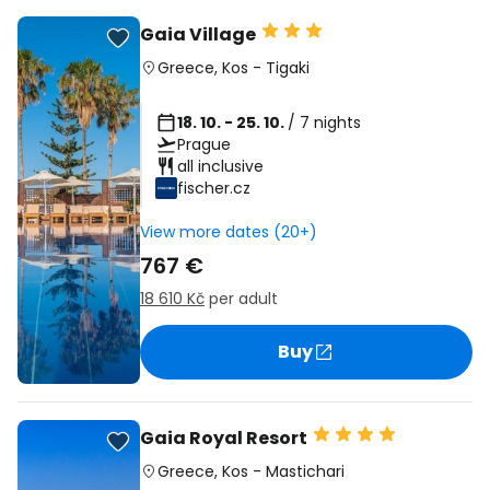
Gaia Village
Greece
,
Kos
-
Tigaki
18. 10. - 25. 10.
/ 7 nights
Prague
all inclusive
fischer.cz
View more dates (20+)
767 €
18 610 Kč
per adult
Buy
Gaia Royal Resort
Greece
,
Kos
-
Mastichari