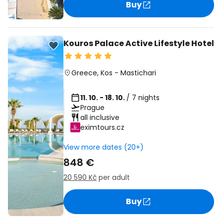
Buy
Kouros Palace Active Lifestyle Hotel
Greece
,
Kos
-
Mastichari
11. 10. - 18. 10.
/ 7 nights
Prague
all inclusive
eximtours.cz
View more dates (20+)
848 €
20 590 Kč
per adult
Buy