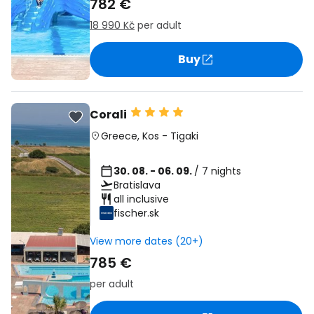
782 €
18 990 Kč
per adult
Buy
Corali
Greece
,
Kos
-
Tigaki
30. 08. - 06. 09.
/ 7 nights
Bratislava
all inclusive
fischer.sk
View more dates (20+)
785 €
per adult