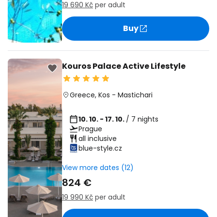
19 690 Kč
per adult
Buy
Kouros Palace Active Lifestyle
Greece
,
Kos
-
Mastichari
10. 10. - 17. 10.
/ 7 nights
Prague
all inclusive
blue-style.cz
View more dates (12)
824 €
19 990 Kč
per adult