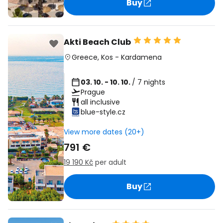
Buy
Akti Beach Club
Greece
,
Kos
-
Kardamena
03. 10. - 10. 10.
/ 7 nights
Prague
all inclusive
blue-style.cz
View more dates (20+)
791 €
19 190 Kč
per adult
Buy