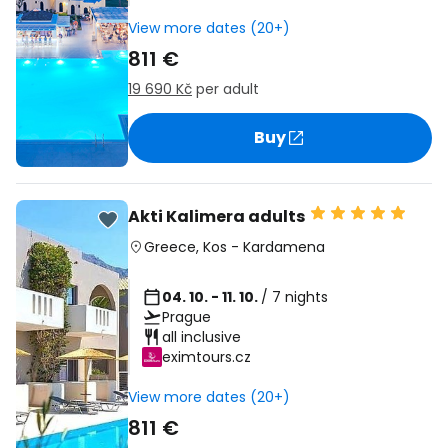
View more dates (20+)
811 €
19 690 Kč
per adult
Buy
Akti Kalimera adults
Greece
,
Kos
-
Kardamena
04. 10. - 11. 10.
/ 7 nights
Prague
all inclusive
eximtours.cz
View more dates (20+)
811 €