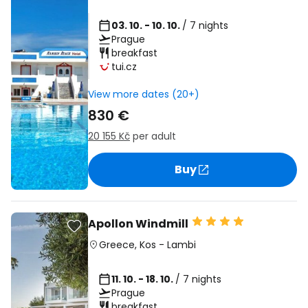
03. 10. - 10. 10.
/ 7 nights
Prague
breakfast
tui.cz
View more dates (20+)
830 €
20 155 Kč
per adult
Buy
Apollon Windmill
Greece
,
Kos
-
Lambi
11. 10. - 18. 10.
/ 7 nights
Prague
breakfast