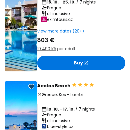
18. 10. - 25. 10.
/ 7 nights
Prague
all inclusive
eximtours.cz
View more dates (20+)
803 €
19 490 Kč
per adult
Buy
Aeolos Beach
Greece
,
Kos
-
Lambi
10. 10. - 17. 10.
/ 7 nights
Prague
all inclusive
blue-style.cz