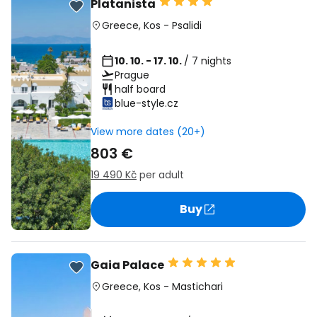
Platanista
Greece
,
Kos
-
Psalidi
10. 10. - 17. 10.
/ 7 nights
Prague
half board
blue-style.cz
View more dates (20+)
803 €
19 490 Kč
per adult
Buy
Gaia Palace
Greece
,
Kos
-
Mastichari