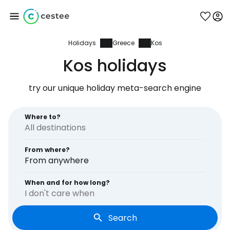
Holidays
Greece
Kos
Sign in to Cestee
Kos holidays
... the worldwide travel community
try our unique holiday meta-search engine
Continue with Google
Where to?
From where?
Continue with Facebook
From anywhere
When and for how long?
I don't care when
Continue with email
Search