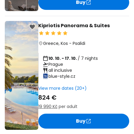
Buy
Kipriotis Panorama & Suites
Greece
,
Kos
-
Psalidi
10. 10. - 17. 10.
/ 7 nights
Prague
all inclusive
blue-style.cz
View more dates (20+)
824 €
19 990 Kč
per adult
Buy