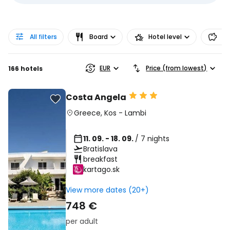
All filters
Board
Hotel level
Pr
EUR
Price (from lowest)
166 hotels
Costa Angela
Greece
,
Kos
-
Lambi
11. 09. - 18. 09.
/ 7 nights
Bratislava
breakfast
kartago.sk
View more dates (20+)
748 €
per adult