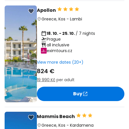
Apollon
Greece
,
Kos
-
Lambi
18. 10. - 25. 10.
/ 7 nights
Prague
all inclusive
eximtours.cz
View more dates (20+)
824 €
19 990 Kč
per adult
Buy
Mammis Beach
Greece
,
Kos
-
Kardamena