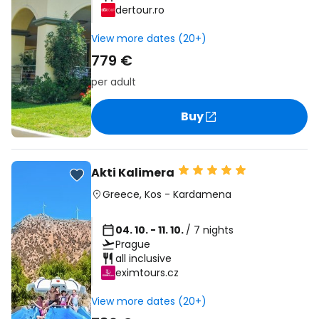
dertour.ro
View more dates (20+)
779 €
per adult
Buy
Akti Kalimera
Greece
,
Kos
-
Kardamena
04. 10. - 11. 10.
/ 7 nights
Prague
all inclusive
eximtours.cz
View more dates (20+)