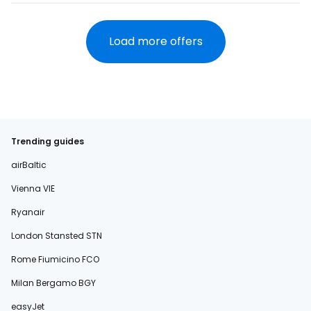
Load more offers
Trending guides
airBaltic
Vienna VIE
Ryanair
London Stansted STN
Rome Fiumicino FCO
Milan Bergamo BGY
easyJet