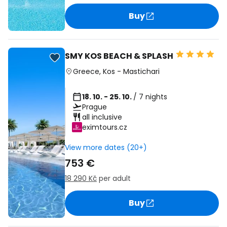
Buy
SMY KOS BEACH & SPLASH
Greece
,
Kos
-
Mastichari
18. 10. - 25. 10.
/ 7 nights
Prague
all inclusive
eximtours.cz
View more dates (20+)
753 €
18 290 Kč
per adult
Buy