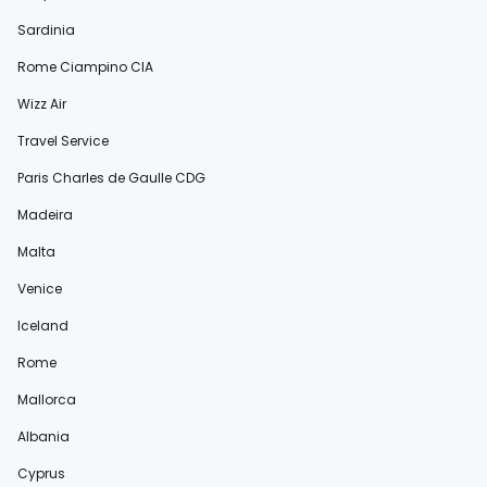
Sardinia
Rome Ciampino CIA
Wizz Air
Travel Service
Paris Charles de Gaulle CDG
Madeira
Malta
Venice
Iceland
Rome
Mallorca
Albania
Cyprus