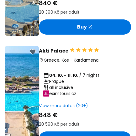
840 €
20 390 Kč
per adult
Buy
Akti Palace
Greece
,
Kos
-
Kardamena
04. 10. - 11. 10.
/ 7 nights
Prague
all inclusive
eximtours.cz
View more dates (20+)
848 €
20 590 Kč
per adult