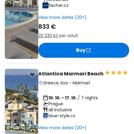
fischer.cz
View more dates (20+)
833 €
20 230 Kč
per adult
Buy
Atlantica Marmari Beach
Greece
,
Kos
-
Marmari
10. 10. - 17. 10.
/ 7 nights
Prague
all inclusive
blue-style.cz
View more dates (20+)