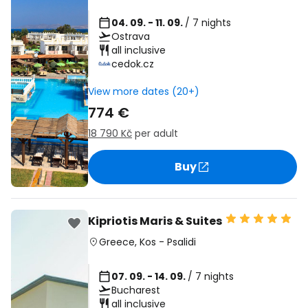
04. 09. - 11. 09.
/ 7 nights
Ostrava
all inclusive
cedok.cz
View more dates (20+)
774 €
18 790 Kč
per adult
Buy
Kipriotis Maris & Suites
Greece
,
Kos
-
Psalidi
07. 09. - 14. 09.
/ 7 nights
Bucharest
all inclusive