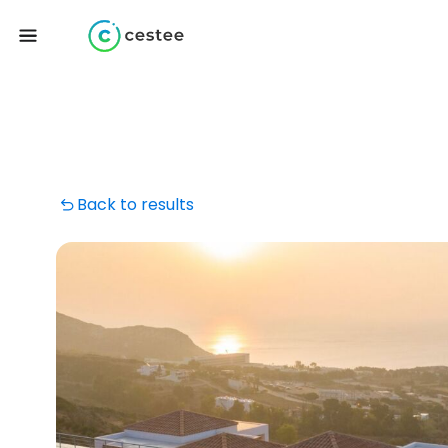
Back to results