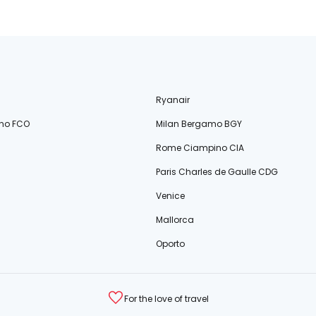
Ryanair
no FCO
Milan Bergamo BGY
Rome Ciampino CIA
Paris Charles de Gaulle CDG
Venice
Mallorca
Oporto
For the love of travel