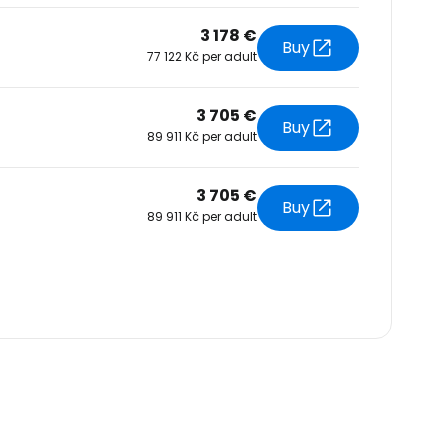
3 178 €
Buy
77 122 Kč per adult
3 705 €
Buy
89 911 Kč per adult
3 705 €
Buy
89 911 Kč per adult