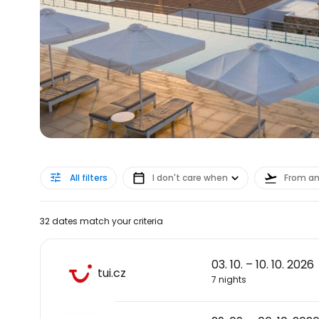
All filters
I don't care when
From a
32 dates match your criteria
03. 10. – 10. 10. 2026
tui.cz
7 nights