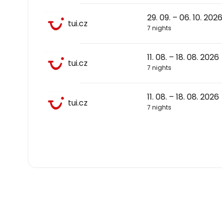
29. 09. – 06. 10. 202
tui.cz
7 nights
11. 08. – 18. 08. 2026
tui.cz
7 nights
11. 08. – 18. 08. 2026
tui.cz
7 nights