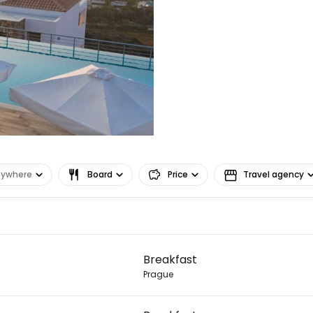
nywhere
Board
Price
Travel agency
Sign in to C
Breakfast
... the worldwide travel community
Prague
Co