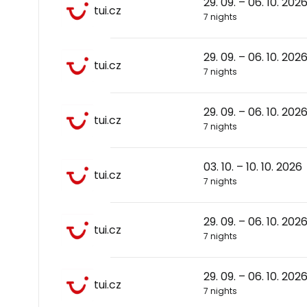
29. 09. – 06. 10. 202
tui.cz
7 nights
29. 09. – 06. 10. 202
tui.cz
7 nights
29. 09. – 06. 10. 202
tui.cz
7 nights
03. 10. – 10. 10. 2026
tui.cz
7 nights
29. 09. – 06. 10. 202
tui.cz
7 nights
29. 09. – 06. 10. 202
tui.cz
7 nights