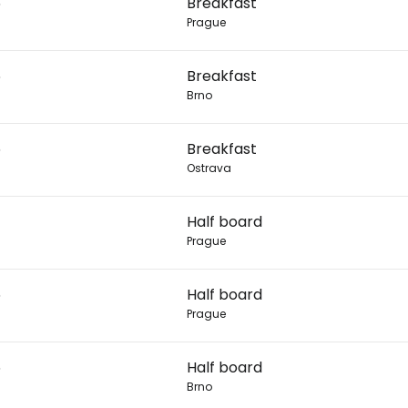
6
Breakfast
Prague
Con
6
Breakfast
Brno
Con
6
Breakfast
Ostrava
Half board
Prague
6
Half board
Prague
6
Half board
Brno