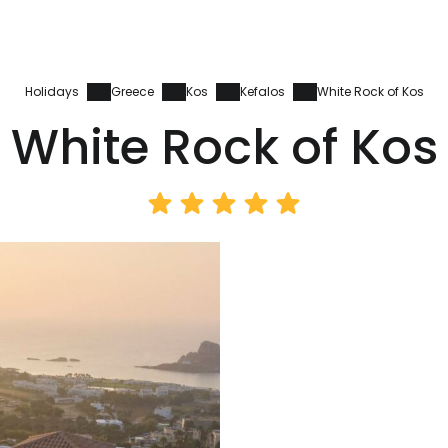
Holidays
Greece
Kos
Kefalos
White Rock of Kos
White Rock of Kos