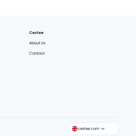
Cestee
About Us
Contact
cestee.sk
cestee.com
cestee.pl