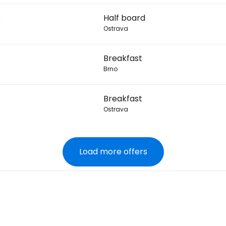
6
Half board
Ostrava
Breakfast
Brno
Breakfast
Ostrava
Load more offers