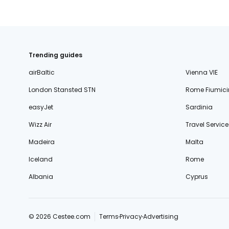
Trending guides
airBaltic
Vienna VIE
London Stansted STN
Rome Fiumici
easyJet
Sardinia
Wizz Air
Travel Service
Madeira
Malta
Iceland
Rome
Albania
Cyprus
© 2026 Cestee.com
Terms
Privacy
Advertising