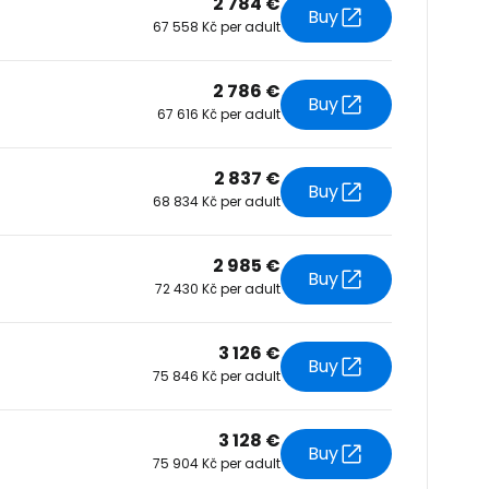
2 784 €
Buy
67 558 Kč per adult
tinue with Facebook
2 786 €
Buy
67 616 Kč per adult
tinue with email
2 837 €
Buy
68 834 Kč per adult
2 985 €
Buy
72 430 Kč per adult
3 126 €
Buy
75 846 Kč per adult
3 128 €
Buy
75 904 Kč per adult