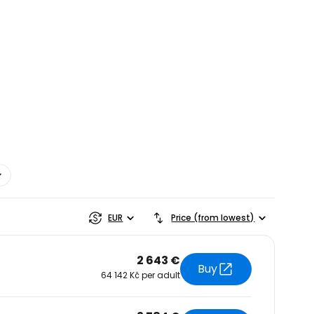
estee
EUR
Price (from lowest)
2 643 €
Buy
64 142 Kč per adult
ntinue with Google