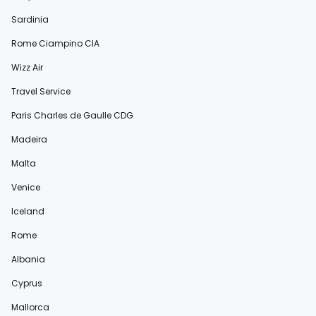
Sardinia
Rome Ciampino CIA
Wizz Air
Travel Service
Paris Charles de Gaulle CDG
Madeira
Malta
Venice
Iceland
Rome
Albania
Cyprus
Mallorca