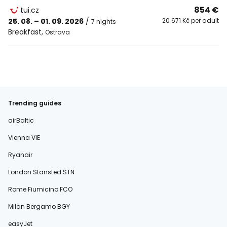
854 €
tui.cz
25. 08. – 01. 09. 2026
/
20 671 Kč per adult
7 nights
Breakfast
,
Ostrava
Trending guides
airBaltic
Vienna VIE
Ryanair
London Stansted STN
Rome Fiumicino FCO
Milan Bergamo BGY
easyJet