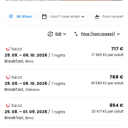
All filters
I don't care when
From anywher
EUR
Price (from lowest)
717 €
tui.cz
29. 09. – 06. 10. 2026
/
17 365 Kč per adult
7 nights
Breakfast
,
Brno
768 €
tui.cz
29. 09. – 06. 10. 2026
/
18 583 Kč per adult
7 nights
Breakfast
,
Ostrava
854 €
tui.cz
25. 08. – 01. 09. 2026
/
20 671 Kč per adult
7 nights
Breakfast
,
Brno