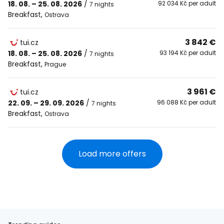
18. 08. – 25. 08. 2026
/
92 034 Kč per adult
7 nights
Breakfast
,
Ostrava
3 842 €
tui.cz
18. 08. – 25. 08. 2026
/
93 194 Kč per adult
7 nights
Breakfast
,
Prague
3 961 €
tui.cz
22. 09. – 29. 09. 2026
/
96 088 Kč per adult
7 nights
Breakfast
,
Ostrava
Load more offers