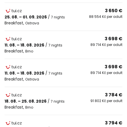
3 650 €
tui.cz
25. 08. – 01. 09. 2026
/
88 554 Kč per adult
7 nights
Breakfast
,
Ostrava
3 698 €
tui.cz
11. 08. – 18. 08. 2026
/
89 714 Kč per adult
7 nights
Breakfast
,
Brno
3 698 €
tui.cz
11. 08. – 18. 08. 2026
/
89 714 Kč per adult
7 nights
Breakfast
,
Ostrava
3 784 €
tui.cz
18. 08. – 25. 08. 2026
/
91 802 Kč per adult
7 nights
Breakfast
,
Brno
3 794 €
tui.cz