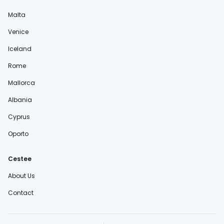
Malta
Venice
Iceland
Rome
Mallorca
Albania
Cyprus
Oporto
Cestee
About Us
Contact