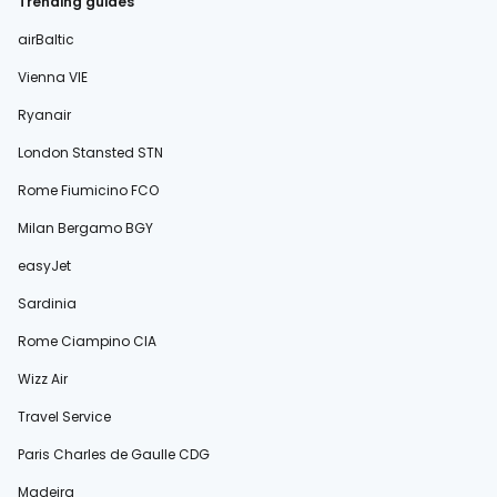
Trending guides
airBaltic
Vienna VIE
Ryanair
London Stansted STN
Rome Fiumicino FCO
Milan Bergamo BGY
easyJet
Sardinia
Rome Ciampino CIA
Wizz Air
Travel Service
Paris Charles de Gaulle CDG
Madeira