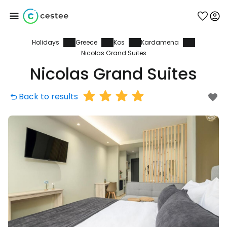
Holidays
Greece
Kos
Kardamena
Sign in to Cestee
Nicolas Grand Suites
Nicolas Grand Suites
... the worldwide travel community
Back to results
Continue with Google
Continue with Facebook
Continue with email