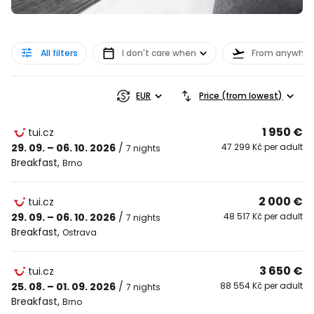
All filters
I don't care when
From anywher
EUR
Price (from lowest)
1 950 €
tui.cz
29. 09. – 06. 10. 2026
/
47 299 Kč per adult
7 nights
Breakfast
,
Brno
2 000 €
tui.cz
29. 09. – 06. 10. 2026
/
48 517 Kč per adult
7 nights
Breakfast
,
Ostrava
3 650 €
tui.cz
25. 08. – 01. 09. 2026
/
88 554 Kč per adult
7 nights
Breakfast
,
Brno