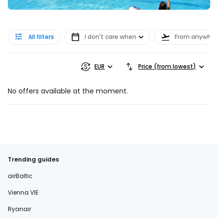
All filters
I don't care when
From anywher
EUR
Price (from lowest)
No offers available at the moment.
Trending guides
airBaltic
Vienna VIE
Ryanair