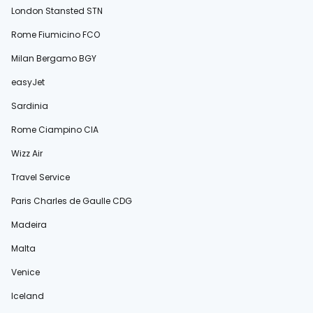
London Stansted STN
Rome Fiumicino FCO
Milan Bergamo BGY
easyJet
Sardinia
Rome Ciampino CIA
Wizz Air
Travel Service
Paris Charles de Gaulle CDG
Madeira
Malta
Venice
Iceland