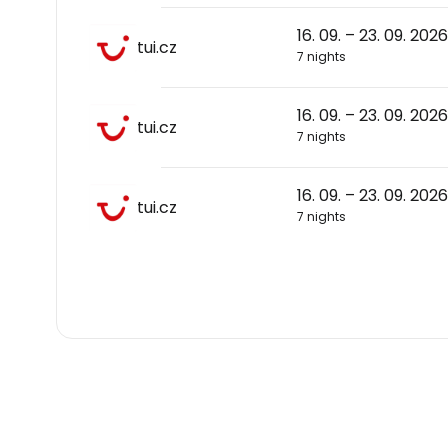
16. 09. – 23. 09. 2026
tui.cz
7 nights
16. 09. – 23. 09. 2026
tui.cz
7 nights
16. 09. – 23. 09. 2026
tui.cz
7 nights