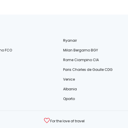
Ryanair
no FCO
Milan Bergamo BGY
Rome Ciampino CIA
Paris Charles de Gaulle CDG
Venice
Albania
Oporto
For the love of travel