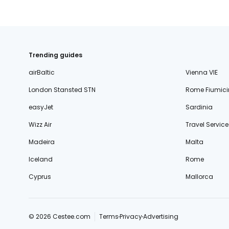
Trending guides
airBaltic
Vienna VIE
London Stansted STN
Rome Fiumici
easyJet
Sardinia
Wizz Air
Travel Service
Madeira
Malta
Iceland
Rome
Cyprus
Mallorca
© 2026 Cestee.com
Terms
Privacy
Advertising