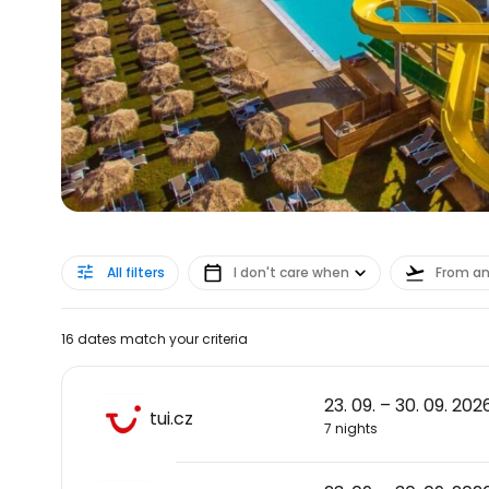
All filters
I don't care when
From a
16 dates match your criteria
23. 09. – 30. 09. 202
tui.cz
7 nights