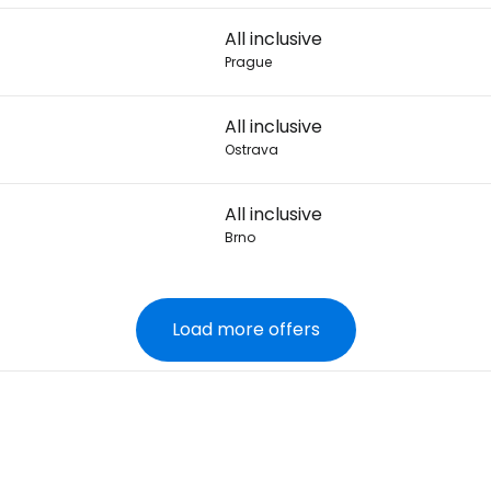
All inclusive
Prague
All inclusive
Ostrava
All inclusive
Brno
Load more offers