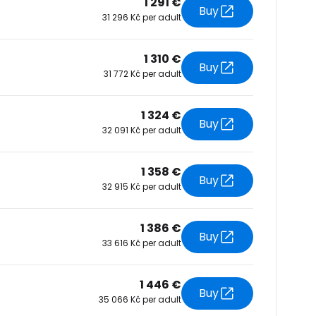
1 291 €
Buy
31 296 Kč per adult
tinue with Facebook
1 310 €
Buy
31 772 Kč per adult
tinue with email
1 324 €
Buy
32 091 Kč per adult
1 358 €
Buy
32 915 Kč per adult
1 386 €
Buy
33 616 Kč per adult
1 446 €
Buy
35 066 Kč per adult