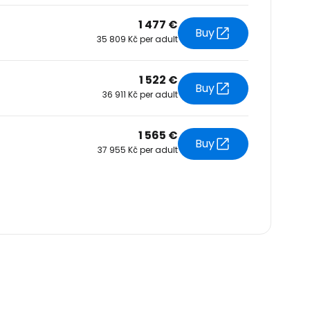
1 477 €
Buy
35 809 Kč per adult
1 522 €
Buy
36 911 Kč per adult
1 565 €
Buy
37 955 Kč per adult