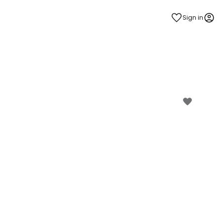
Sign in