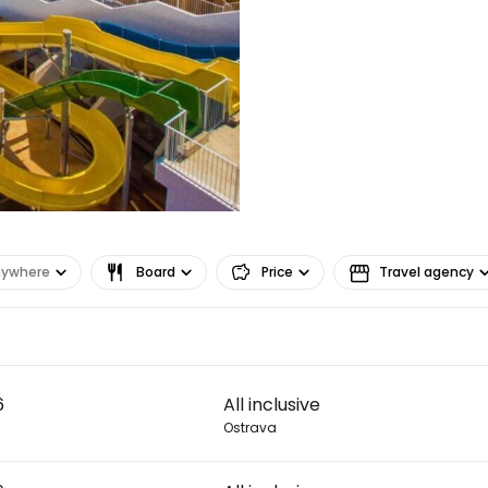
nywhere
Board
Price
Travel agency
Sign in to C
6
All inclusive
... the worldwide travel community
Ostrava
Co