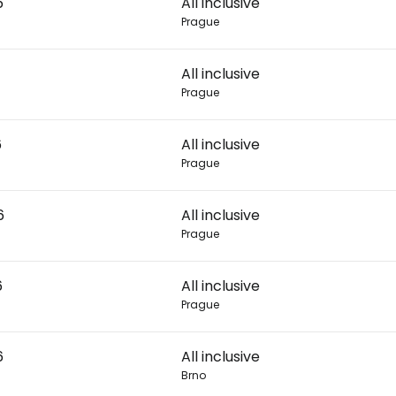
6
All inclusive
Prague
Con
All inclusive
Prague
Con
6
All inclusive
Prague
6
All inclusive
Prague
6
All inclusive
Prague
6
All inclusive
Brno