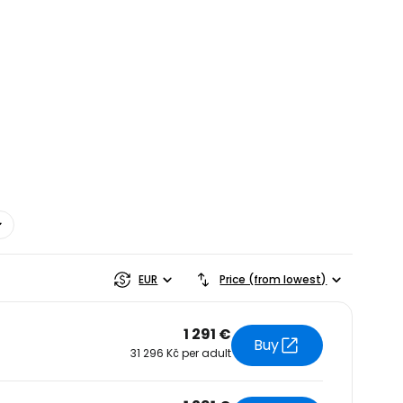
estee
EUR
Price (from lowest)
1 291 €
Buy
31 296 Kč per adult
ntinue with Google