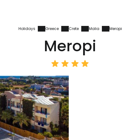
Holidays
Greece
Crete
Malia
Meropi
Meropi