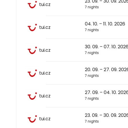
23. 09. – 30. 09. 202
tui.cz
7 nights
04. 10. – 11. 10. 2026
tui.cz
7 nights
30. 09. – 07. 10. 202
tui.cz
7 nights
20. 09. – 27. 09. 202
tui.cz
7 nights
27. 09. – 04. 10. 202
tui.cz
7 nights
23. 09. – 30. 09. 202
tui.cz
7 nights