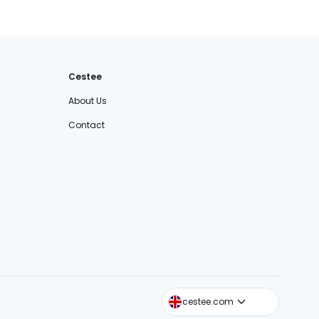
Cestee
About Us
Contact
cestee.sk
cestee.com
cestee.pl