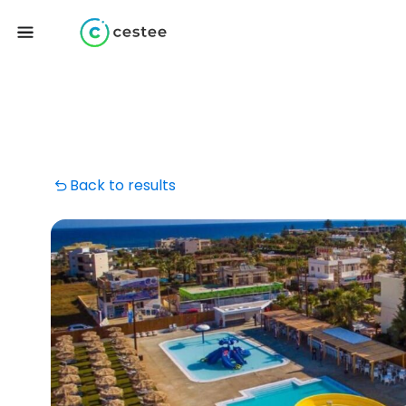
Back to results