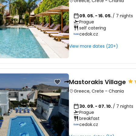
Greece
,
Crete
-
Chania
09. 05. - 16. 05.
/ 7 nights
Prague
self catering
cedok.cz
View more dates (20+)
Mastorakis Village
Greece
,
Crete
-
Chania
30. 09. - 07. 10.
/ 7 nights
Prague
breakfast
cedok.cz