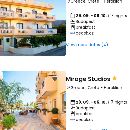
Greece
,
Crete
-
Heraklion
29. 09. - 06. 10.
/ 7 nights
Budapest
breakfast
cedok.cz
View more dates (4)
Mirage Studios
Greece
,
Crete
-
Heraklion
29. 09. - 06. 10.
/ 7 nights
Budapest
breakfast
cedok.cz