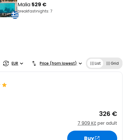
Malia
529 €
breakfast
nights: 7
EUR
Price (from lowest)
List
Grid
326 €
7 909 Kč
per adult
Buy