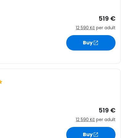
519 €
12 590 Kč
per adult
Buy
519 €
12 590 Kč
per adult
Buy