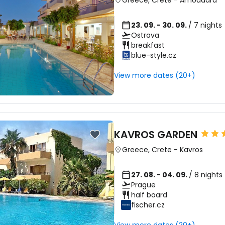
Greece
,
Crete
-
Amoudara
23. 09. - 30. 09.
/ 7 nights
Ostrava
breakfast
blue-style.cz
View more dates (20+)
KAVROS GARDEN
Greece
,
Crete
-
Kavros
27. 08. - 04. 09.
/ 8 nights
Prague
half board
fischer.cz