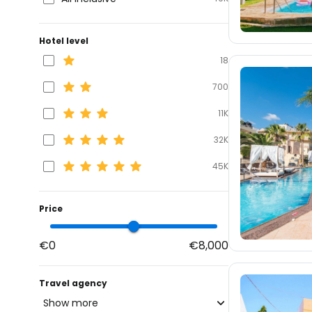
Hotel level
18
700
11K
32K
45K
Price
€0
€8,000
Travel agency
Show more