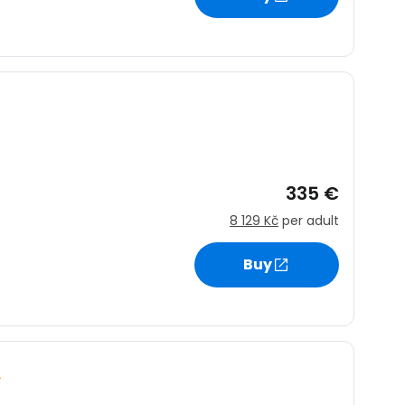
335 €
8 129 Kč
per adult
Buy