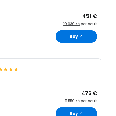
451 €
10 939 Kč
per adult
Buy
476 €
11 559 Kč
per adult
Buy