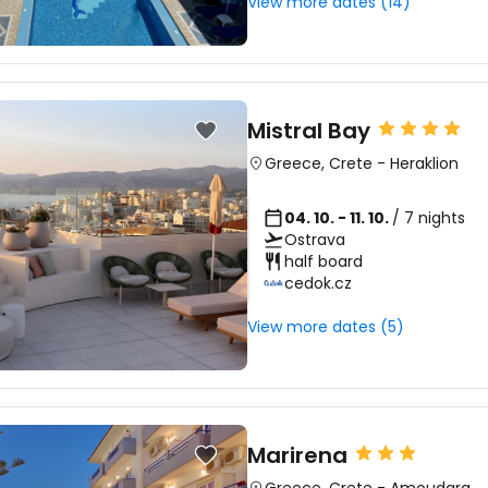
View more dates (14)
Mistral Bay
Greece
,
Crete
-
Heraklion
04. 10. - 11. 10.
/ 7 nights
Ostrava
half board
cedok.cz
View more dates (5)
Marirena