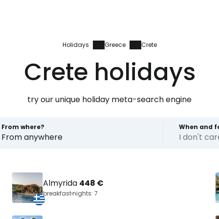
Holidays
Greece
Crete
Crete holidays
try our unique holiday meta-search engine
From where?
When and f
From anywhere
I don't ca
Almyrida
448 €
breakfast
nights: 7