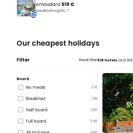
Amoudara
519 €
breakfast
nights: 7
Our cheapest holidays
Filter
Reset filter
518 hotels
and 913
Board
No meals
3.1K
Breakfast
13K
Half board
23K
Full board
3.8K
All inclusive
49K