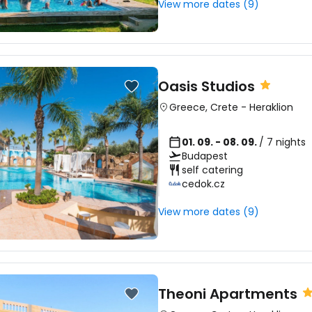
View more dates (9)
Oasis Studios
Greece
,
Crete
-
Heraklion
01. 09. - 08. 09.
/ 7 nights
Budapest
self catering
cedok.cz
View more dates (9)
Theoni Apartments