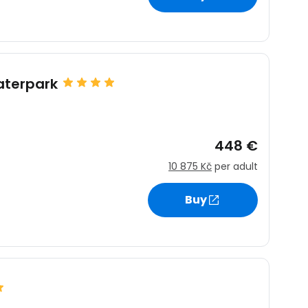
estee
aterpark
448 €
ntinue with Google
10 875 Kč
per adult
Buy
tinue with Facebook
tinue with email