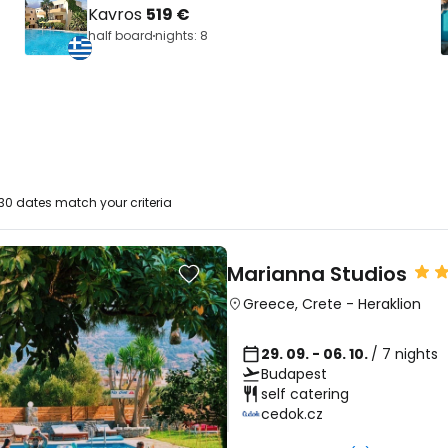
Kavros
519 €
half board
nights: 8
30 dates match your criteria
Marianna Studios
Greece
,
Crete
-
Heraklion
29. 09. - 06. 10.
/ 7 nights
Budapest
self catering
cedok.cz