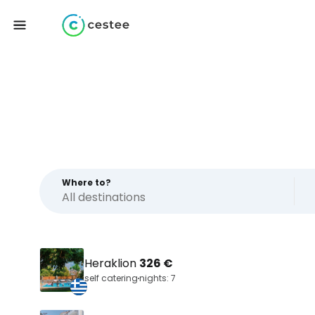
Where to?
Heraklion
326 €
self catering
nights: 7