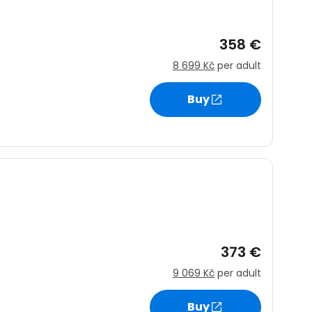
358 €
8 699 Kč
per adult
Buy
373 €
9 069 Kč
per adult
Buy