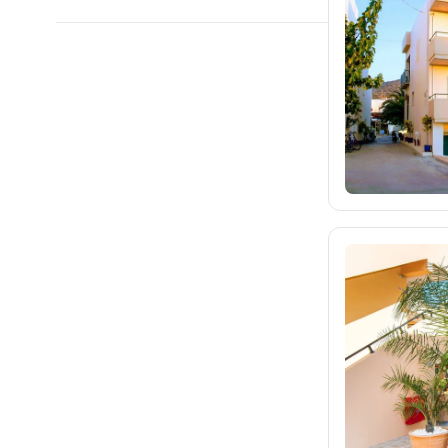
blue-style.cz
9K
fischer.cz
32K
eximtours.cz
27K
cedok.cz
3.4K
ceskekormidlo.cz
tui.cz
15K
kartago.sk
2.1K
fischer.sk
2.8K
dertour.ro
155
kartagotours.hu