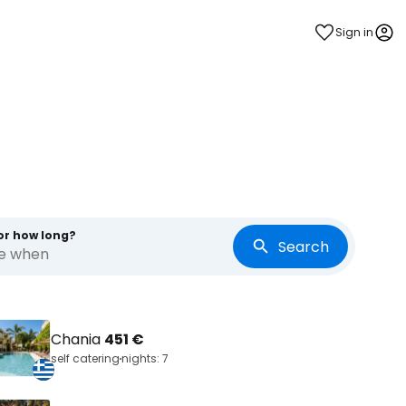
Sign in
or how long?
Search
re when
Chania
451 €
self catering
nights: 7