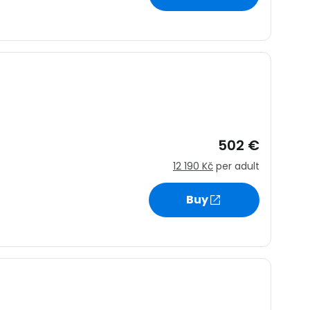
502 €
12 190 Kč
per adult
Buy