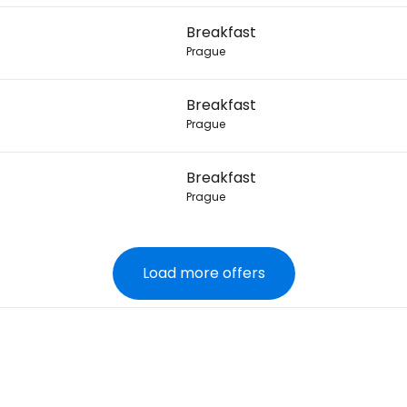
Breakfast
Prague
Breakfast
Prague
Breakfast
Prague
Load more offers