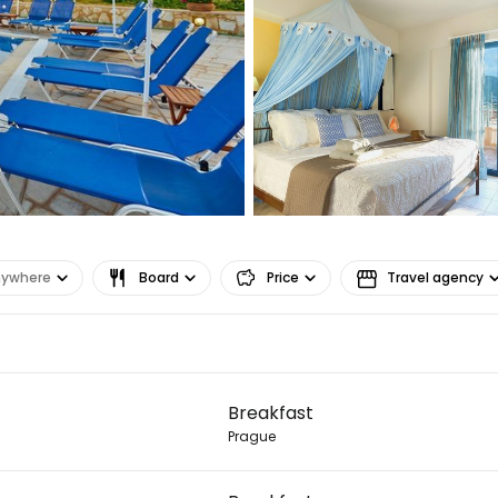
nywhere
Board
Price
Travel agency
Sign in to C
Breakfast
... the worldwide travel community
Prague
Co