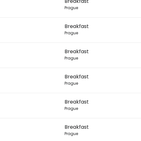
Breakfast
Prague
Con
Breakfast
Prague
Con
Breakfast
Prague
Breakfast
Prague
Breakfast
Prague
Breakfast
Prague