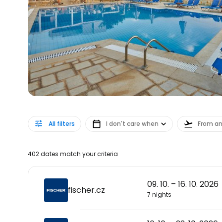
All filters
I don't care when
From a
402 dates match your criteria
09. 10. – 16. 10. 2026
fischer.cz
7 nights