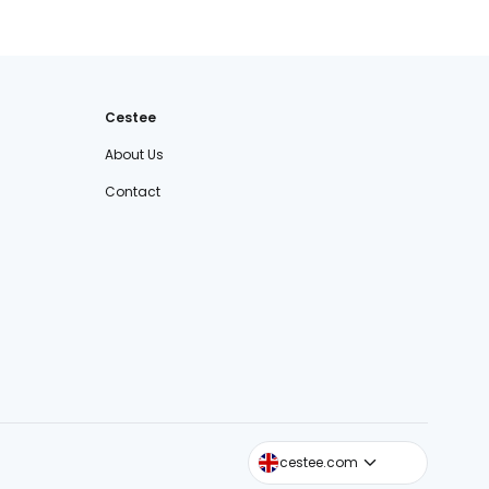
Cestee
About Us
Contact
cestee.sk
cestee.com
cestee.pl