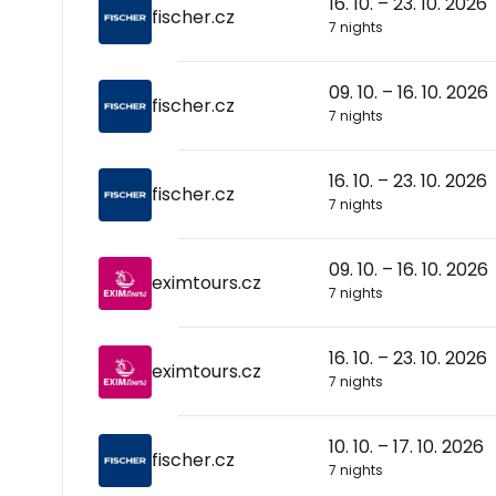
16. 10. – 23. 10. 2026
fischer.cz
7 nights
09. 10. – 16. 10. 2026
fischer.cz
7 nights
16. 10. – 23. 10. 2026
fischer.cz
7 nights
09. 10. – 16. 10. 2026
eximtours.cz
7 nights
16. 10. – 23. 10. 2026
eximtours.cz
7 nights
10. 10. – 17. 10. 2026
fischer.cz
7 nights