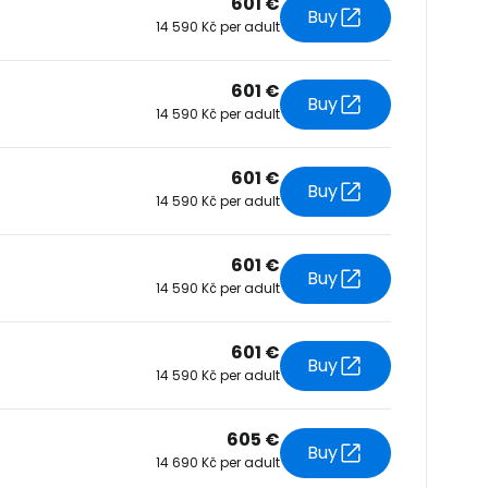
601 €
Buy
14 590 Kč per adult
tinue with Facebook
601 €
Buy
14 590 Kč per adult
tinue with email
601 €
Buy
14 590 Kč per adult
601 €
Buy
14 590 Kč per adult
601 €
Buy
14 590 Kč per adult
605 €
Buy
14 690 Kč per adult