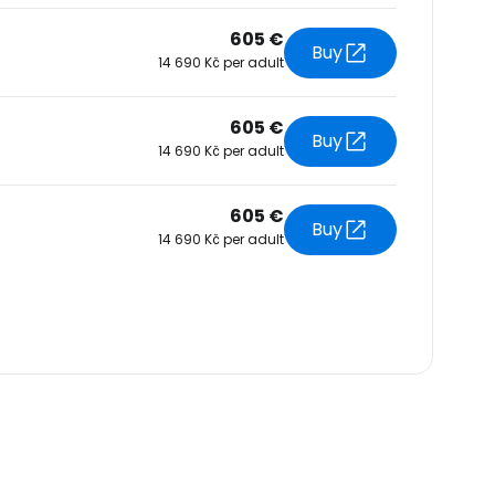
605 €
Buy
14 690 Kč per adult
605 €
Buy
14 690 Kč per adult
605 €
Buy
14 690 Kč per adult