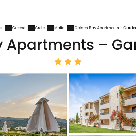
ys
Greece
Crete
Malia
Golden Bay Apartments – Garde
y Apartments – Ga