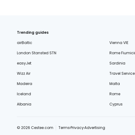
Trending guides
airBaltic
Vienna VIE
London Stansted STN
Rome Fiumici
easyJet
Sardinia
Wizz Air
Travel Service
Madeira
Malta
Iceland
Rome
Albania
Cyprus
© 2026 Cestee.com
Terms
Privacy
Advertising