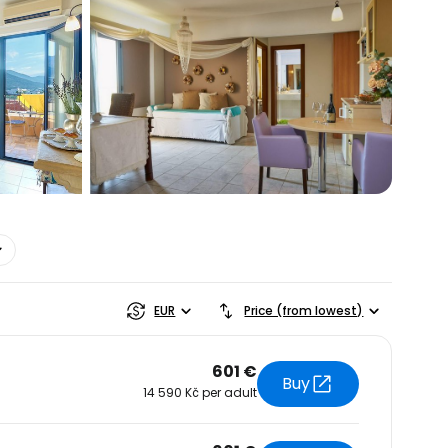
estee
EUR
Price (from lowest)
601 €
Buy
14 590 Kč per adult
ntinue with Google