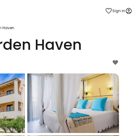
Sign in
n Haven
rden Haven