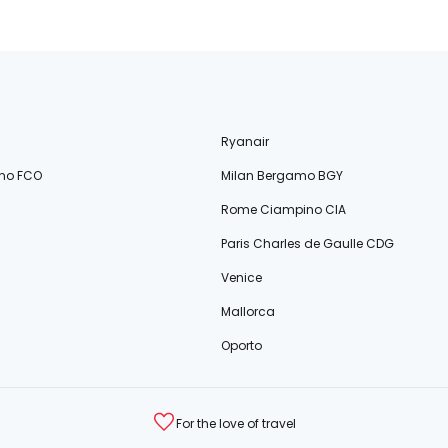
Ryanair
no FCO
Milan Bergamo BGY
Rome Ciampino CIA
Paris Charles de Gaulle CDG
Venice
Mallorca
Oporto
For the love of travel