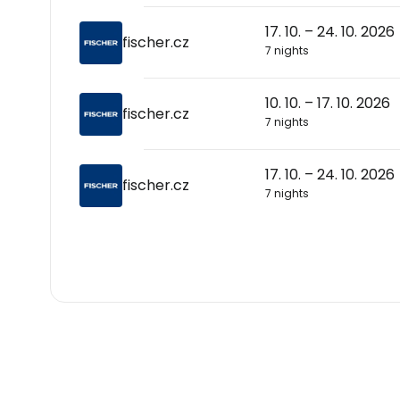
17. 10. – 24. 10. 2026
fischer.cz
7 nights
10. 10. – 17. 10. 2026
fischer.cz
7 nights
17. 10. – 24. 10. 2026
fischer.cz
7 nights