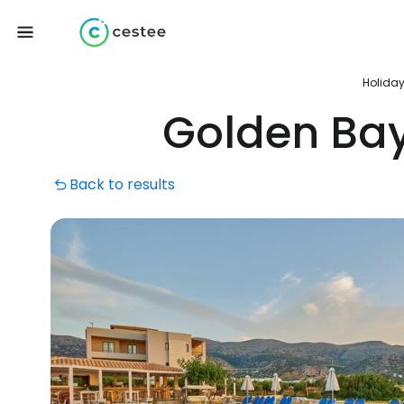
Holida
Golden Ba
Back to results