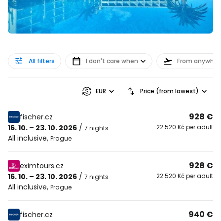
All filters
I don't care when
From anywher
EUR
Price (from lowest)
928 €
fischer.cz
16. 10. – 23. 10. 2026
/
22 520 Kč per adult
7 nights
All inclusive
,
Prague
928 €
eximtours.cz
16. 10. – 23. 10. 2026
/
22 520 Kč per adult
7 nights
All inclusive
,
Prague
940 €
fischer.cz