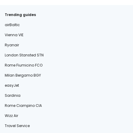
Trending guides
airBaltic
Vienna VIE
Ryanair
London Stansted STN
Rome Fiumicino FCO
Milan Bergamo BGY
easyJet
Sardinia
Rome Ciampino CIA
Wizz Air
Travel Service