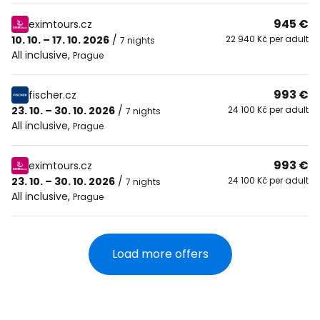
945 €
eximtours.cz
10. 10. – 17. 10. 2026
/
22 940 Kč per adult
7 nights
All inclusive
,
Prague
993 €
fischer.cz
23. 10. – 30. 10. 2026
/
24 100 Kč per adult
7 nights
All inclusive
,
Prague
993 €
eximtours.cz
23. 10. – 30. 10. 2026
/
24 100 Kč per adult
7 nights
All inclusive
,
Prague
Load more offers