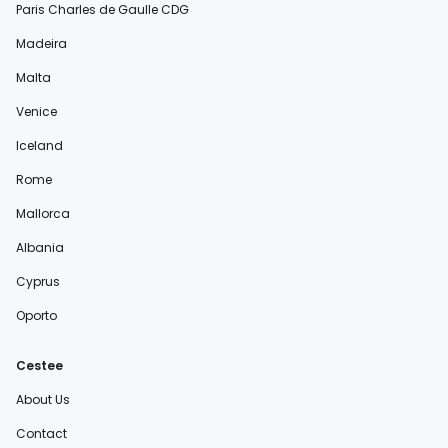
Paris Charles de Gaulle CDG
Madeira
Malta
Venice
Iceland
Rome
Mallorca
Albania
Cyprus
Oporto
Cestee
About Us
Contact