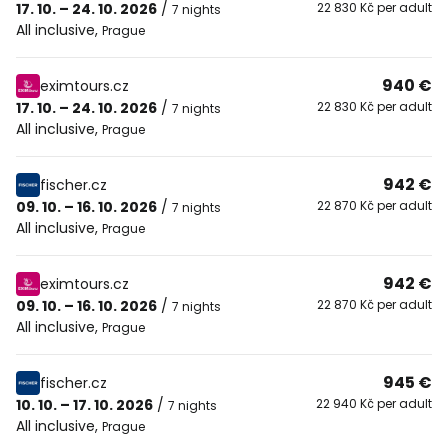
17. 10. – 24. 10. 2026
/
22 830 Kč per adult
7 nights
All inclusive
,
Prague
940 €
eximtours.cz
17. 10. – 24. 10. 2026
/
22 830 Kč per adult
7 nights
All inclusive
,
Prague
942 €
fischer.cz
09. 10. – 16. 10. 2026
/
22 870 Kč per adult
7 nights
All inclusive
,
Prague
942 €
eximtours.cz
09. 10. – 16. 10. 2026
/
22 870 Kč per adult
7 nights
All inclusive
,
Prague
945 €
fischer.cz
10. 10. – 17. 10. 2026
/
22 940 Kč per adult
7 nights
All inclusive
,
Prague