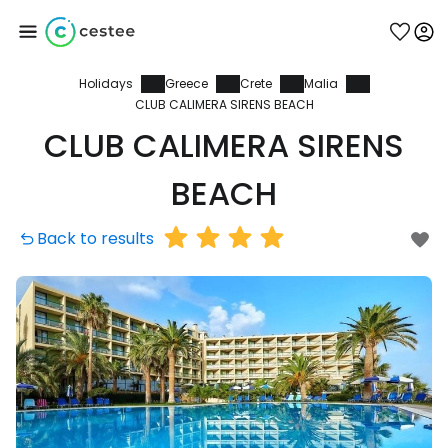
Holidays
Greece
Crete
Malia
Sign in to Cestee
CLUB CALIMERA SIRENS BEACH
CLUB CALIMERA SIRENS
... the worldwide travel community
BEACH
Continue with Google
Back to results
Continue with Facebook
Continue with email