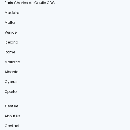
Paris Charles de Gaulle CDG
Madeira
Malta
Venice
Iceland
Rome
Mallorca
Albania
Cyprus
Oporto
Cestee
About Us
Contact