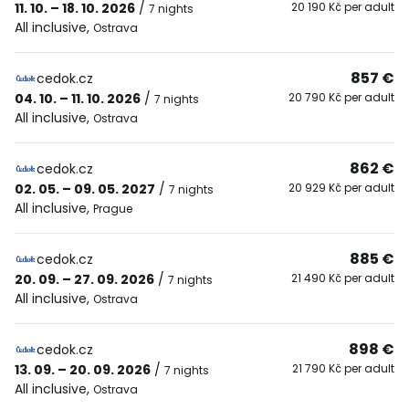
11. 10. – 18. 10. 2026
/
20 190 Kč per adult
7 nights
All inclusive
,
Ostrava
857 €
cedok.cz
04. 10. – 11. 10. 2026
/
20 790 Kč per adult
7 nights
All inclusive
,
Ostrava
862 €
cedok.cz
02. 05. – 09. 05. 2027
/
20 929 Kč per adult
7 nights
All inclusive
,
Prague
885 €
cedok.cz
20. 09. – 27. 09. 2026
/
21 490 Kč per adult
7 nights
All inclusive
,
Ostrava
898 €
cedok.cz
13. 09. – 20. 09. 2026
/
21 790 Kč per adult
7 nights
All inclusive
,
Ostrava