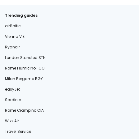
Trending guides
airBaltic
Vienna VIE
Ryanair
London Stansted STN
Rome Fiumicino FCO
Milan Bergamo BGY
easyJet
Sardinia
Rome Ciampino CIA
Wizz Air
Travel Service