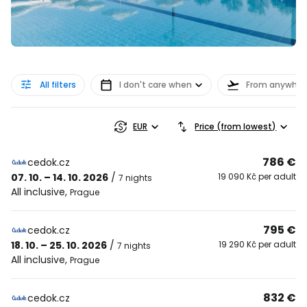
All filters
I don't care when
From anywher
EUR
Price (from lowest)
786 €
cedok.cz
07. 10. – 14. 10. 2026
/
19 090 Kč per adult
7 nights
All inclusive
,
Prague
795 €
cedok.cz
18. 10. – 25. 10. 2026
/
19 290 Kč per adult
7 nights
All inclusive
,
Prague
832 €
cedok.cz