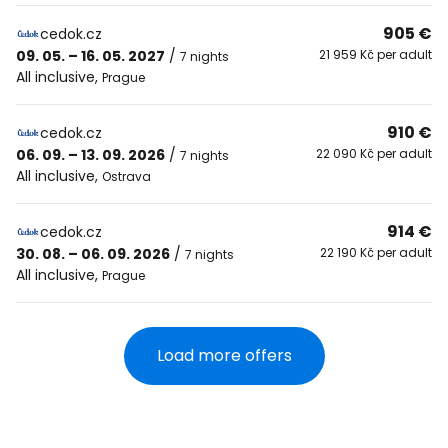
905 €
cedok.cz
09. 05. – 16. 05. 2027
/
21 959 Kč per adult
7 nights
All inclusive
,
Prague
910 €
cedok.cz
06. 09. – 13. 09. 2026
/
22 090 Kč per adult
7 nights
All inclusive
,
Ostrava
914 €
cedok.cz
30. 08. – 06. 09. 2026
/
22 190 Kč per adult
7 nights
All inclusive
,
Prague
Load more offers