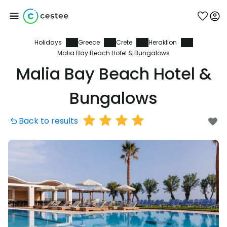
Holidays
Greece
Crete
Heraklion
Sign in to Cestee
Malia Bay Beach Hotel & Bungalows
Malia Bay Beach Hotel &
... the worldwide travel community
Bungalows
Continue with Google
Back to results
Continue with Facebook
Continue with email