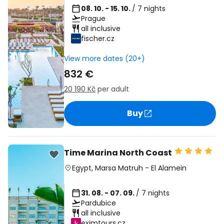
08. 10. - 15. 10.
/ 7 nights
Prague
all inclusive
fischer.cz
View more dates (20+)
832 €
20 190 Kč
per adult
Buy
Time Marina North Coast
Egypt
,
Marsa Matruh
-
El Alamein
31. 08. - 07. 09.
/ 7 nights
Pardubice
all inclusive
eximtours.cz