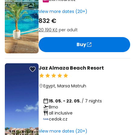
View more dates (20+)
832 €
20 190 Kč
per adult
Buy
Jaz Almaza Beach Resort
Egypt
,
Marsa Matruh
15. 05. - 22. 05.
/ 7 nights
Brno
all inclusive
cedok.cz
View more dates (20+)