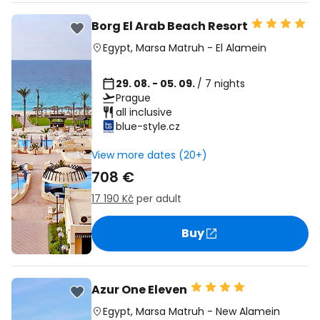
Borg El Arab Beach Resort
Egypt
,
Marsa Matruh
-
El Alamein
29. 08. - 05. 09.
/ 7 nights
Prague
all inclusive
blue-style.cz
View more dates (20+)
708 €
17 190 Kč
per adult
Buy
Azur One Eleven
Egypt
,
Marsa Matruh
-
New Alamein