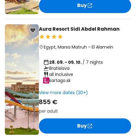
Buy
Aura Resort Sidi Abdel Rahman
Egypt
,
Marsa Matruh
-
El Alamein
28. 09. - 05. 10.
/ 7 nights
Bratislava
all inclusive
kartago.sk
View more dates (20+)
855 €
per adult
Buy