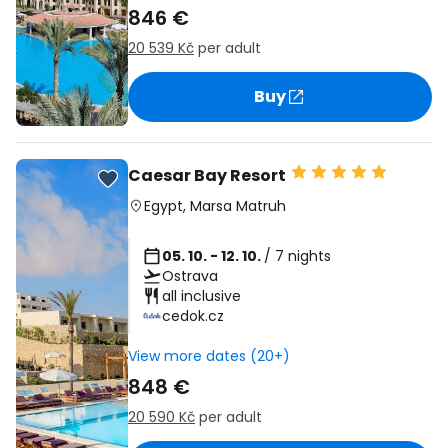
846 €
20 539 Kč
per adult
Buy
Caesar Bay Resort
Egypt
,
Marsa Matruh
05. 10. - 12. 10.
/ 7 nights
Ostrava
all inclusive
cedok.cz
View more dates (20+)
848 €
20 590 Kč
per adult