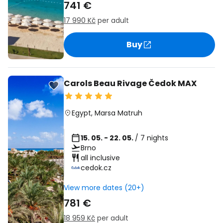
741 €
17 990 Kč
per adult
Buy
Carols Beau Rivage Čedok MAX
Egypt
,
Marsa Matruh
15. 05. - 22. 05.
/ 7 nights
Brno
all inclusive
cedok.cz
View more dates (20+)
781 €
18 959 Kč
per adult