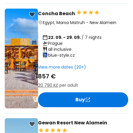
Concha Beach
Egypt
,
Marsa Matruh
-
New Alamein
22. 09. - 29. 09.
/ 7 nights
Prague
all inclusive
blue-style.cz
View more dates (20+)
857 €
20 790 Kč
per adult
Buy
Gewan Resort New Alamein