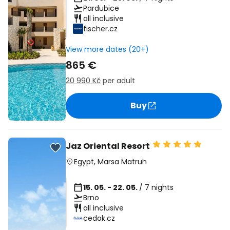
Pardubice
all inclusive
fischer.cz
View more dates (20+)
865 €
20 990 Kč
per adult
Buy
Jaz Oriental Resort
Egypt
,
Marsa Matruh
15. 05. - 22. 05.
/ 7 nights
Brno
all inclusive
cedok.cz