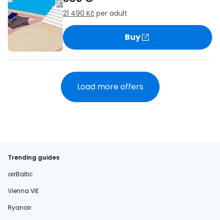
21 490 Kč
per adult
Buy
Load more offers
Trending guides
airBaltic
Vienna VIE
Ryanair