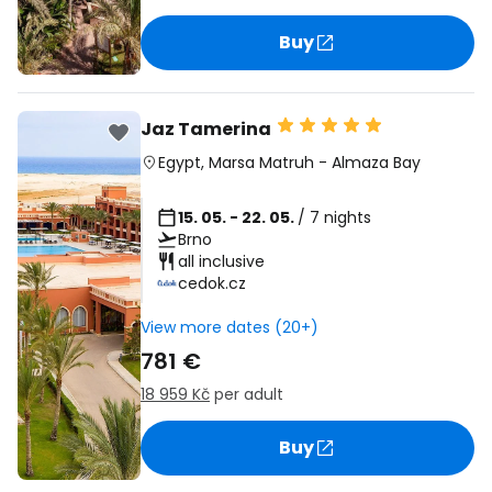
Buy
Jaz Tamerina
Egypt
,
Marsa Matruh
-
Almaza Bay
15. 05. - 22. 05.
/ 7 nights
Brno
all inclusive
cedok.cz
View more dates (20+)
781 €
18 959 Kč
per adult
Buy