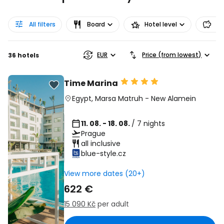
All filters
Board
Hotel level
Pr
EUR
Price (from lowest)
36 hotels
Time Marina
Egypt
,
Marsa Matruh
-
New Alamein
11. 08. - 18. 08.
/ 7 nights
Prague
all inclusive
blue-style.cz
View more dates (20+)
622 €
15 090 Kč
per adult