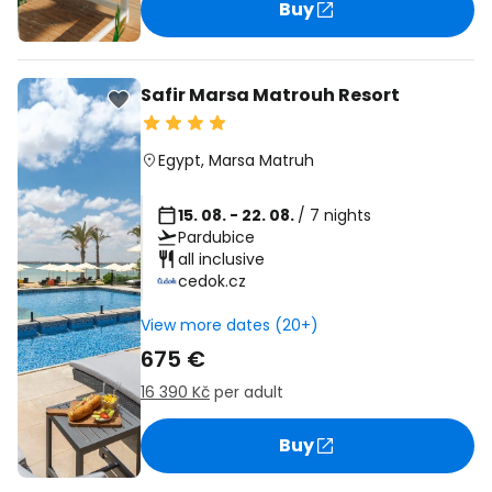
Buy
Safir Marsa Matrouh Resort
Egypt
,
Marsa Matruh
15. 08. - 22. 08.
/ 7 nights
Pardubice
all inclusive
cedok.cz
View more dates (20+)
675 €
16 390 Kč
per adult
Buy