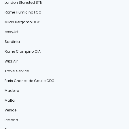
London Stansted STN
Rome Fiumicino FCO
Milan Bergamo BGY
easyJet
Sardinia
Rome Ciampino CIA
Wizz Air
Travel Service
Paris Charles de Gaulle CDG
Madeira
Malta
Venice
Iceland