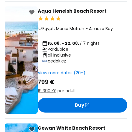
Aqua Heneish Beach Resort
Egypt
,
Marsa Matruh
-
Almaza Bay
15. 08. - 22. 08.
/ 7 nights
Pardubice
all inclusive
cedok.cz
View more dates (20+)
799 €
19 390 Kč
per adult
Buy
Gewan White Beach Resort