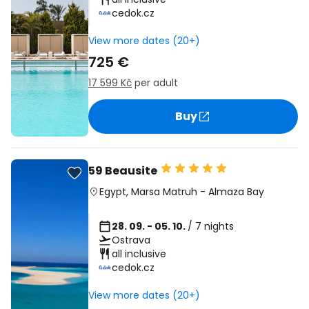
cedok.cz
View more dates (20+)
725 €
17 599 Kč
per adult
Buy
59 Beausite
Egypt
,
Marsa Matruh
-
Almaza Bay
28. 09. - 05. 10.
/ 7 nights
Ostrava
all inclusive
cedok.cz
View more dates (20+)