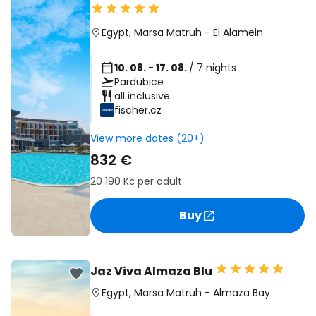
Egypt
,
Marsa Matruh
-
El Alamein
10. 08. - 17. 08.
/ 7 nights
Pardubice
all inclusive
fischer.cz
View more dates (20+)
832 €
20 190 Kč
per adult
Buy
Jaz Viva Almaza Blu
Egypt
,
Marsa Matruh
-
Almaza Bay