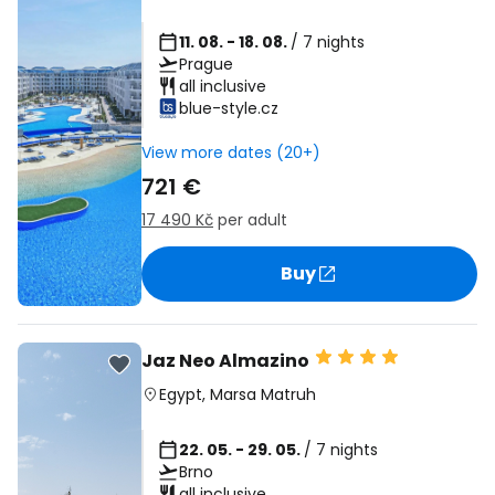
11. 08. - 18. 08.
/ 7 nights
Prague
all inclusive
blue-style.cz
View more dates (20+)
721 €
17 490 Kč
per adult
Buy
Jaz Neo Almazino
Egypt
,
Marsa Matruh
22. 05. - 29. 05.
/ 7 nights
Brno
all inclusive