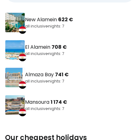
New Alamein
622 €
all inclusive
nights: 7
El Alamein
708 €
all inclusive
nights: 7
Almaza Bay
741 €
all inclusive
nights: 7
Mansoura
1 174 €
all inclusive
nights: 7
Our cheapest holidays