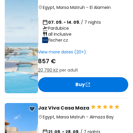
Egypt
,
Marsa Matruh
-
El Alamein
07. 09. - 14. 09.
/ 7 nights
Pardubice
all inclusive
fischer.cz
View more dates (20+)
857 €
20 790 Kč
per adult
Buy
Jaz Viva Casa Maza
Egypt
,
Marsa Matruh
-
Almaza Bay
21. 09. - 28. 09.
/ 7 nights