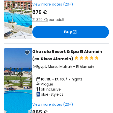
View more dates (20+)
879 €
21 329 Kč
per adult
Buy
Ghazala Resort & Spa El Alamein
(ex. Rixos Alamein)
Egypt
,
Marsa Matruh
-
El Alamein
10. 10. - 17. 10.
/ 7 nights
Prague
all inclusive
blue-style.cz
View more dates (20+)
885 €