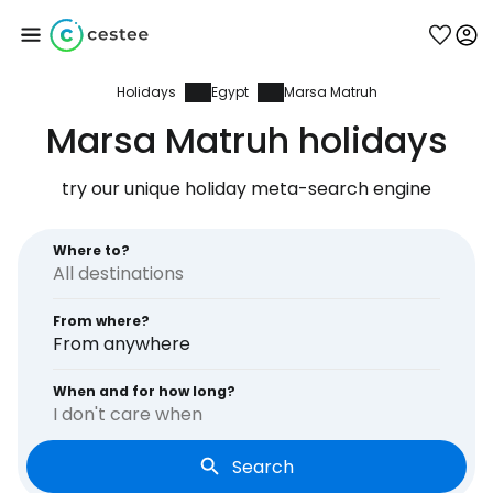
Holidays
Egypt
Marsa Matruh
Sign in to Cestee
Marsa Matruh holidays
... the worldwide travel community
try our unique holiday meta-search engine
Continue with Google
Where to?
From where?
Continue with Facebook
From anywhere
When and for how long?
I don't care when
Continue with email
Search