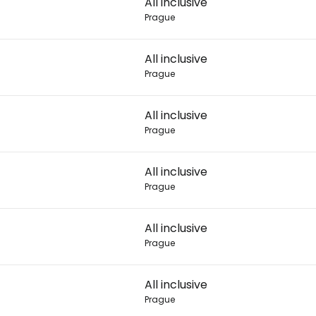
All inclusive
Prague
Con
All inclusive
Prague
Con
All inclusive
Prague
All inclusive
Prague
All inclusive
Prague
All inclusive
Prague