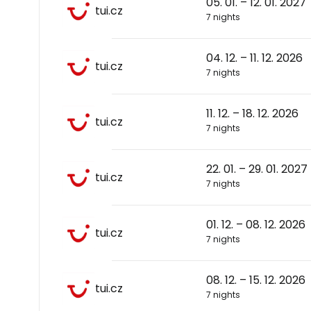
05. 01. – 12. 01. 2027
tui.cz
7 nights
04. 12. – 11. 12. 2026
tui.cz
7 nights
11. 12. – 18. 12. 2026
tui.cz
7 nights
22. 01. – 29. 01. 2027
tui.cz
7 nights
01. 12. – 08. 12. 2026
tui.cz
7 nights
08. 12. – 15. 12. 2026
tui.cz
7 nights