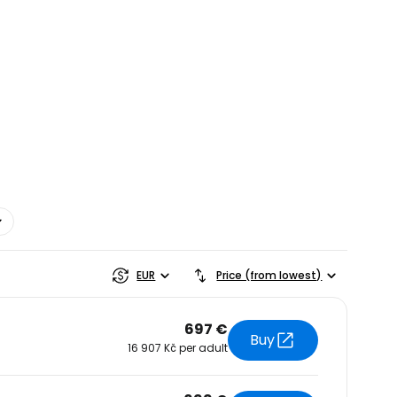
estee
EUR
Price (from lowest)
697 €
Buy
16 907 Kč per adult
ntinue with Google