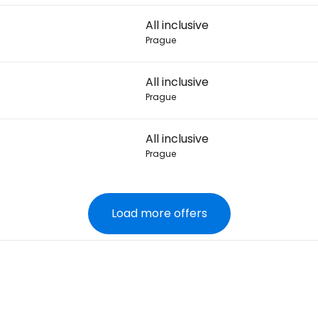
All inclusive
Prague
All inclusive
Prague
All inclusive
Prague
Load more offers