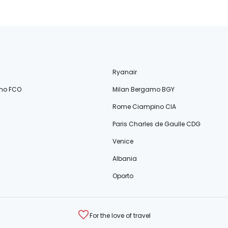
Ryanair
no FCO
Milan Bergamo BGY
Rome Ciampino CIA
Paris Charles de Gaulle CDG
Venice
Albania
Oporto
For the love of travel