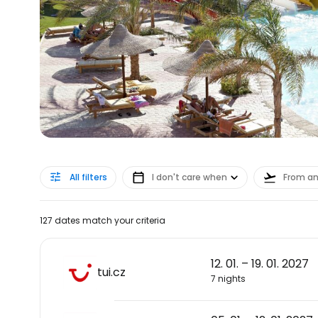
All filters
I don't care when
From a
127 dates match your criteria
12. 01. – 19. 01. 2027
tui.cz
7 nights