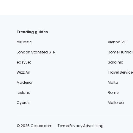
Trending guides
airBaltic
Vienna VIE
London Stansted STN
Rome Fiumici
easyJet
Sardinia
Wizz Air
Travel Service
Madeira
Malta
Iceland
Rome
Cyprus
Mallorca
© 2026 Cestee.com
Terms
Privacy
Advertising