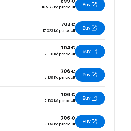
699 €
Buy
16 965 Kč per adult
tinue with Facebook
702 €
Buy
17 023 Kč per adult
tinue with email
704 €
Buy
17 081 Kč per adult
706 €
Buy
17 139 Kč per adult
706 €
Buy
17 139 Kč per adult
706 €
Buy
17 139 Kč per adult