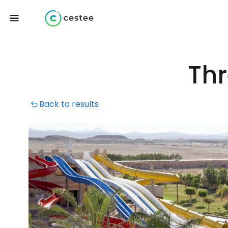
Thr
Back to results