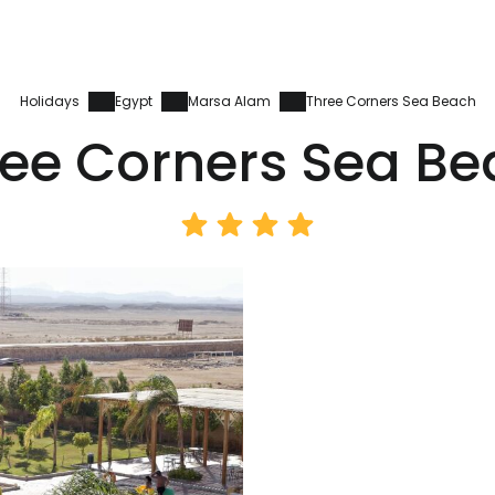
Holidays
Egypt
Marsa Alam
Three Corners Sea Beach
ee Corners Sea B