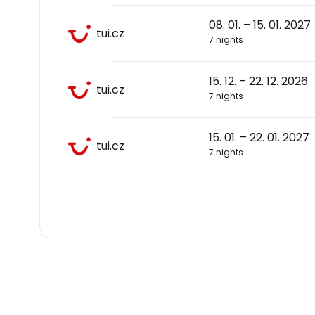
08. 01. – 15. 01. 2027
tui.cz
7 nights
15. 12. – 22. 12. 2026
tui.cz
7 nights
15. 01. – 22. 01. 2027
tui.cz
7 nights