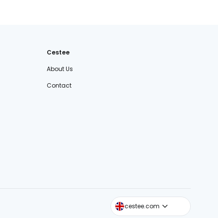
Cestee
About Us
Contact
cestee.sk
cestee.com
cestee.pl