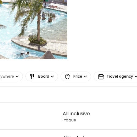
nywhere
Board
Price
Travel agency
Sign in to C
All inclusive
... the worldwide travel community
Prague
Co