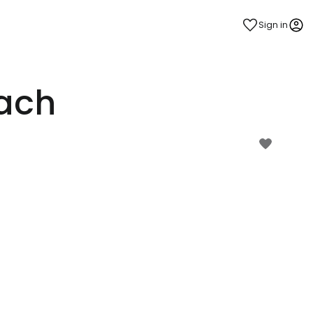
Sign in
each