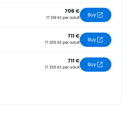
706 €
Buy
17 139 Kč per adult
711 €
Buy
17 255 Kč per adult
711 €
Buy
17 255 Kč per adult