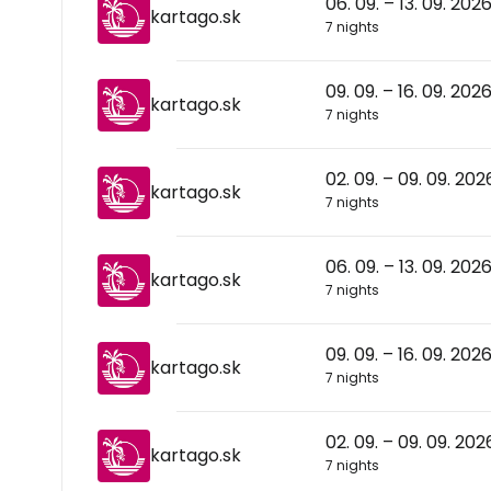
06. 09. – 13. 09. 202
kartago.sk
7 nights
09. 09. – 16. 09. 202
kartago.sk
7 nights
02. 09. – 09. 09. 202
kartago.sk
7 nights
06. 09. – 13. 09. 202
kartago.sk
7 nights
09. 09. – 16. 09. 202
kartago.sk
7 nights
02. 09. – 09. 09. 202
kartago.sk
7 nights