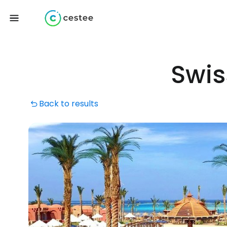
Swis
Back to results