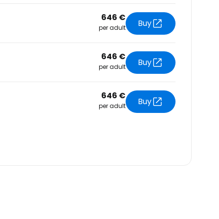
646 €
Buy
per adult
646 €
Buy
per adult
646 €
Buy
per adult