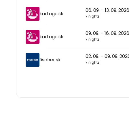
06. 09. – 13. 09. 202
kartago.sk
7 nights
09. 09. – 16. 09. 202
kartago.sk
7 nights
02. 09. – 09. 09. 202
fischer.sk
7 nights