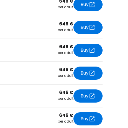
646 €
Buy
per adult
tinue with Facebook
646 €
Buy
per adult
tinue with email
646 €
Buy
per adult
646 €
Buy
per adult
646 €
Buy
per adult
646 €
Buy
per adult