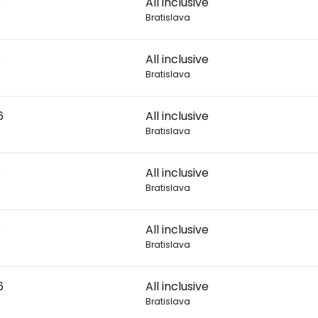
6
All inclusive
Bratislava
Con
6
All inclusive
Bratislava
Con
6
All inclusive
Bratislava
6
All inclusive
Bratislava
6
All inclusive
Bratislava
6
All inclusive
Bratislava