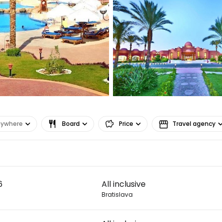
nywhere
Board
Price
Travel agency
Sign in to C
6
All inclusive
... the worldwide travel community
Bratislava
Co