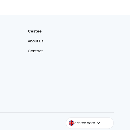
Cestee
About Us
Contact
cestee.sk
cestee.com
cestee.pl