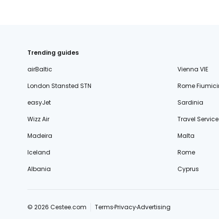
Trending guides
airBaltic
Vienna VIE
London Stansted STN
Rome Fiumici
easyJet
Sardinia
Wizz Air
Travel Service
Madeira
Malta
Iceland
Rome
Albania
Cyprus
© 2026 Cestee.com
Terms
Privacy
Advertising