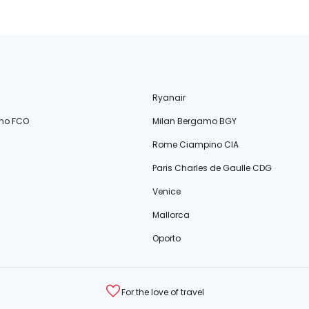
Ryanair
no FCO
Milan Bergamo BGY
Rome Ciampino CIA
Paris Charles de Gaulle CDG
Venice
Mallorca
Oporto
For the love of travel