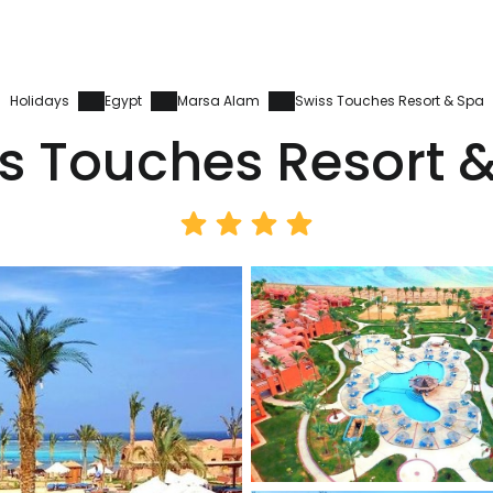
Holidays
Egypt
Marsa Alam
Swiss Touches Resort & Spa
s Touches Resort 