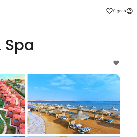
Sign in
& Spa