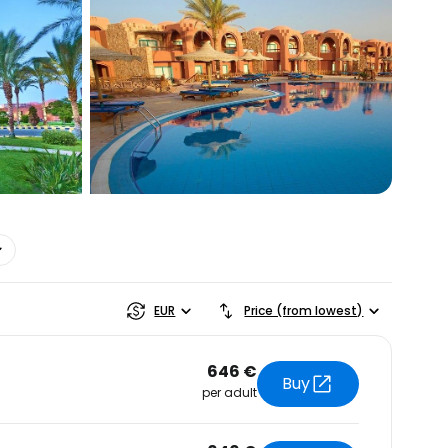
estee
EUR
Price (from lowest)
646 €
Buy
per adult
ntinue with Google