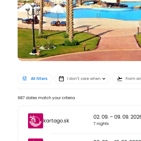
All filters
I don't care when
From a
987 dates match your criteria
02. 09. – 09. 09. 202
kartago.sk
7 nights