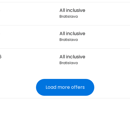
6
All inclusive
Bratislava
6
All inclusive
Bratislava
6
All inclusive
Bratislava
Load more offers