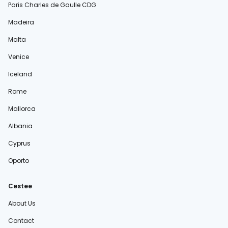
Paris Charles de Gaulle CDG
Madeira
Malta
Venice
Iceland
Rome
Mallorca
Albania
Cyprus
Oporto
Cestee
About Us
Contact