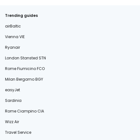
Trending guides
airBaltic
Vienna VIE
Ryanair
London Stansted STN
Rome Fiumicino FCO
Milan Bergamo BGY
easyJet
Sardinia
Rome Ciampino CIA
Wizz Air
Travel Service