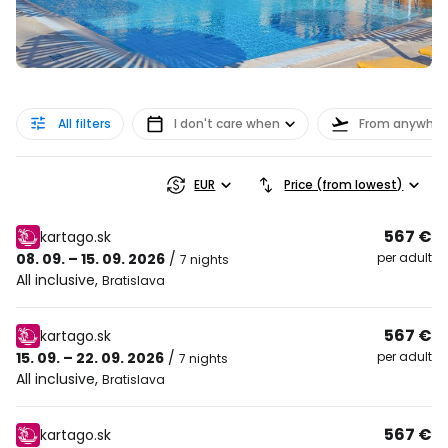
All filters
I don't care when
From anywher
EUR
Price (from lowest)
567 €
kartago.sk
08. 09. – 15. 09. 2026
/
per adult
7 nights
All inclusive
,
Bratislava
567 €
kartago.sk
15. 09. – 22. 09. 2026
/
per adult
7 nights
All inclusive
,
Bratislava
567 €
kartago.sk