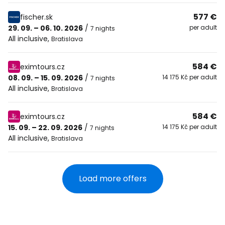
577 €
fischer.sk
29. 09. – 06. 10. 2026
/
per adult
7 nights
All inclusive
,
Bratislava
584 €
eximtours.cz
08. 09. – 15. 09. 2026
/
14 175 Kč per adult
7 nights
All inclusive
,
Bratislava
584 €
eximtours.cz
15. 09. – 22. 09. 2026
/
14 175 Kč per adult
7 nights
All inclusive
,
Bratislava
Load more offers