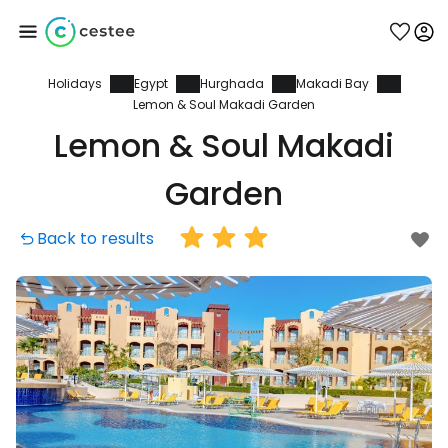
Holidays
Egypt
Hurghada
Makadi Bay
Sign in to Cestee
Lemon & Soul Makadi Garden
Lemon & Soul Makadi
... the worldwide travel community
Garden
Continue with Google
Back to results
Continue with Facebook
Continue with email