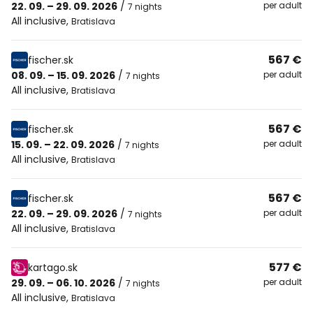
22. 09. – 29. 09. 2026
/
per adult
7 nights
All inclusive
,
Bratislava
567 €
fischer.sk
08. 09. – 15. 09. 2026
/
per adult
7 nights
All inclusive
,
Bratislava
567 €
fischer.sk
15. 09. – 22. 09. 2026
/
per adult
7 nights
All inclusive
,
Bratislava
567 €
fischer.sk
22. 09. – 29. 09. 2026
/
per adult
7 nights
All inclusive
,
Bratislava
577 €
kartago.sk
29. 09. – 06. 10. 2026
/
per adult
7 nights
All inclusive
,
Bratislava