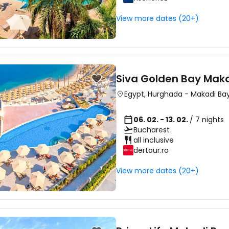
View more dates (20+)
Siva Golden Bay Mak
Egypt
,
Hurghada
-
Makadi Ba
06. 02. - 13. 02.
/ 7 nights
Bucharest
all inclusive
dertour.ro
View more dates (20+)