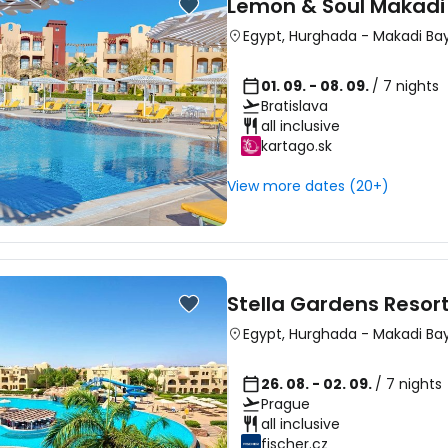
Lemon & Soul Makadi
Egypt
,
Hurghada
-
Makadi Ba
01. 09. - 08. 09.
/ 7 nights
Bratislava
all inclusive
kartago.sk
View more dates (20+)
Stella Gardens Resor
Egypt
,
Hurghada
-
Makadi Ba
26. 08. - 02. 09.
/ 7 nights
Prague
all inclusive
fischer.cz