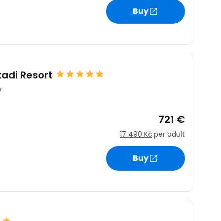
Buy
estee
adi Resort
y
ntinue with Google
721 €
17 490 Kč
per adult
tinue with Facebook
Buy
tinue with email