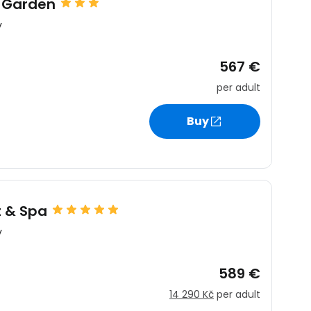
 Garden
y
567 €
per adult
Buy
t & Spa
y
589 €
14 290 Kč
per adult