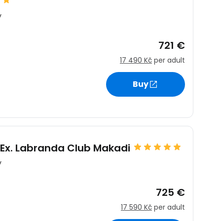
y
721 €
17 490 Kč
per adult
Buy
Ex. Labranda Club Makadi
y
725 €
17 590 Kč
per adult