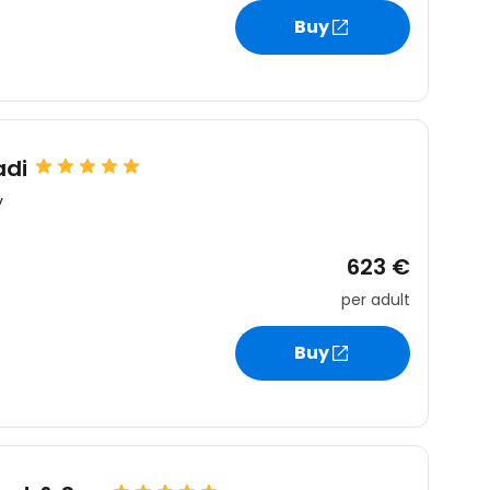
Buy
adi
y
623 €
per adult
Buy