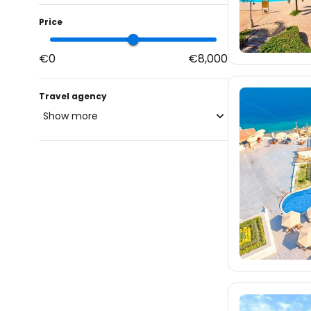
Price
€0
€8,000
Travel agency
Show more
blue-style.cz
6.1K
fischer.cz
14K
eximtours.cz
11K
cedok.cz
785
ceskekormidlo.cz
tui.cz
1.2K
kartago.sk
3.3K