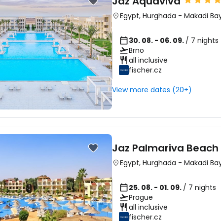
Jaz Aquaviva
Egypt
,
Hurghada
-
Makadi Ba
30. 08. - 06. 09.
/ 7 nights
Brno
all inclusive
fischer.cz
View more dates (20+)
Jaz Palmariva Beach 
Egypt
,
Hurghada
-
Makadi Ba
25. 08. - 01. 09.
/ 7 nights
Prague
all inclusive
fischer.cz