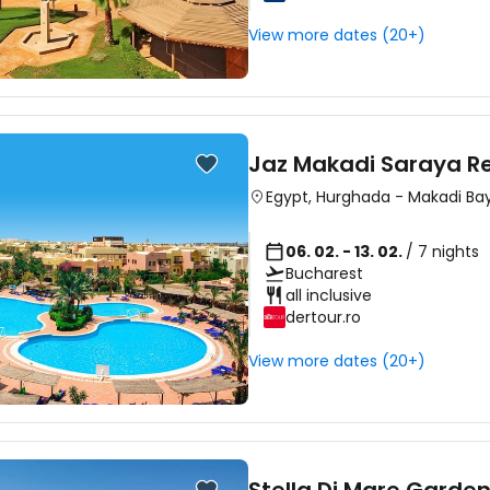
View more dates (20+)
Jaz Makadi Saraya R
Egypt
,
Hurghada
-
Makadi Ba
06. 02. - 13. 02.
/ 7 nights
Bucharest
all inclusive
dertour.ro
View more dates (20+)