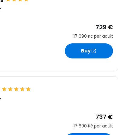
ns
y
729 €
17 690 Kč
per adult
Buy
y
737 €
17 890 Kč
per adult