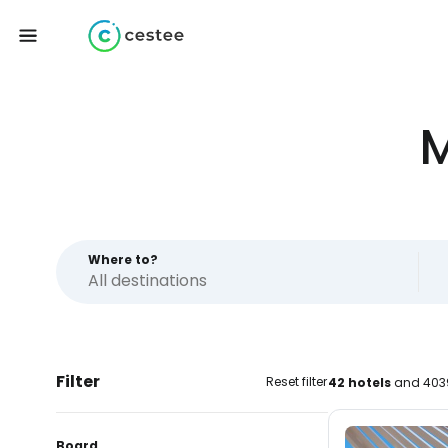
M
Where to?
Filter
Reset filter
42 hotels
and 4039
Board