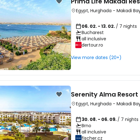
Prima Life Makadi Re
Egypt
,
Hurghada
-
Makadi Ba
06. 02. - 13. 02.
/ 7 nights
Bucharest
all inclusive
dertour.ro
View more dates (20+)
Serenity Alma Resort
Egypt
,
Hurghada
-
Makadi Ba
30. 08. - 06. 09.
/ 7 nights
Brno
all inclusive
fischer.cz