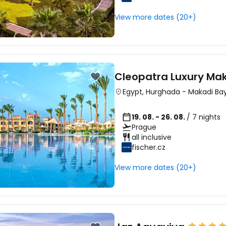
View more dates (20+)
Sign in to C
... the worldwide travel community
Cleopatra Luxury Mak
Egypt
,
Hurghada
-
Makadi Ba
Co
19. 08. - 26. 08.
/ 7 nights
Prague
all inclusive
fischer.cz
Con
View more dates (20+)
Con