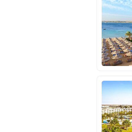
fischer.sk
4.5K
dertour.ro
91
kartagotours.hu