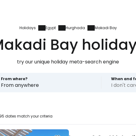
Holidays
Egypt
Hurghada
Makadi Bay
akadi Bay holida
try our unique holiday meta-search engine
From where?
When and f
From anywhere
I don't ca
5 dates match your criteria