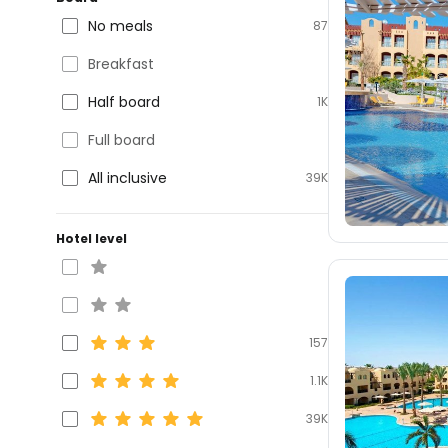
No meals
87
Breakfast
Half board
1K
Full board
All inclusive
39K
Hotel level
157
1.1K
39K