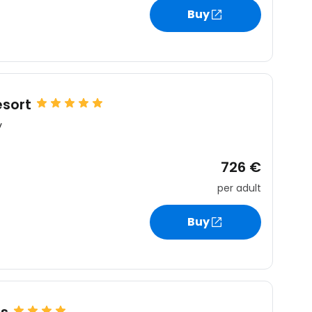
Buy
esort
y
726 €
per adult
Buy