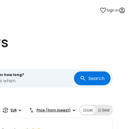
Sign in
ys
or how long?
Search
re when
EUR
Price (from lowest)
List
Grid