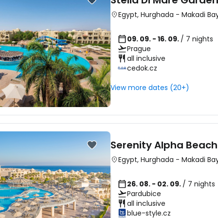
Stella Di Mare Garde
Egypt
,
Hurghada
-
Makadi Ba
09. 09. - 16. 09.
/ 7 nights
Prague
all inclusive
cedok.cz
View more dates (20+)
Serenity Alpha Beach
Egypt
,
Hurghada
-
Makadi Ba
26. 08. - 02. 09.
/ 7 nights
Pardubice
all inclusive
blue-style.cz