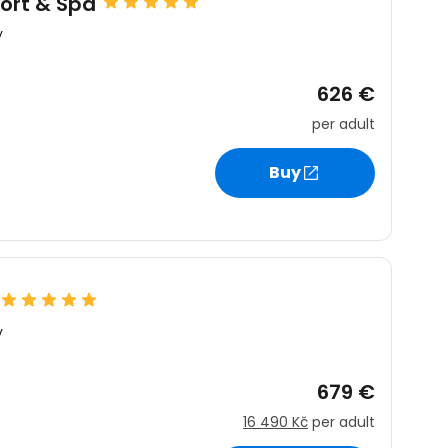
sort & Spa
y
626 €
per adult
Buy
y
679 €
16 490 Kč
per adult