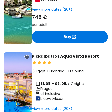
View more dates (20+)
748 €
per adult
Buy
Pickalbatros Aqua Vista Resort
Egypt
,
Hurghada
-
El Gouna
31. 08. - 07. 09.
/ 7 nights
Prague
all inclusive
blue-style.cz
View more dates (20+)