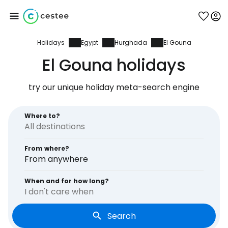
Holidays
Egypt
Hurghada
El Gouna
Sign in to Cestee
El Gouna holidays
... the worldwide travel community
try our unique holiday meta-search engine
Continue with Google
Where to?
From where?
Continue with Facebook
From anywhere
When and for how long?
I don't care when
Continue with email
Search