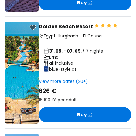
Buy
Golden Beach Resort
Egypt
,
Hurghada
-
El Gouna
31. 08. - 07. 09.
/ 7 nights
Brno
all inclusive
blue-style.cz
View more dates (20+)
626 €
15 190 Kč
per adult
Buy