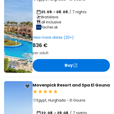
01. 09. - 08. 09.
/ 7 nights
Bratislava
all inclusive
fischer.sk
View more dates (20+)
836 €
per adult
Buy
Movenpick Resort and Spa El Gouna
Egypt
,
Hurghada
-
El Gouna
22. 08. - 29. 08.
/ 7 nights