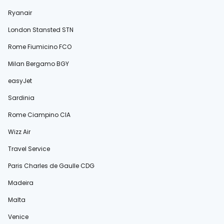
Ryanair
London Stansted STN
Rome Fiumicino FCO
Milan Bergamo BGY
easyJet
Sardinia
Rome Ciampino CIA
Wizz Air
Travel Service
Paris Charles de Gaulle CDG
Madeira
Malta
Venice