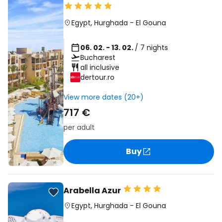
Egypt
,
Hurghada
-
El Gouna
06. 02. - 13. 02.
/ 7 nights
Bucharest
all inclusive
dertour.ro
View more dates (20+)
717 €
per adult
Buy
Arabella Azur
Egypt
,
Hurghada
-
El Gouna