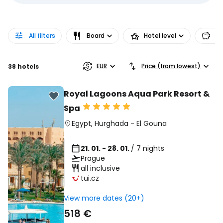
All filters
Board
Hotel level
Pr
EUR
Price (from lowest)
38 hotels
Royal Lagoons Aqua Park Resort &
Spa
Egypt
,
Hurghada
-
El Gouna
21. 01. - 28. 01.
/ 7 nights
Prague
all inclusive
tui.cz
View more dates (20+)
518 €