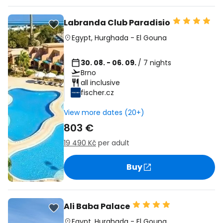
Labranda Club Paradisio
Egypt
,
Hurghada
-
El Gouna
30. 08. - 06. 09.
/ 7 nights
Brno
all inclusive
fischer.cz
View more dates (20+)
803 €
19 490 Kč
per adult
Buy
Ali Baba Palace
Egypt
,
Hurghada
-
El Gouna