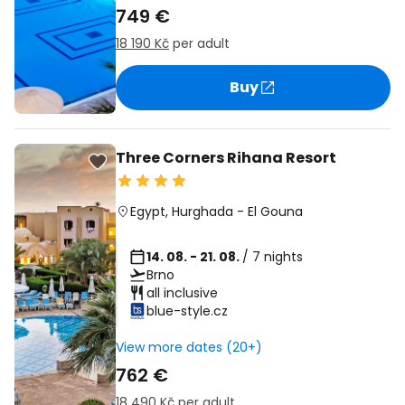
749 €
18 190 Kč
per adult
Buy
Three Corners Rihana Resort
Egypt
,
Hurghada
-
El Gouna
14. 08. - 21. 08.
/ 7 nights
Brno
all inclusive
blue-style.cz
View more dates (20+)
762 €
18 490 Kč
per adult