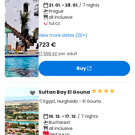
21. 01. - 28. 01.
/ 7 nights
Prague
all inclusive
tui.cz
View more dates (20+)
723 €
17 556 Kč
per adult
Buy
Sultan Bay El Gouna
Egypt
,
Hurghada
-
El Gouna
10. 12. - 17. 12.
/ 7 nights
Bucharest
all inclusive
dertour.ro