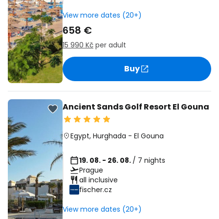
View more dates (20+)
658 €
15 990 Kč
per adult
Buy
Ancient Sands Golf Resort El Gouna
Egypt
,
Hurghada
-
El Gouna
19. 08. - 26. 08.
/ 7 nights
Prague
all inclusive
fischer.cz
View more dates (20+)