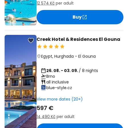
12 574 Kč
per adult
Buy
Creek Hotel & Residences El Gouna
Egypt
,
Hurghada
-
El Gouna
26. 08. - 03. 09.
/ 8 nights
Brno
all inclusive
blue-style.cz
View more dates (20+)
597 €
14 490 Kč
per adult