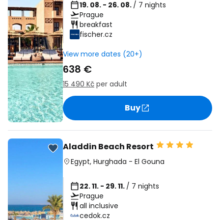
19. 08. - 26. 08.
/ 7 nights
Prague
breakfast
fischer.cz
View more dates (20+)
638 €
15 490 Kč
per adult
Buy
Aladdin Beach Resort
Egypt
,
Hurghada
-
El Gouna
22. 11. - 29. 11.
/ 7 nights
Prague
all inclusive
cedok.cz