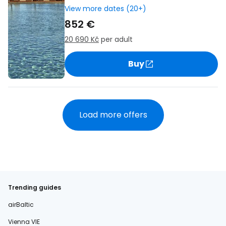
View more dates (20+)
852 €
20 690 Kč
per adult
Buy
Load more offers
Trending guides
airBaltic
Vienna VIE