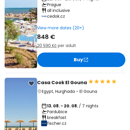
Prague
all inclusive
cedok.cz
View more dates (20+)
848 €
20 590 Kč
per adult
Buy
Casa Cook El Gouna
Egypt
,
Hurghada
-
El Gouna
13. 08. - 20. 08.
/ 7 nights
Pardubice
breakfast
fischer.cz