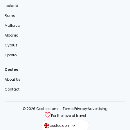
Iceland
Rome
Mallorca
Albania
Cyprus
Oporto
Cestee
About Us
Contact
© 2026 Cestee.com
Terms
Privacy
Advertising
For the love of travel
cestee.sk
cestee.com