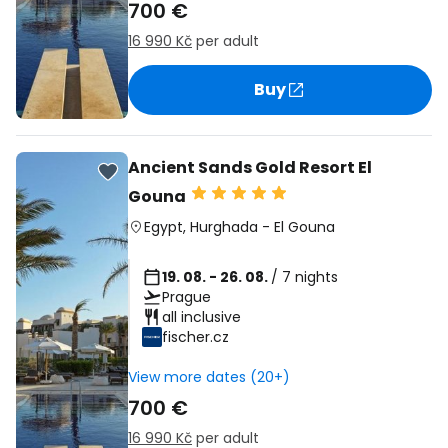
700 €
16 990 Kč
per adult
Buy
Ancient Sands Gold Resort El
Gouna
Egypt
,
Hurghada
-
El Gouna
19. 08. - 26. 08.
/ 7 nights
Prague
all inclusive
fischer.cz
View more dates (20+)
700 €
16 990 Kč
per adult