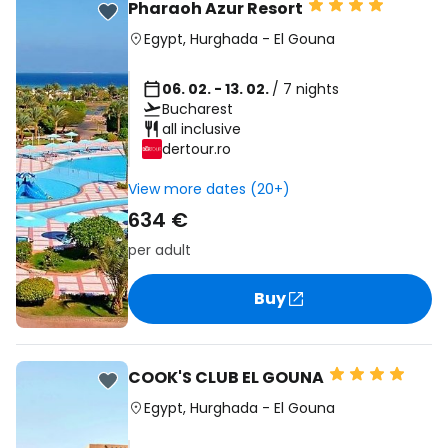
Pharaoh Azur Resort
Egypt
,
Hurghada
-
El Gouna
06. 02. - 13. 02.
/ 7 nights
Bucharest
all inclusive
dertour.ro
View more dates (20+)
634 €
per adult
Buy
COOK'S CLUB EL GOUNA
Egypt
,
Hurghada
-
El Gouna