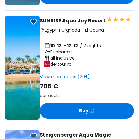
SUNRISE Aqua Joy Resort
Egypt
,
Hurghada
-
El Gouna
10. 12. - 17. 12.
/ 7 nights
Bucharest
all inclusive
dertour.ro
View more dates (20+)
705 €
per adult
Buy
Steigenberger Aqua Magic