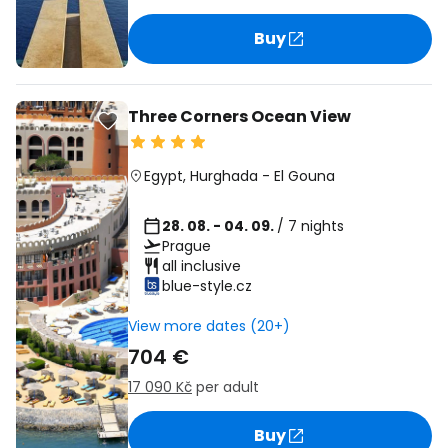
Buy
Three Corners Ocean View
Egypt
,
Hurghada
-
El Gouna
28. 08. - 04. 09.
/ 7 nights
Prague
all inclusive
blue-style.cz
View more dates (20+)
704 €
17 090 Kč
per adult
Buy