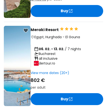
Buy
Meraki Resort
Egypt
,
Hurghada
-
El Gouna
06. 02. - 13. 02.
/ 7 nights
Bucharest
all inclusive
dertour.ro
View more dates (20+)
802 €
per adult
Buy