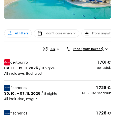
All filters
I don't care when
From anywher
EUR
Price (from lowest)
1 701 €
dertour.ro
04. 11. – 12. 11. 2026
/
per adult
8 nights
All inclusive
,
Bucharest
1 728 €
fischer.cz
30. 10. – 07. 11. 2026
/
41 890 Kč per adult
8 nights
All inclusive
,
Prague
1 728 €
fischer.cz