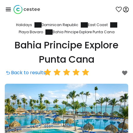
Holidays
Dominican Republic
East Coast
Sign in to Cestee
Playa Bavaro
Bahia Principe Explore Punta Cana
Bahia Principe Explore
... the worldwide travel community
Punta Cana
Continue with Google
Back to results
Continue with Facebook
Continue with email