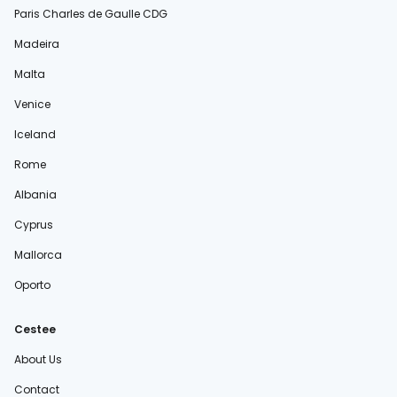
Paris Charles de Gaulle CDG
Madeira
Malta
Venice
Iceland
Rome
Albania
Cyprus
Mallorca
Oporto
Cestee
About Us
Contact