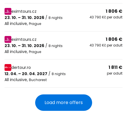
1 806 €
eximtours.cz
23. 10. – 31. 10. 2026
/
43 790 Kč per adult
8 nights
All inclusive
,
Prague
1 806 €
eximtours.cz
23. 10. – 31. 10. 2026
/
43 790 Kč per adult
8 nights
All inclusive
,
Prague
1 811 €
dertour.ro
12. 04. – 20. 04. 2027
/
per adult
8 nights
All inclusive
,
Bucharest
Load more offers