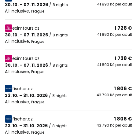
30. 10. – 07. 11. 2026
/
41 890 Kč per adult
8 nights
All inclusive
,
Prague
1 728 €
eximtours.cz
30. 10. – 07. 11. 2026
/
41 890 Kč per adult
8 nights
All inclusive
,
Prague
1 728 €
eximtours.cz
30. 10. – 07. 11. 2026
/
41 890 Kč per adult
8 nights
All inclusive
,
Prague
1 806 €
fischer.cz
23. 10. – 31. 10. 2026
/
43 790 Kč per adult
8 nights
All inclusive
,
Prague
1 806 €
fischer.cz
23. 10. – 31. 10. 2026
/
43 790 Kč per adult
8 nights
All inclusive
,
Prague