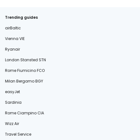
Trending guides
airBaltic
Vienna VIE
Ryanair
London Stansted STN
Rome Fiumicino FCO
Milan Bergamo BGY
easyJet
Sardinia
Rome Ciampino CIA
Wizz Air
Travel Service