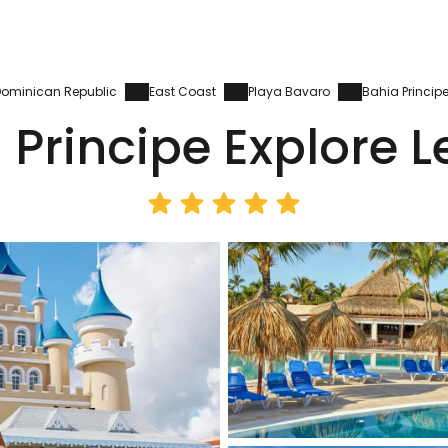
ominican Republic
East Coast
Playa Bavaro
Bahia Princip
 Principe Explore 