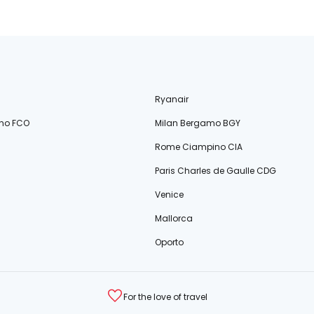
Ryanair
no FCO
Milan Bergamo BGY
Rome Ciampino CIA
Paris Charles de Gaulle CDG
Venice
Mallorca
Oporto
For the love of travel