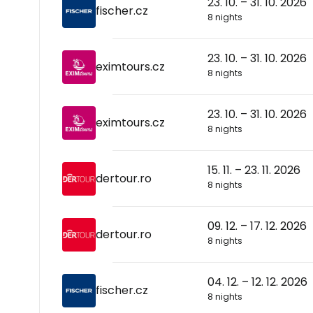
23. 10. – 31. 10. 2026
fischer.cz
8 nights
23. 10. – 31. 10. 2026
eximtours.cz
8 nights
23. 10. – 31. 10. 2026
eximtours.cz
8 nights
15. 11. – 23. 11. 2026
dertour.ro
8 nights
09. 12. – 17. 12. 2026
dertour.ro
8 nights
04. 12. – 12. 12. 2026
fischer.cz
8 nights