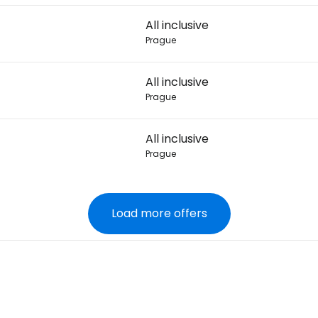
All inclusive
Prague
All inclusive
Prague
All inclusive
Prague
Load more offers