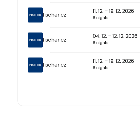
11. 12. – 19. 12. 2026
fischer.cz
8 nights
04. 12. – 12. 12. 2026
fischer.cz
8 nights
11. 12. – 19. 12. 2026
fischer.cz
8 nights