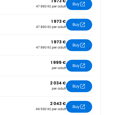
1 973 €
Buy
47 890 Kč per adult
tinue with Facebook
1 973 €
Buy
47 890 Kč per adult
tinue with email
1 973 €
Buy
47 890 Kč per adult
1 999 €
Buy
per adult
2 034 €
Buy
per adult
2 043 €
Buy
49 590 Kč per adult