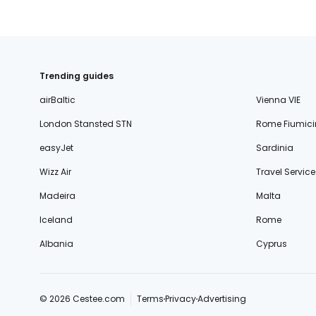
Trending guides
airBaltic
Vienna VIE
London Stansted STN
Rome Fiumici
easyJet
Sardinia
Wizz Air
Travel Service
Madeira
Malta
Iceland
Rome
Albania
Cyprus
© 2026 Cestee.com
Terms
Privacy
Advertising