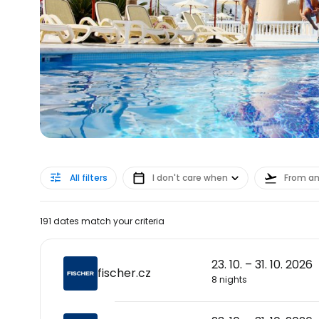
All filters
I don't care when
From a
191 dates match your criteria
23. 10. – 31. 10. 2026
fischer.cz
8 nights