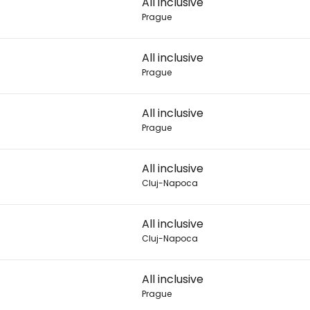
All inclusive
Prague
Con
All inclusive
Prague
Con
All inclusive
Prague
All inclusive
Cluj-Napoca
All inclusive
Cluj-Napoca
All inclusive
Prague