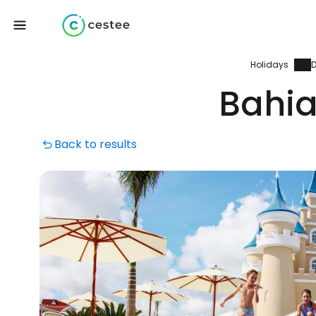
Holidays
D
Bahia
Back to results