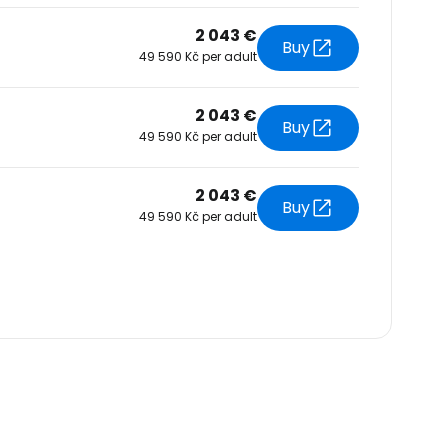
2 043 €
Buy
49 590 Kč per adult
2 043 €
Buy
49 590 Kč per adult
2 043 €
Buy
49 590 Kč per adult