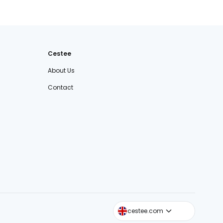
Cestee
About Us
Contact
cestee.sk
cestee.com
cestee.pl