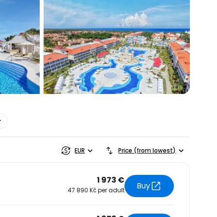
estee
EUR
Price (from lowest)
1 973 €
Buy
47 890 Kč per adult
ntinue with Google