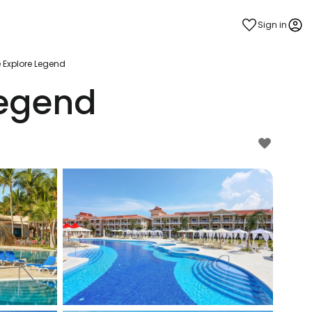
Sign in
e Explore Legend
Legend