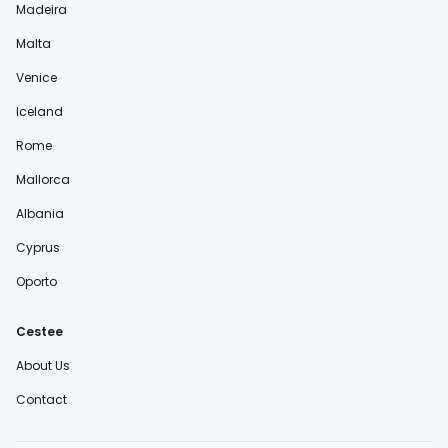
Madeira
Malta
Venice
Iceland
Rome
Mallorca
Albania
Cyprus
Oporto
Cestee
About Us
Contact