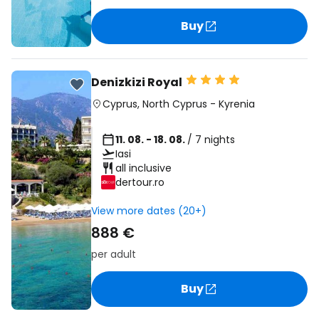
Buy
Denizkizi Royal
Cyprus
,
North Cyprus
-
Kyrenia
11. 08. - 18. 08.
/ 7 nights
Iasi
all inclusive
dertour.ro
View more dates (20+)
888 €
per adult
Buy