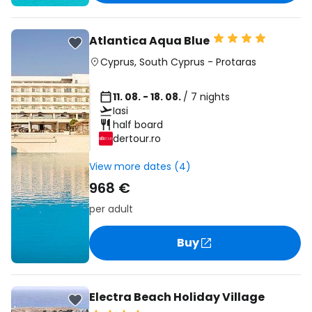
Atlantica Aqua Blue
Cyprus
,
South Cyprus
-
Protaras
11. 08. - 18. 08.
/ 7 nights
Iasi
half board
dertour.ro
View more dates (4)
968 €
per adult
Buy
Electra Beach Holiday Village