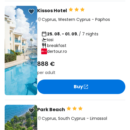
Kissos Hotel
Cyprus
,
Western Cyprus
-
Paphos
25. 08. - 01. 09.
/ 7 nights
Iasi
breakfast
dertour.ro
888 €
per adult
Buy
Park Beach
Cyprus
,
South Cyprus
-
Limassol