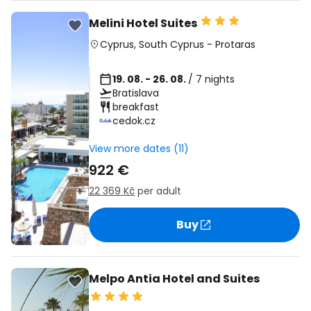
Melini Hotel Suites
Cyprus
,
South Cyprus
-
Protaras
19. 08. - 26. 08.
/ 7 nights
Bratislava
breakfast
cedok.cz
View more dates (11)
922 €
22 369 Kč
per adult
Buy
Melpo Antia Hotel and Suites