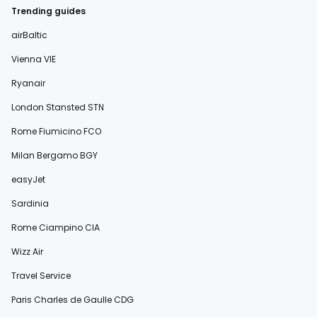
Trending guides
airBaltic
Vienna VIE
Ryanair
London Stansted STN
Rome Fiumicino FCO
Milan Bergamo BGY
easyJet
Sardinia
Rome Ciampino CIA
Wizz Air
Travel Service
Paris Charles de Gaulle CDG