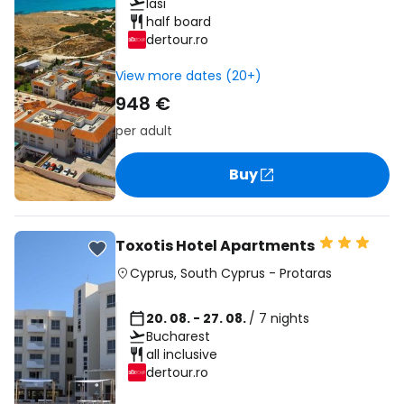
Iasi
half board
dertour.ro
View more dates (20+)
948 €
per adult
Buy
Toxotis Hotel Apartments
Cyprus
,
South Cyprus
-
Protaras
20. 08. - 27. 08.
/ 7 nights
Bucharest
all inclusive
dertour.ro