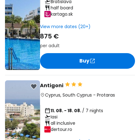
Bratislava
half board
kartago.sk
View more dates (20+)
875 €
per adult
Buy
Antigoni
Cyprus
,
South Cyprus
-
Protaras
11. 08. - 18. 08.
/ 7 nights
Iasi
all inclusive
dertour.ro