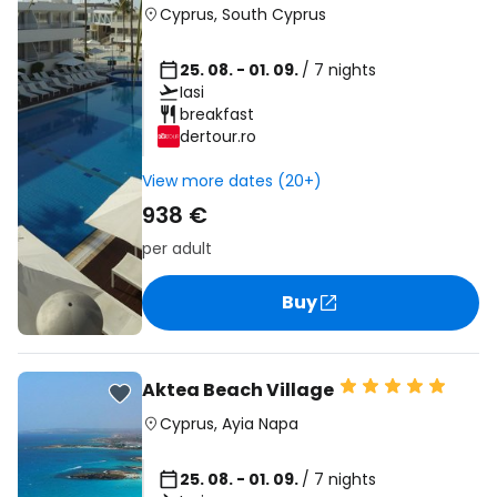
Cyprus
,
South Cyprus
25. 08. - 01. 09.
/ 7 nights
Iasi
breakfast
dertour.ro
View more dates (20+)
938 €
per adult
Buy
Aktea Beach Village
Cyprus
,
Ayia Napa
25. 08. - 01. 09.
/ 7 nights