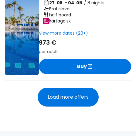
27. 08. - 04. 09.
/ 8 nights
Bratislava
half board
kartago.sk
View more dates (20+)
973 €
per adult
Buy
Load more offers