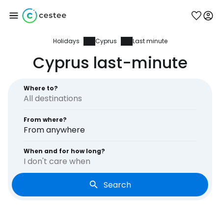
Holidays
Cyprus
Last minute
Sign in to Cestee
Cyprus last-minute
... the worldwide travel community
Where to?
Continue with Google
From where?
From anywhere
Continue with Facebook
When and for how long?
I don't care when
Search
Continue with email