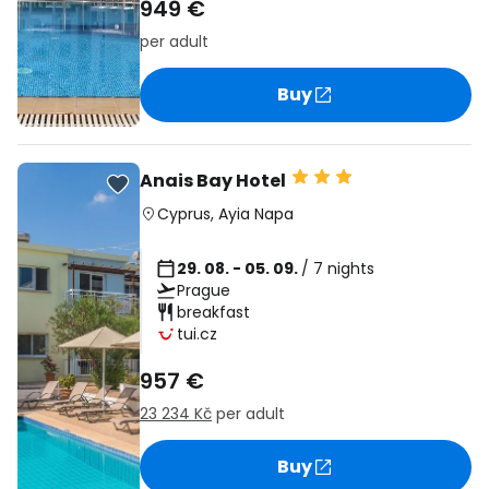
949 €
per adult
Buy
Anais Bay Hotel
Cyprus
,
Ayia Napa
29. 08. - 05. 09.
/ 7 nights
Prague
breakfast
tui.cz
957 €
23 234 Kč
per adult
Buy