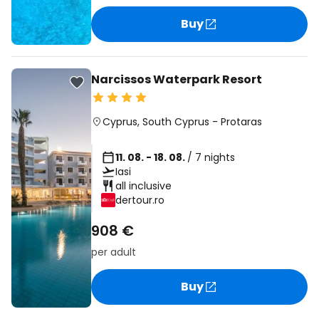
Buy
Narcissos Waterpark Resort
Cyprus
,
South Cyprus
-
Protaras
11. 08. - 18. 08.
/ 7 nights
Iasi
all inclusive
dertour.ro
908 €
per adult
Buy