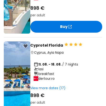
898 €
per adult
Buy
Cyprotel Florida
Cyprus
,
Ayia Napa
11. 08. - 18. 08.
/ 7 nights
Iasi
breakfast
dertour.ro
View more dates (17)
898 €
per adult