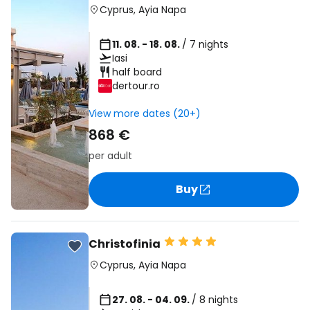
Cyprus
,
Ayia Napa
11. 08. - 18. 08.
/ 7 nights
Iasi
half board
dertour.ro
View more dates (20+)
868 €
per adult
Buy
Christofinia
Cyprus
,
Ayia Napa
27. 08. - 04. 09.
/ 8 nights