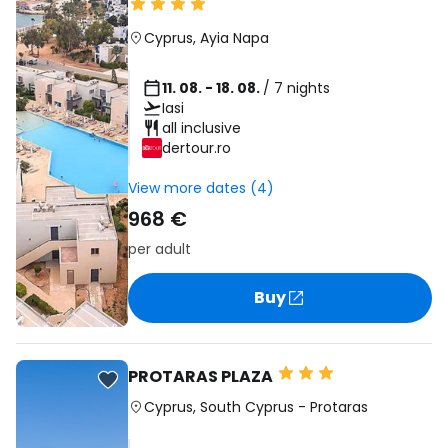
Cyprus
,
Ayia Napa
11. 08. - 18. 08.
/ 7 nights
Iasi
all inclusive
dertour.ro
View more dates (4)
968 €
per adult
Buy
PROTARAS PLAZA
Cyprus
,
South Cyprus
-
Protaras