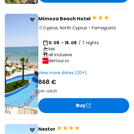
Mimoza Beach Hotel
Cyprus
,
North Cyprus
-
Famagusta
11. 08. - 18. 08.
/ 7 nights
Iasi
all inclusive
dertour.ro
View more dates (20+)
868 €
per adult
Buy
Nestor