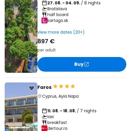
27. 08. - 04. 09.
/ 8 nights
Bratislava
half board
kartago.sk
View more dates (20+)
897 €
per adult
Buy
Faros
Cyprus
,
Ayia Napa
11. 08. - 18. 08.
/ 7 nights
Iasi
breakfast
dertour.ro