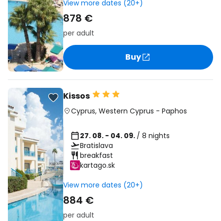
View more dates (20+)
878 €
per adult
Buy
Kissos
Cyprus
,
Western Cyprus
-
Paphos
27. 08. - 04. 09.
/ 8 nights
Bratislava
breakfast
kartago.sk
View more dates (20+)
884 €
per adult