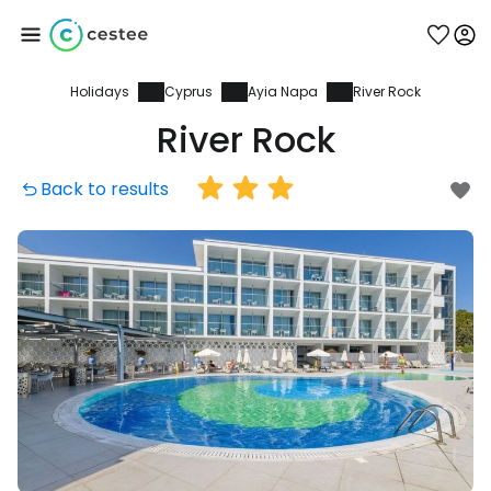
Holidays
Cyprus
Ayia Napa
River Rock
Sign in to Cestee
River Rock
... the worldwide travel community
Back to results
Continue with Google
Continue with Facebook
Continue with email