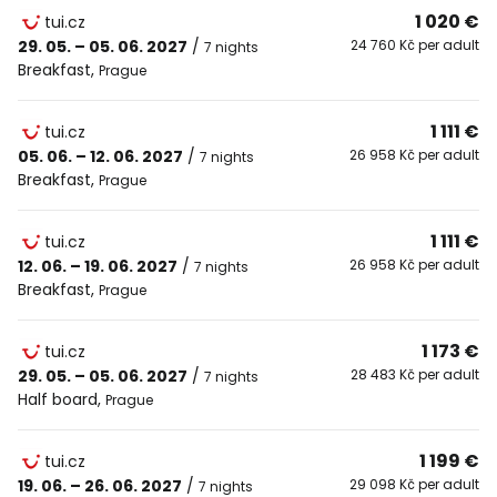
1 020 €
tui.cz
29. 05. – 05. 06. 2027
/
24 760 Kč per adult
7 nights
Breakfast
,
Prague
1 111 €
tui.cz
05. 06. – 12. 06. 2027
/
26 958 Kč per adult
7 nights
Breakfast
,
Prague
1 111 €
tui.cz
12. 06. – 19. 06. 2027
/
26 958 Kč per adult
7 nights
Breakfast
,
Prague
1 173 €
tui.cz
29. 05. – 05. 06. 2027
/
28 483 Kč per adult
7 nights
Half board
,
Prague
1 199 €
tui.cz
19. 06. – 26. 06. 2027
/
29 098 Kč per adult
7 nights