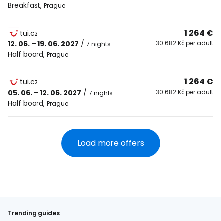
Breakfast
,
Prague
1 264 €
tui.cz
12. 06. – 19. 06. 2027
/
30 682 Kč per adult
7 nights
Half board
,
Prague
1 264 €
tui.cz
05. 06. – 12. 06. 2027
/
30 682 Kč per adult
7 nights
Half board
,
Prague
Load more offers
Trending guides