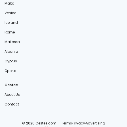
Malta
Venice
Iceland
Rome
Mallorca
Albania
Cyprus
Oporto
Cestee
About Us
Contact
© 2026 Cestee.com
Terms
Privacy
Advertising