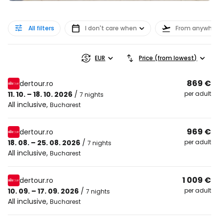
All filters
I don't care when
From anywher
EUR
Price (from lowest)
869 €
dertour.ro
11. 10. – 18. 10. 2026
/
per adult
7 nights
All inclusive
,
Bucharest
969 €
dertour.ro
18. 08. – 25. 08. 2026
/
per adult
7 nights
All inclusive
,
Bucharest
1 009 €
dertour.ro
10. 09. – 17. 09. 2026
/
per adult
7 nights
All inclusive
,
Bucharest