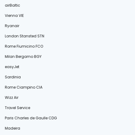
airBaltic
Vienna VIE
Ryanair
London Stansted STN
Rome Fiumicino FCO
Milan Bergamo BGY
easyJet
Sardinia
Rome Ciampino CIA
Wizz Air
Travel Service
Paris Charles de Gaulle CDG
Madeira