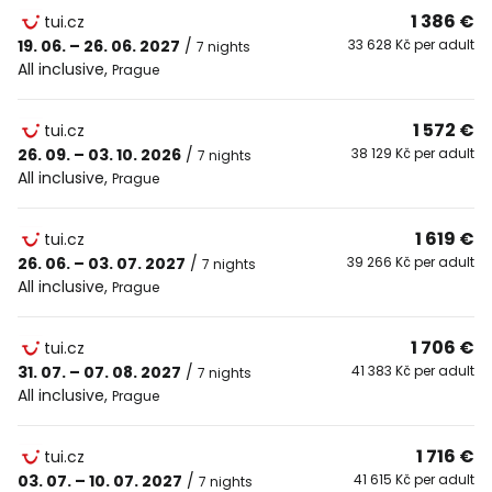
1 386 €
tui.cz
19. 06. – 26. 06. 2027
/
33 628 Kč per adult
7 nights
All inclusive
,
Prague
1 572 €
tui.cz
26. 09. – 03. 10. 2026
/
38 129 Kč per adult
7 nights
All inclusive
,
Prague
1 619 €
tui.cz
26. 06. – 03. 07. 2027
/
39 266 Kč per adult
7 nights
All inclusive
,
Prague
1 706 €
tui.cz
31. 07. – 07. 08. 2027
/
41 383 Kč per adult
7 nights
All inclusive
,
Prague
1 716 €
tui.cz
03. 07. – 10. 07. 2027
/
41 615 Kč per adult
7 nights