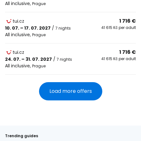
All inclusive
,
Prague
1 716 €
tui.cz
10. 07. – 17. 07. 2027
/
41 615 Kč per adult
7 nights
All inclusive
,
Prague
1 716 €
tui.cz
24. 07. – 31. 07. 2027
/
41 615 Kč per adult
7 nights
All inclusive
,
Prague
Load more offers
Trending guides