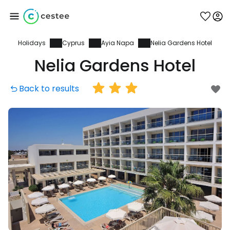
Holidays
Cyprus
Ayia Napa
Nelia Gardens Hotel
Sign in to Cestee
Nelia Gardens Hotel
... the worldwide travel community
Back to results
Continue with Google
Continue with Facebook
Continue with email