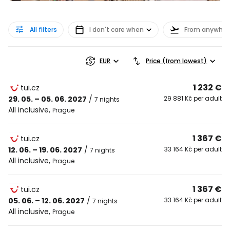
All filters
I don't care when
From anywher
EUR
Price (from lowest)
1 232 €
tui.cz
29. 05. – 05. 06. 2027
/
29 881 Kč per adult
7 nights
All inclusive
,
Prague
1 367 €
tui.cz
12. 06. – 19. 06. 2027
/
33 164 Kč per adult
7 nights
All inclusive
,
Prague
1 367 €
tui.cz
05. 06. – 12. 06. 2027
/
33 164 Kč per adult
7 nights
All inclusive
,
Prague