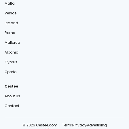
Malta
Venice
Iceland
Rome
Mallorca
Albania
Cyprus
Oporto
Cestee
About Us
Contact
© 2026 Cestee.com
Terms
Privacy
Advertising