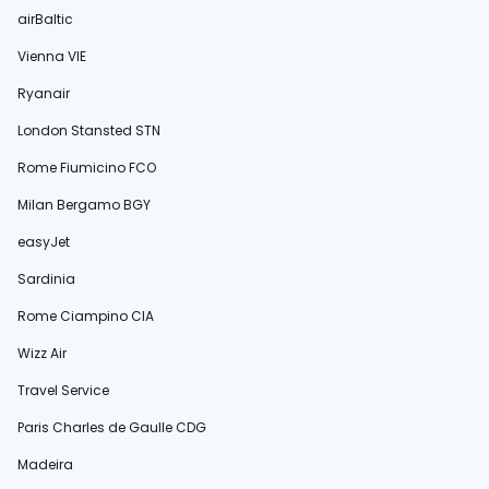
airBaltic
Vienna VIE
Ryanair
London Stansted STN
Rome Fiumicino FCO
Milan Bergamo BGY
easyJet
Sardinia
Rome Ciampino CIA
Wizz Air
Travel Service
Paris Charles de Gaulle CDG
Madeira