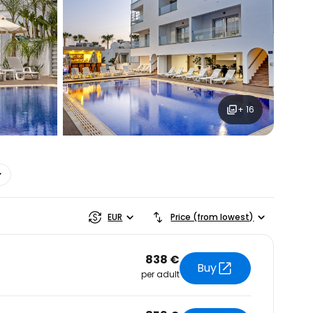
+ 16
estee
EUR
Price (from lowest)
838 €
Buy
per adult
ntinue with Google