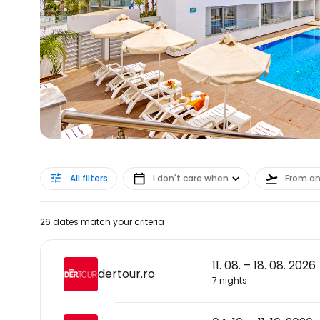
All filters
I don't care when
From a
26 dates match your criteria
11. 08. – 18. 08. 2026
dertour.ro
7 nights