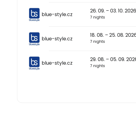
26. 09. – 03. 10. 202
blue-style.cz
7 nights
18. 08. – 25. 08. 202
blue-style.cz
7 nights
29. 08. – 05. 09. 202
blue-style.cz
7 nights