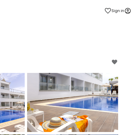
Sign in