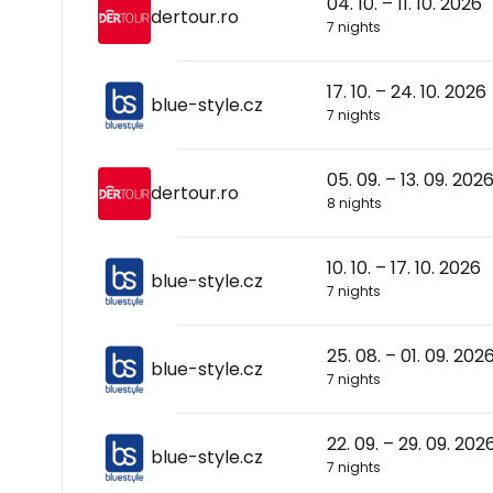
04. 10. – 11. 10. 2026
dertour.ro
7 nights
17. 10. – 24. 10. 2026
blue-style.cz
7 nights
05. 09. – 13. 09. 202
dertour.ro
8 nights
10. 10. – 17. 10. 2026
blue-style.cz
7 nights
25. 08. – 01. 09. 202
blue-style.cz
7 nights
22. 09. – 29. 09. 202
blue-style.cz
7 nights