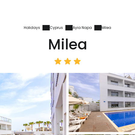
Holidays
Cyprus
Ayia Napa
Milea
Milea