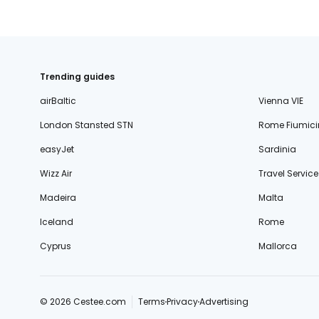
Trending guides
airBaltic
Vienna VIE
London Stansted STN
Rome Fiumici
easyJet
Sardinia
Wizz Air
Travel Service
Madeira
Malta
Iceland
Rome
Cyprus
Mallorca
© 2026 Cestee.com
Terms
Privacy
Advertising