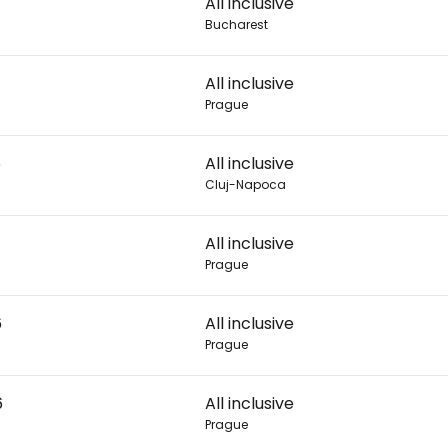
All inclusive
Bucharest
Con
All inclusive
Prague
Con
6
All inclusive
Cluj-Napoca
All inclusive
Prague
6
All inclusive
Prague
6
All inclusive
Prague