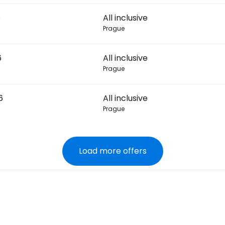
6
All inclusive
Prague
6
All inclusive
Prague
6
All inclusive
Prague
Load more offers