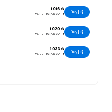
1 016 €
Buy
24 590 Kč per adult
1 020 €
Buy
24 690 Kč per adult
1 033 €
Buy
24 990 Kč per adult