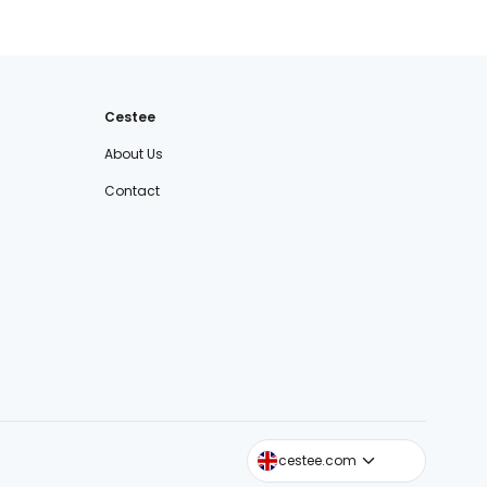
Cestee
About Us
Contact
cestee.sk
cestee.com
cestee.pl