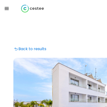
Back to results