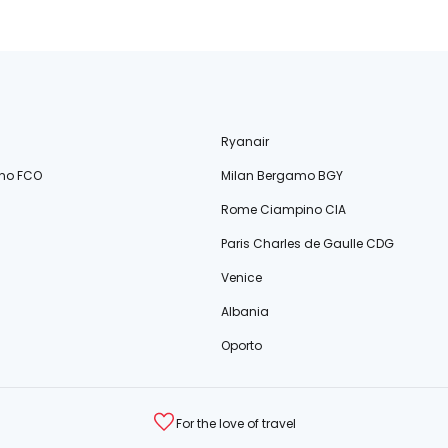
Ryanair
no FCO
Milan Bergamo BGY
Rome Ciampino CIA
Paris Charles de Gaulle CDG
Venice
Albania
Oporto
For the love of travel