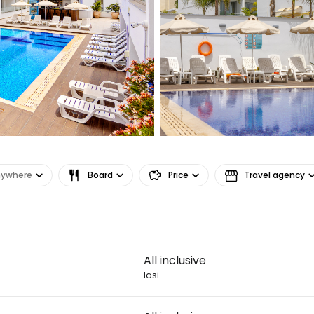
nywhere
Board
Price
Travel agency
Sign in to C
All inclusive
... the worldwide travel community
Iasi
Co