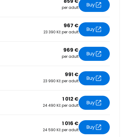
859 €
Buy
per adult
tinue with Facebook
967 €
Buy
23 390 Kč per adult
tinue with email
969 €
Buy
per adult
991 €
Buy
23 990 Kč per adult
1 012 €
Buy
24 490 Kč per adult
1 016 €
Buy
24 590 Kč per adult