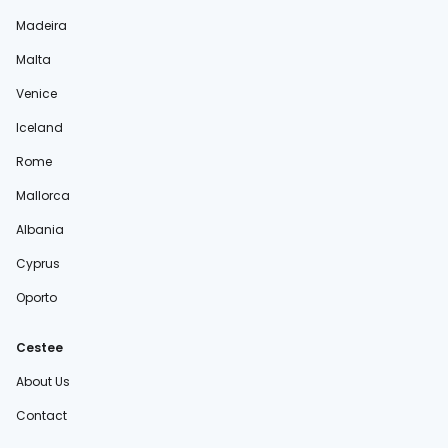
Madeira
Malta
Venice
Iceland
Rome
Mallorca
Albania
Cyprus
Oporto
Cestee
About Us
Contact