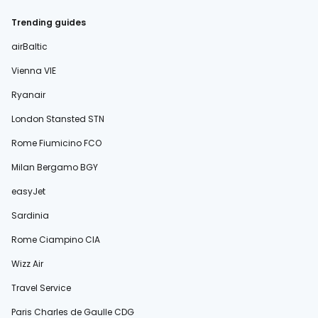
Trending guides
airBaltic
Vienna VIE
Ryanair
London Stansted STN
Rome Fiumicino FCO
Milan Bergamo BGY
easyJet
Sardinia
Rome Ciampino CIA
Wizz Air
Travel Service
Paris Charles de Gaulle CDG