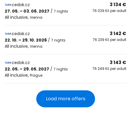
3 134 €
cedok.cz
27. 05. – 03. 06. 2027
/
76 029 Kč per adult
7 nights
All inclusive
,
Vienna
3 142 €
cedok.cz
22. 10. – 29. 10. 2026
/
76 239 Kč per adult
7 nights
All inclusive
,
Vienna
3 143 €
cedok.cz
22. 05. – 29. 05. 2027
/
76 249 Kč per adult
7 nights
All inclusive
,
Prague
Load more offers