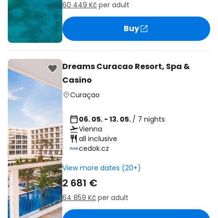
60 449 Kč
per adult
Buy
Dreams Curacao Resort, Spa &
Casino
Curaçao
06. 05. - 13. 05.
/ 7 nights
Vienna
all inclusive
cedok.cz
View more dates (20+)
2 681 €
64 859 Kč
per adult