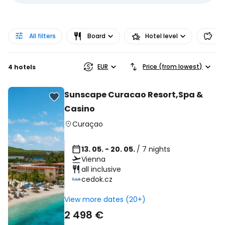
All filters
Board
Hotel level
Pr
EUR
Price (from lowest)
4 hotels
Sunscape Curacao Resort,Spa &
Casino
Curaçao
13. 05. - 20. 05.
/ 7 nights
Vienna
all inclusive
cedok.cz
View more dates (20+)
2 498 €