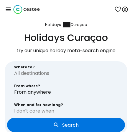
Holidays
Curaçao
Sign in to Cestee
Holidays Curaçao
... the worldwide travel community
try our unique holiday meta-search engine
Continue with Google
Where to?
From where?
Continue with Facebook
From anywhere
When and for how long?
I don't care when
Continue with email
Search