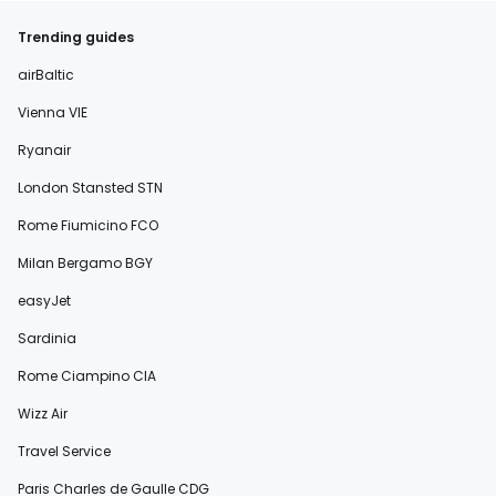
Trending guides
airBaltic
Vienna VIE
Ryanair
London Stansted STN
Rome Fiumicino FCO
Milan Bergamo BGY
easyJet
Sardinia
Rome Ciampino CIA
Wizz Air
Travel Service
Paris Charles de Gaulle CDG