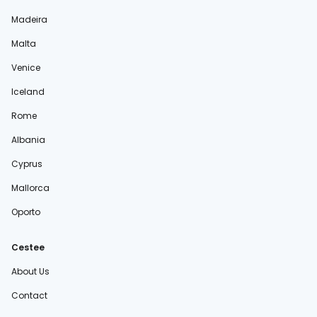
Madeira
Malta
Venice
Iceland
Rome
Albania
Cyprus
Mallorca
Oporto
Cestee
About Us
Contact