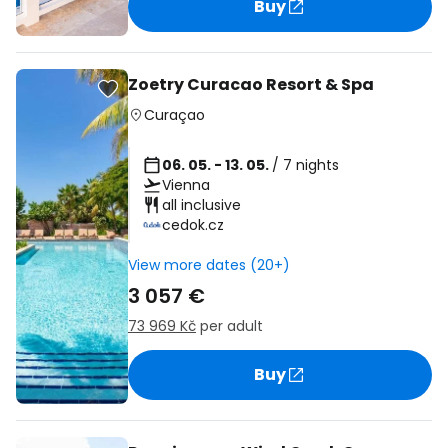
Buy
Zoetry Curacao Resort & Spa
Curaçao
06. 05. - 13. 05.
/ 7 nights
Vienna
all inclusive
cedok.cz
View more dates (20+)
3 057 €
73 969 Kč
per adult
Buy