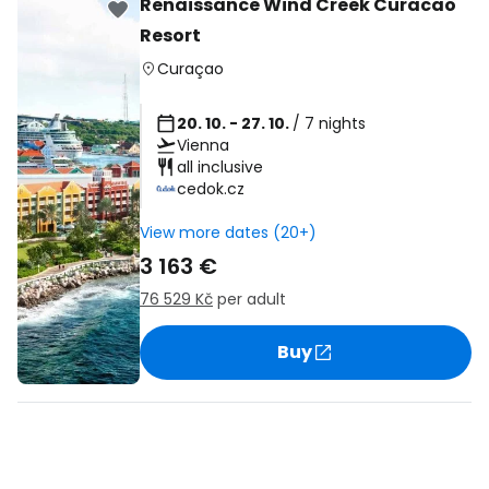
Renaissance Wind Creek Curacao
Resort
Curaçao
20. 10. - 27. 10.
/ 7 nights
Vienna
all inclusive
cedok.cz
View more dates (20+)
3 163 €
76 529 Kč
per adult
Buy