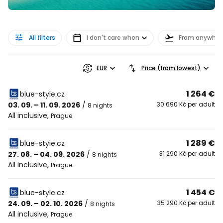
All filters
I don't care when
From anywher
EUR
Price (from lowest)
1 264 €
blue-style.cz
03. 09. – 11. 09. 2026
/
30 690 Kč per adult
8 nights
All inclusive
,
Prague
1 289 €
blue-style.cz
27. 08. – 04. 09. 2026
/
31 290 Kč per adult
8 nights
All inclusive
,
Prague
1 454 €
blue-style.cz
24. 09. – 02. 10. 2026
/
35 290 Kč per adult
8 nights
All inclusive
,
Prague