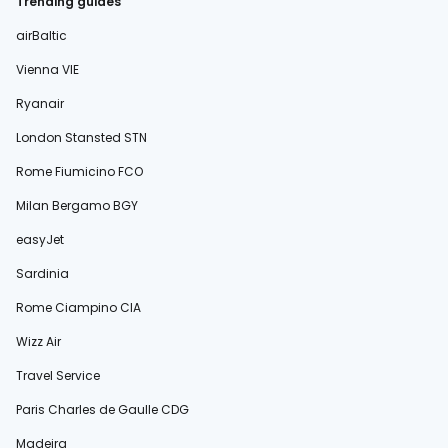
Trending guides
airBaltic
Vienna VIE
Ryanair
London Stansted STN
Rome Fiumicino FCO
Milan Bergamo BGY
easyJet
Sardinia
Rome Ciampino CIA
Wizz Air
Travel Service
Paris Charles de Gaulle CDG
Madeira