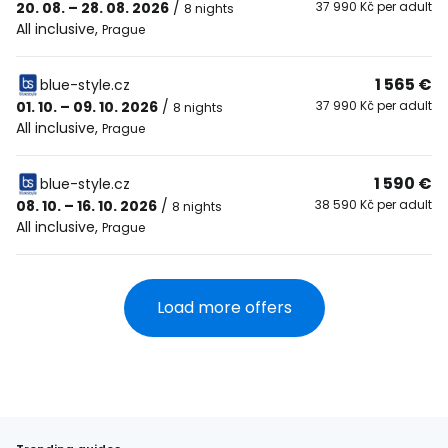
20. 08. – 28. 08. 2026
/
37 990 Kč per adult
8 nights
All inclusive
,
Prague
1 565 €
blue-style.cz
01. 10. – 09. 10. 2026
/
37 990 Kč per adult
8 nights
All inclusive
,
Prague
1 590 €
blue-style.cz
08. 10. – 16. 10. 2026
/
38 590 Kč per adult
8 nights
All inclusive
,
Prague
Load more offers