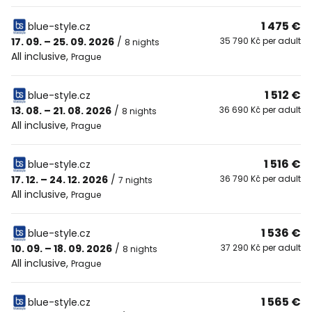
1 475 €
blue-style.cz
17. 09. – 25. 09. 2026
/
35 790 Kč per adult
8 nights
All inclusive
,
Prague
1 512 €
blue-style.cz
13. 08. – 21. 08. 2026
/
36 690 Kč per adult
8 nights
All inclusive
,
Prague
1 516 €
blue-style.cz
17. 12. – 24. 12. 2026
/
36 790 Kč per adult
7 nights
All inclusive
,
Prague
1 536 €
blue-style.cz
10. 09. – 18. 09. 2026
/
37 290 Kč per adult
8 nights
All inclusive
,
Prague
1 565 €
blue-style.cz