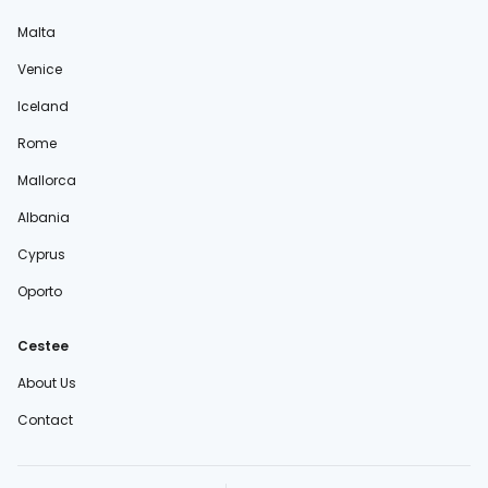
Malta
Venice
Iceland
Rome
Mallorca
Albania
Cyprus
Oporto
Cestee
About Us
Contact