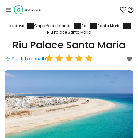
Holidays
Cape Verde Islands
Sal
Santa Maria
Sign in to Cestee
Riu Palace Santa Maria
Riu Palace Santa Maria
... the worldwide travel community
Back to results
Continue with Google
Continue with Facebook
Continue with email