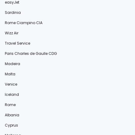
easyJet
Sardinia
Rome Ciampino CIA
Wizz Air
Travel Service
Paris Charles de Gaulle CDG
Madeira
Malta
Venice
Iceland
Rome
Albania
Cyprus