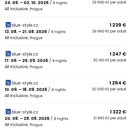
24. 09. – 02. 10. 2026
/
29 690 Kč per adult
8 nights
All inclusive
,
Prague
1 239 €
blue-style.cz
13. 08. – 21. 08. 2026
/
29 990 Kč per adult
8 nights
All inclusive
,
Prague
1 247 €
blue-style.cz
17. 09. – 25. 09. 2026
/
30 190 Kč per adult
8 nights
All inclusive
,
Prague
1 264 €
blue-style.cz
10. 09. – 18. 09. 2026
/
30 590 Kč per adult
8 nights
All inclusive
,
Prague
1 322 €
blue-style.cz
20. 08. – 28. 08. 2026
/
31 990 Kč per adult
8 nights
All inclusive
,
Prague