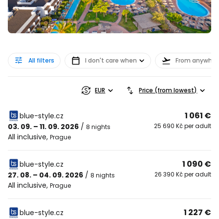
All filters
I don't care when
From anywher
EUR
Price (from lowest)
1 061 €
blue-style.cz
03. 09. – 11. 09. 2026
/
25 690 Kč per adult
8 nights
All inclusive
,
Prague
1 090 €
blue-style.cz
27. 08. – 04. 09. 2026
/
26 390 Kč per adult
8 nights
All inclusive
,
Prague
1 227 €
blue-style.cz