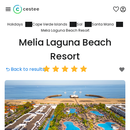
Holidays
Cape Verde Islands
Sal
Santa Maria
Sign in to Cestee
Melia Laguna Beach Resort
Melia Laguna Beach
... the worldwide travel community
Resort
Continue with Google
Back to results
Continue with Facebook
Continue with email