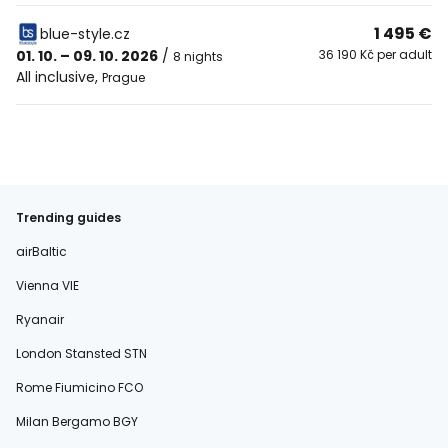
1 495 €
blue-style.cz
01. 10. – 09. 10. 2026
/
36 190 Kč per adult
8 nights
All inclusive
,
Prague
Trending guides
airBaltic
Vienna VIE
Ryanair
London Stansted STN
Rome Fiumicino FCO
Milan Bergamo BGY