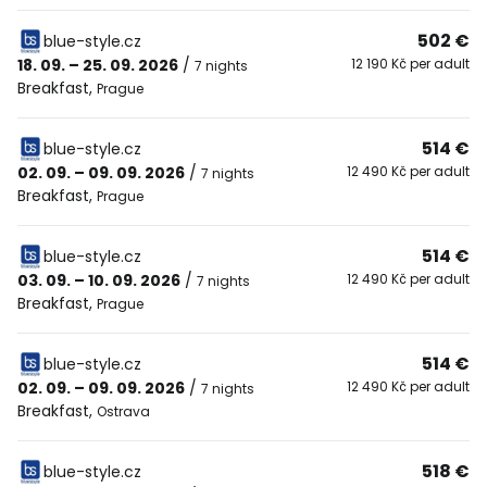
502 €
blue-style.cz
18. 09. – 25. 09. 2026
/
12 190 Kč per adult
7 nights
Breakfast
,
Prague
514 €
blue-style.cz
02. 09. – 09. 09. 2026
/
12 490 Kč per adult
7 nights
Breakfast
,
Prague
514 €
blue-style.cz
03. 09. – 10. 09. 2026
/
12 490 Kč per adult
7 nights
Breakfast
,
Prague
514 €
blue-style.cz
02. 09. – 09. 09. 2026
/
12 490 Kč per adult
7 nights
Breakfast
,
Ostrava
518 €
blue-style.cz