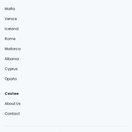
Malta
Venice
Iceland
Rome
Mallorca
Albania
Cyprus
Oporto
Cestee
About Us
Contact