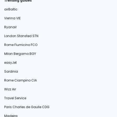
Trending guides
airBaltic
Vienna VIE
Ryanair
London Stansted STN
Rome Fiumicino FCO
Milan Bergamo BGY
easyJet
Sardinia
Rome Ciampino CIA
Wizz Air
Travel Service
Paris Charles de Gaulle CDG
Madeira