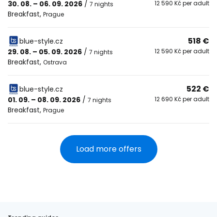
30. 08. – 06. 09. 2026
/
12 590 Kč per adult
7 nights
Breakfast
,
Prague
518 €
blue-style.cz
29. 08. – 05. 09. 2026
/
12 590 Kč per adult
7 nights
Breakfast
,
Ostrava
522 €
blue-style.cz
01. 09. – 08. 09. 2026
/
12 690 Kč per adult
7 nights
Breakfast
,
Prague
Load more offers