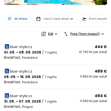
All filters
I don't care when
From anywher
EUR
Price (from lowest)
444 €
blue-style.cz
01. 09. – 08. 09. 2026
/
10 790 Kč per adult
7 nights
Breakfast
,
Pardubice
489 €
blue-style.cz
08. 09. – 15. 09. 2026
/
11 890 Kč per adult
7 nights
Breakfast
,
Pardubice
494 €
blue-style.cz
31. 08. – 07. 09. 2026
/
11 990 Kč per adult
7 nights
Breakfast
,
Prague