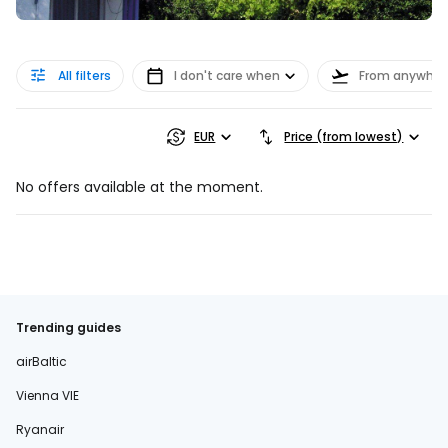
All filters
I don't care when
From anywher
EUR
Price (from lowest)
No offers available at the moment.
Trending guides
airBaltic
Vienna VIE
Ryanair