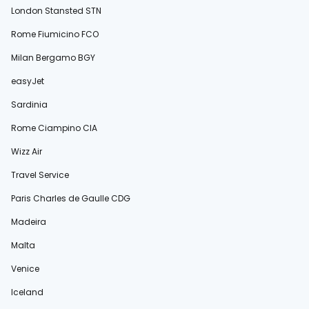
London Stansted STN
Rome Fiumicino FCO
Milan Bergamo BGY
easyJet
Sardinia
Rome Ciampino CIA
Wizz Air
Travel Service
Paris Charles de Gaulle CDG
Madeira
Malta
Venice
Iceland