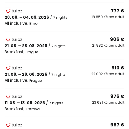
777 €
tui.cz
28. 08. – 04. 09. 2026
/
18 850 Kč per adult
7 nights
All inclusive
,
Brno
906 €
tui.cz
21. 08. – 28. 08. 2026
/
21 982 Kč per adult
7 nights
Breakfast
,
Prague
910 €
tui.cz
21. 08. – 28. 08. 2026
/
22 092 Kč per adult
7 nights
All inclusive
,
Prague
976 €
tui.cz
11. 08. – 18. 08. 2026
/
23 681 Kč per adult
7 nights
Breakfast
,
Ostrava
987 €
tui.cz