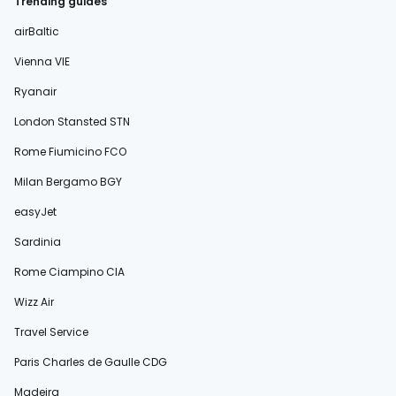
Trending guides
airBaltic
Vienna VIE
Ryanair
London Stansted STN
Rome Fiumicino FCO
Milan Bergamo BGY
easyJet
Sardinia
Rome Ciampino CIA
Wizz Air
Travel Service
Paris Charles de Gaulle CDG
Madeira