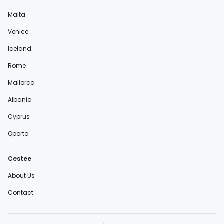
Malta
Venice
Iceland
Rome
Mallorca
Albania
Cyprus
Oporto
Cestee
About Us
Contact