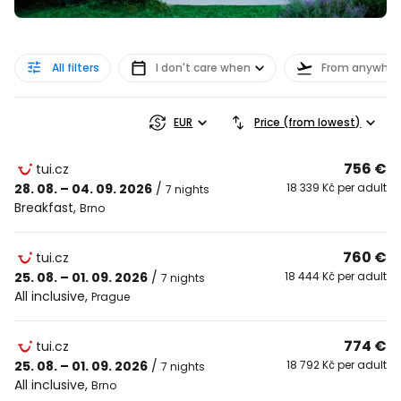
All filters
I don't care when
From anywher
EUR
Price (from lowest)
756 €
tui.cz
28. 08. – 04. 09. 2026
/
18 339 Kč per adult
7 nights
Breakfast
,
Brno
760 €
tui.cz
25. 08. – 01. 09. 2026
/
18 444 Kč per adult
7 nights
All inclusive
,
Prague
774 €
tui.cz
25. 08. – 01. 09. 2026
/
18 792 Kč per adult
7 nights
All inclusive
,
Brno