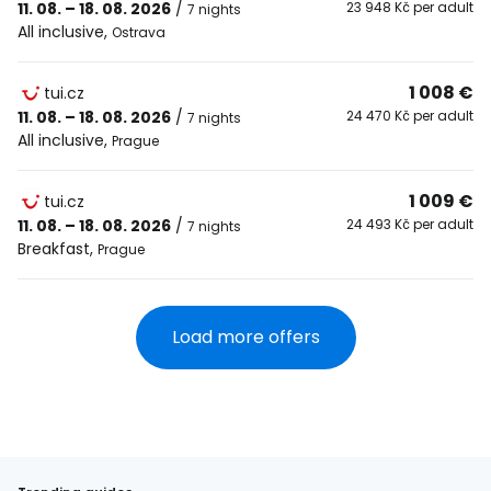
11. 08. – 18. 08. 2026
/
23 948 Kč per adult
7 nights
All inclusive
,
Ostrava
1 008 €
tui.cz
11. 08. – 18. 08. 2026
/
24 470 Kč per adult
7 nights
All inclusive
,
Prague
1 009 €
tui.cz
11. 08. – 18. 08. 2026
/
24 493 Kč per adult
7 nights
Breakfast
,
Prague
Load more offers