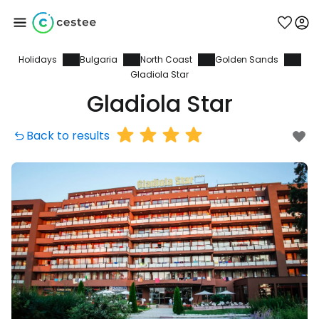
Holidays
Bulgaria
North Coast
Golden Sands
Sign in to Cestee
Gladiola Star
Gladiola Star
... the worldwide travel community
Back to results
Continue with Google
Continue with Facebook
Continue with email