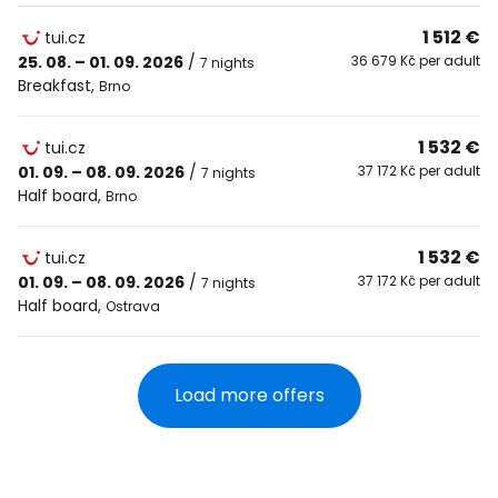
1 512 €
tui.cz
25. 08. – 01. 09. 2026
/
36 679 Kč per adult
7 nights
Breakfast
,
Brno
1 532 €
tui.cz
01. 09. – 08. 09. 2026
/
37 172 Kč per adult
7 nights
Half board
,
Brno
1 532 €
tui.cz
01. 09. – 08. 09. 2026
/
37 172 Kč per adult
7 nights
Half board
,
Ostrava
Load more offers