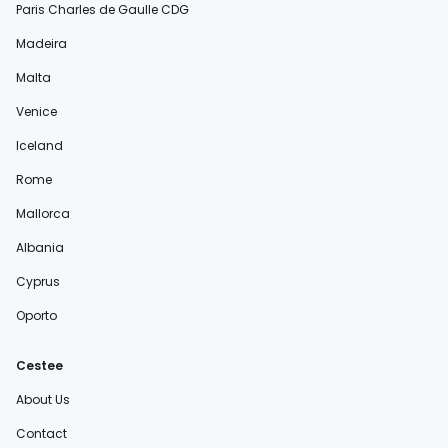
Paris Charles de Gaulle CDG
Madeira
Malta
Venice
Iceland
Rome
Mallorca
Albania
Cyprus
Oporto
Cestee
About Us
Contact