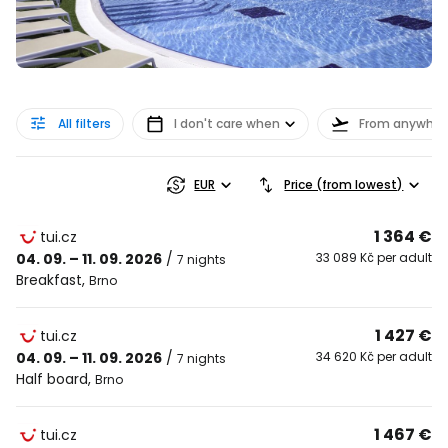
All filters
I don't care when
From anywher
EUR
Price (from lowest)
1 364 €
tui.cz
04. 09. – 11. 09. 2026
/
33 089 Kč per adult
7 nights
Breakfast
,
Brno
1 427 €
tui.cz
04. 09. – 11. 09. 2026
/
34 620 Kč per adult
7 nights
Half board
,
Brno
1 467 €
tui.cz