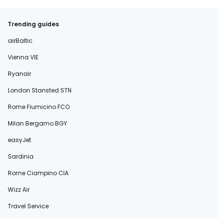
Trending guides
airBaltic
Vienna VIE
Ryanair
London Stansted STN
Rome Fiumicino FCO
Milan Bergamo BGY
easyJet
Sardinia
Rome Ciampino CIA
Wizz Air
Travel Service