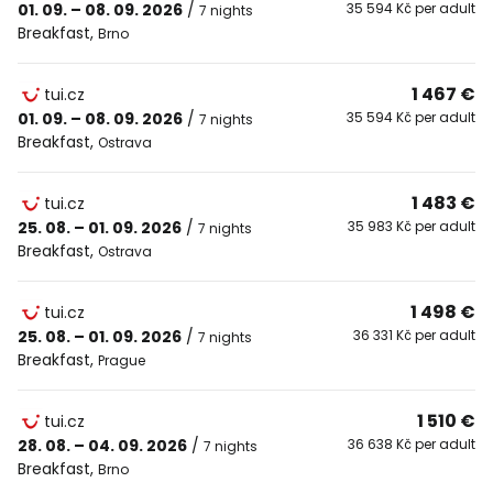
01. 09. – 08. 09. 2026
/
35 594 Kč per adult
7 nights
Breakfast
,
Brno
1 467 €
tui.cz
01. 09. – 08. 09. 2026
/
35 594 Kč per adult
7 nights
Breakfast
,
Ostrava
1 483 €
tui.cz
25. 08. – 01. 09. 2026
/
35 983 Kč per adult
7 nights
Breakfast
,
Ostrava
1 498 €
tui.cz
25. 08. – 01. 09. 2026
/
36 331 Kč per adult
7 nights
Breakfast
,
Prague
1 510 €
tui.cz
28. 08. – 04. 09. 2026
/
36 638 Kč per adult
7 nights
Breakfast
,
Brno