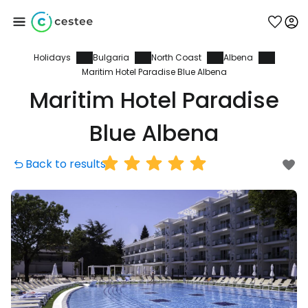
Holidays
Bulgaria
North Coast
Albena
Sign in to Cestee
Maritim Hotel Paradise Blue Albena
Maritim Hotel Paradise
... the worldwide travel community
Blue Albena
Continue with Google
Back to results
Continue with Facebook
Continue with email