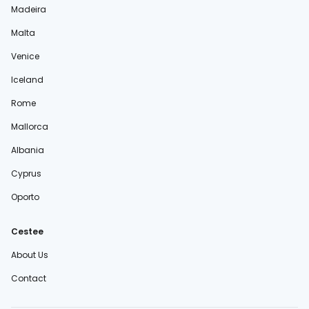
Madeira
Malta
Venice
Iceland
Rome
Mallorca
Albania
Cyprus
Oporto
Cestee
About Us
Contact