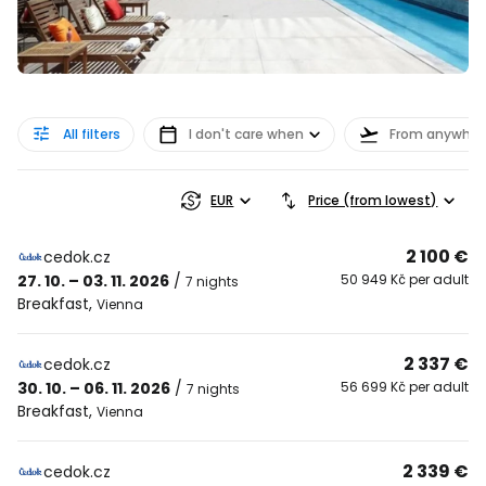
All filters
I don't care when
From anywher
EUR
Price (from lowest)
2 100 €
cedok.cz
27. 10. – 03. 11. 2026
/
50 949 Kč per adult
7 nights
Breakfast
,
Vienna
2 337 €
cedok.cz
30. 10. – 06. 11. 2026
/
56 699 Kč per adult
7 nights
Breakfast
,
Vienna
2 339 €
cedok.cz