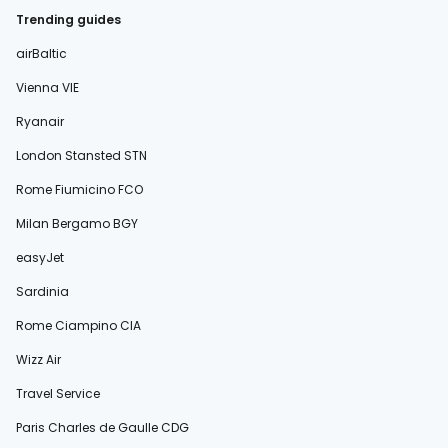
Trending guides
airBaltic
Vienna VIE
Ryanair
London Stansted STN
Rome Fiumicino FCO
Milan Bergamo BGY
easyJet
Sardinia
Rome Ciampino CIA
Wizz Air
Travel Service
Paris Charles de Gaulle CDG