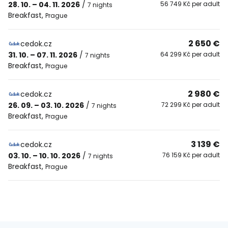
28. 10. – 04. 11. 2026
/
56 749 Kč per adult
7 nights
Breakfast
,
Prague
2 650 €
cedok.cz
31. 10. – 07. 11. 2026
/
64 299 Kč per adult
7 nights
Breakfast
,
Prague
2 980 €
cedok.cz
26. 09. – 03. 10. 2026
/
72 299 Kč per adult
7 nights
Breakfast
,
Prague
3 139 €
cedok.cz
03. 10. – 10. 10. 2026
/
76 159 Kč per adult
7 nights
Breakfast
,
Prague