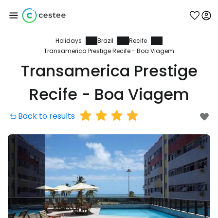
Holidays
Brazil
Recife
Sign in to Cestee
Transamerica Prestige Recife - Boa Viagem
Transamerica Prestige
... the worldwide travel community
Recife - Boa Viagem
Continue with Google
Back to results
Continue with Facebook
Continue with email