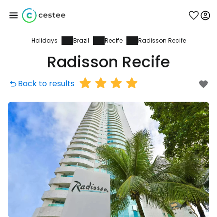
Holidays
Brazil
Recife
Radisson Recife
Sign in to Cestee
Radisson Recife
... the worldwide travel community
Back to results
Continue with Google
Continue with Facebook
Continue with email