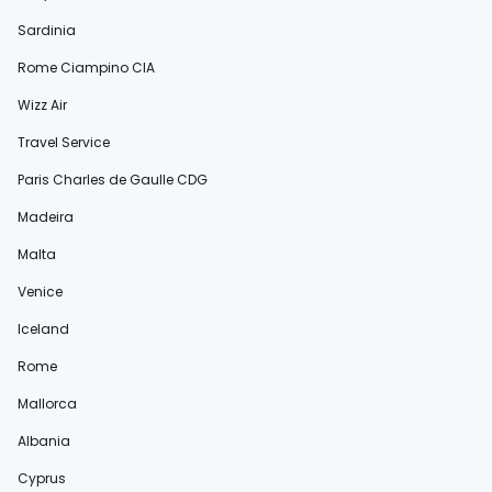
Sardinia
Rome Ciampino CIA
Wizz Air
Travel Service
Paris Charles de Gaulle CDG
Madeira
Malta
Venice
Iceland
Rome
Mallorca
Albania
Cyprus