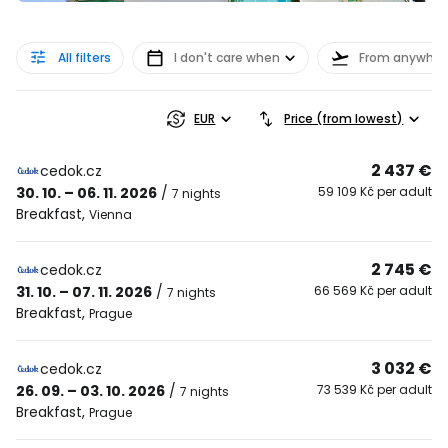
All filters
I don't care when
From anywher
EUR
Price (from lowest)
2 437 €
cedok.cz
30. 10. – 06. 11. 2026
/
59 109 Kč per adult
7 nights
Breakfast
,
Vienna
2 745 €
cedok.cz
31. 10. – 07. 11. 2026
/
66 569 Kč per adult
7 nights
Breakfast
,
Prague
3 032 €
cedok.cz
26. 09. – 03. 10. 2026
/
73 539 Kč per adult
7 nights
Breakfast
,
Prague