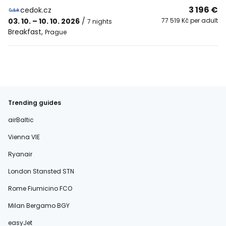
3 196 €
cedok.cz
03. 10. – 10. 10. 2026
/
77 519 Kč per adult
7 nights
Breakfast
,
Prague
Trending guides
airBaltic
Vienna VIE
Ryanair
London Stansted STN
Rome Fiumicino FCO
Milan Bergamo BGY
easyJet