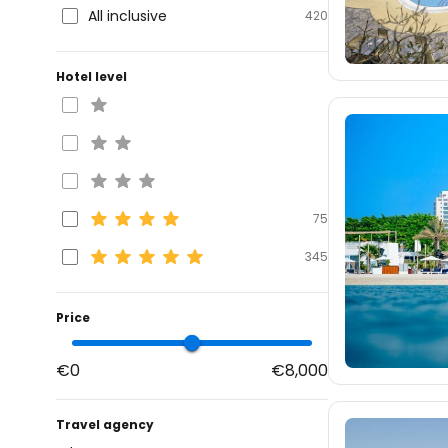
All inclusive
420
Hotel level
75
345
Price
€0
€8,000
Travel agency