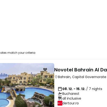
ates match your criteria
Novotel Bahrain Al D
Bahrain
,
Capital Governorate
08. 12. - 15. 12.
/ 7 nights
Bucharest
all inclusive
dertour.ro