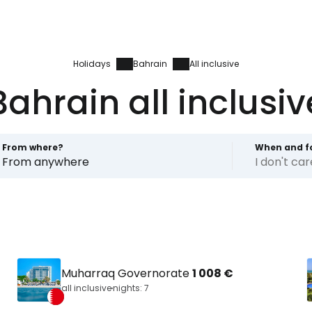
Holidays
Bahrain
All inclusive
Bahrain all inclusiv
From where?
When and f
From anywhere
I don't ca
Muharraq Governorate
1 008 €
all inclusive
nights: 7