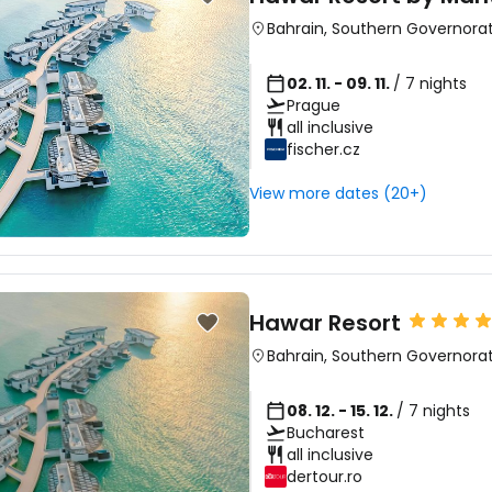
Bahrain
,
Southern Governora
02. 11. - 09. 11.
/ 7 nights
Prague
all inclusive
fischer.cz
View more dates (20+)
Hawar Resort
Bahrain
,
Southern Governora
08. 12. - 15. 12.
/ 7 nights
Bucharest
all inclusive
dertour.ro