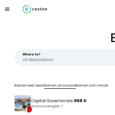
Where to?
Bahrain best deals
Bahrain all inclusive
Bahrain last-minute
Capital Governorate
988 €
all inclusive
nights: 7