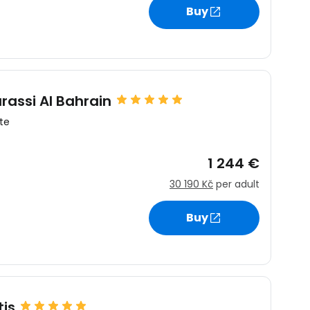
Buy
rassi Al Bahrain
te
1 244 €
30 190 Kč
per adult
Buy
is