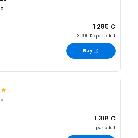
te
1 285 €
31 190 Kč
per adult
Buy
te
1 318 €
per adult