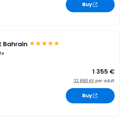
Buy
t Bahrain
te
1 355 €
32 890 Kč
per adult
Buy