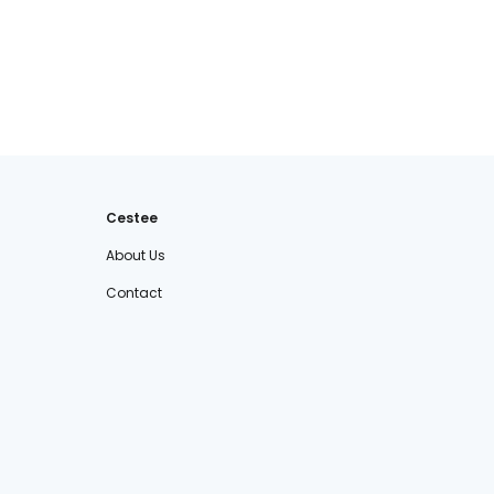
Cestee
About Us
Contact