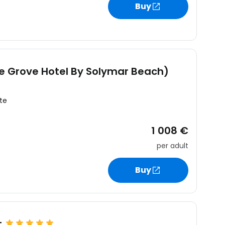
Buy
he Grove Hotel By Solymar Beach)
te
1 008 €
per adult
Buy
t