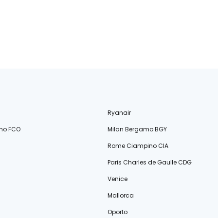
Ryanair
no FCO
Milan Bergamo BGY
Rome Ciampino CIA
Paris Charles de Gaulle CDG
Venice
Mallorca
Oporto