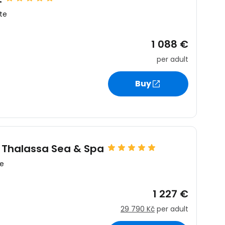
te
1 088 €
per adult
estee
Buy
ntinue with Google
q Thalassa Sea & Spa
te
tinue with Facebook
1 227 €
29 790 Kč
per adult
tinue with email