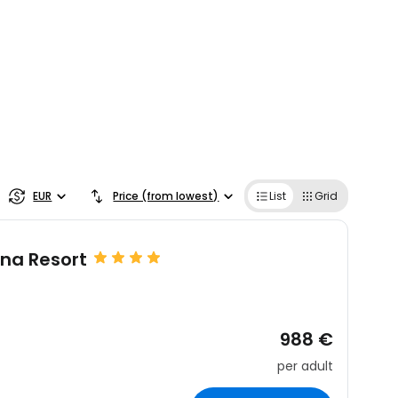
EUR
Price (from lowest)
List
Grid
ana Resort
988 €
per adult