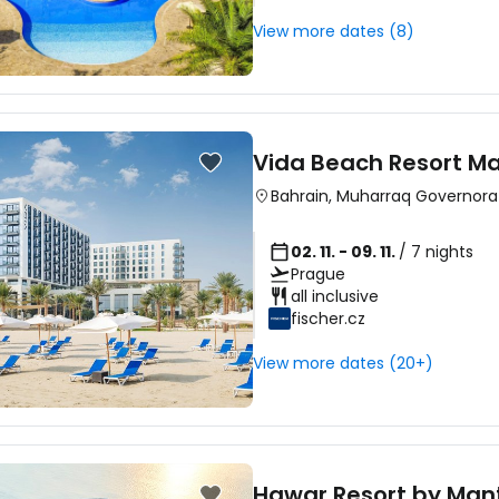
View more dates (8)
Vida Beach Resort Ma
Bahrain
,
Muharraq Governora
02. 11. - 09. 11.
/ 7 nights
Prague
all inclusive
fischer.cz
View more dates (20+)
Hawar Resort by Mant