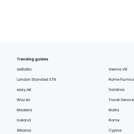
Trending guides
airBaltic
Vienna VIE
London Stansted STN
Rome Fiumici
easyJet
Sardinia
Wizz Air
Travel Service
Madeira
Malta
Iceland
Rome
Albania
Cyprus