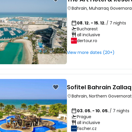
Bahrain
,
Muharraq Governora
08. 12. - 15. 12.
/ 7 nights
Bucharest
all inclusive
Sign in to C
dertour.ro
View more dates (20+)
... the worldwide travel community
Co
Sofitel Bahrain Zalla
Bahrain
,
Northern Governora
Con
03. 05. - 10. 05.
/ 7 nights
Prague
all inclusive
Con
fischer.cz