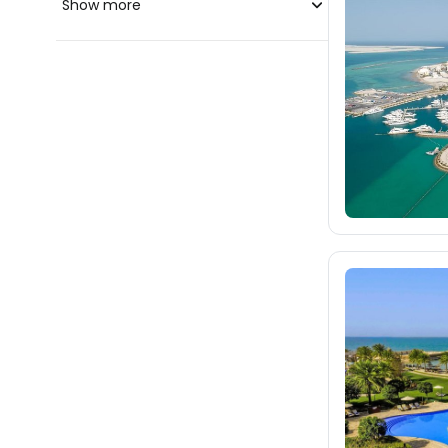
Show more
blue-style.cz
fischer.cz
196
eximtours.cz
196
cedok.cz
ceskekormidlo.cz
tui.cz
kartago.sk
fischer.sk
dertour.ro
28
kartagotours.hu