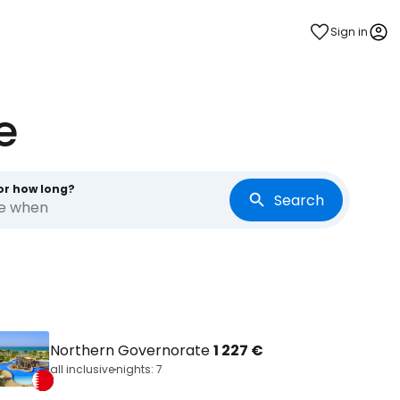
Sign in
e
or how long?
Search
re when
Northern Governorate
1 227 €
all inclusive
nights: 7