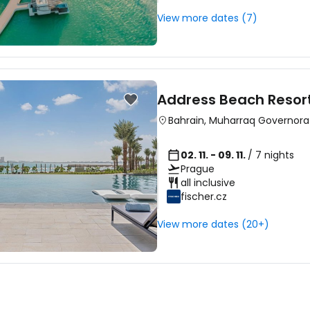
View more dates (7)
Address Beach Resor
Bahrain
,
Muharraq Governora
02. 11. - 09. 11.
/ 7 nights
Prague
all inclusive
fischer.cz
View more dates (20+)