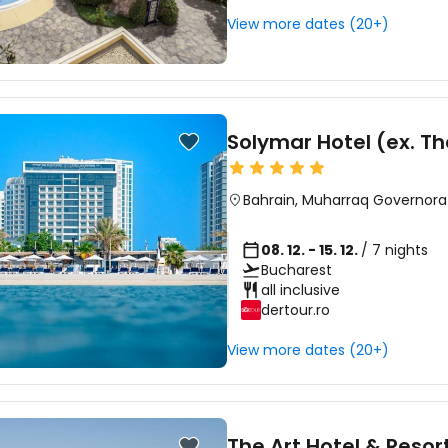
View more dates (20+)
Solymar Hotel (ex. T
Bahrain
,
Muharraq Governora
08. 12. - 15. 12.
/ 7 nights
Bucharest
all inclusive
dertour.ro
View more dates (20+)
The Art Hotel & Resor