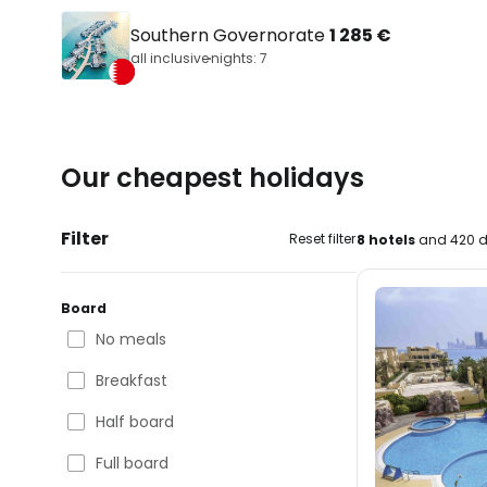
Southern Governorate
1 285 €
all inclusive
nights: 7
Our cheapest holidays
Filter
Reset filter
8 hotels
and 420 d
Board
No meals
Breakfast
Half board
Full board